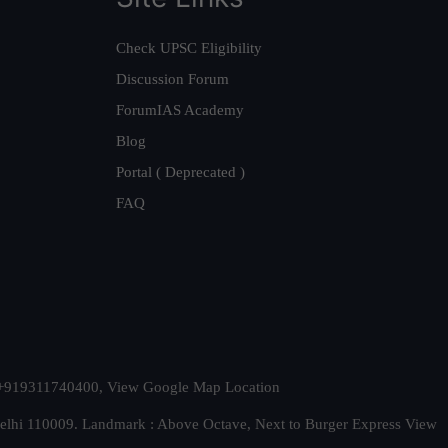
Check UPSC Eligibility
Discussion Forum
ForumIAS Academy
Blog
Portal ( Deprecated )
FAQ
t. +919311740400,
View Google Map Location
Delhi 110009. Landmark : Above Octave, Next to Burger Express
View