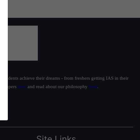
students achieve their dreams - from freshers getting IAS in their
ur toppers
here
and read about our philosophy
here
.
Site Links