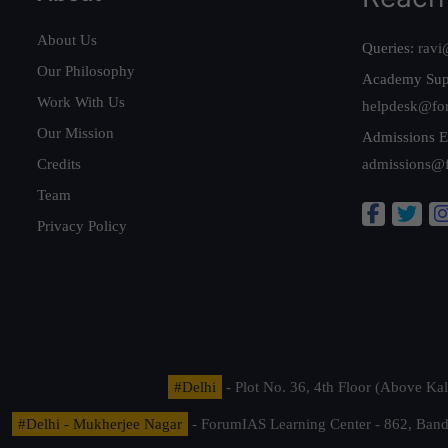
About Us
Queries:
ravi
Our Philosophy
Academy Sup
Work With Us
helpdesk@fo
Our Mission
Admissions E
Credits
admissions@
Team
Privacy Policy
#Delhi
- Plot No. 36, 4th Floor (Above K
#Delhi - Mukherjee Nagar
- ForumIAS Learning Center - 862, Banda