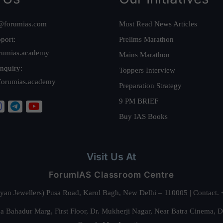
@forumias.com
Must Read News Articles
port:
Prelims Marathon
rumias.academy
Mains Marathon
nquiry:
Toppers Interview
forumias.academy
Preparation Strategy
9 PM BRIEF
Buy IAS Books
Visit Us At
ForumIAS Classroom Centre
alyan Jewellers) Pusa Road, Karol Bagh, New Delhi – 110005 | Contac
 Bahadur Marg, First Floor, Dr. Mukherji Nagar, Near Batra Cinema, 