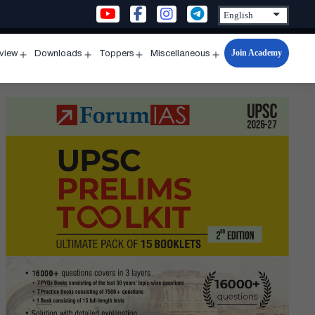
Join Academy
rview
Downloads
Toppers
Miscellaneous
n
Open
Open
Open
Open
u
menu
menu
menu
menu