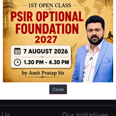
ation based out of New Delhi. Since 2012, we have helped thousands of 
ve secured IAS AIR 1 4 times in the past 6 years. You can read about o
Close
AS in first Attempt
|
Interview Preparation Guide
 Us
Our Initiatives