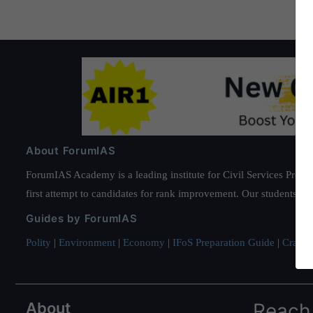
About ForumIAS
ForumIAS Academy is a leading institute for Civil Services Prepar
first attempt to candidates for rank improvement. Our students ha
Guides by ForumIAS
Polity
|
Environment
|
Economy
|
IFoS Preparation Guide
|
Crack I
About
Reach