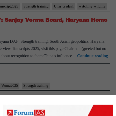
anscript2025
Strength training
Uttar pradesh
watching_wildlife
#7: Sanjay Verma Board, Haryana Home
ryana DAF: Strength training, South Asian geopolitics, Haryana,
erview Transcripts 2025, visit this page Chairman (greeted but no
[UP
at about recognition to them China’s influence…
Continue reading
Inte
2025
–
Tran
y_Verma2025
Strength training
#7:
Sanj
Ver
Boar