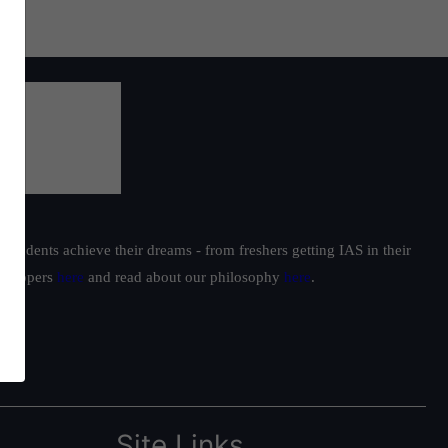
yana
e
,
ngth
ning
by
students achieve their dreams - from freshers getting IAS in their
ur toppers
here
and read about our philosophy
here
.
Site Links