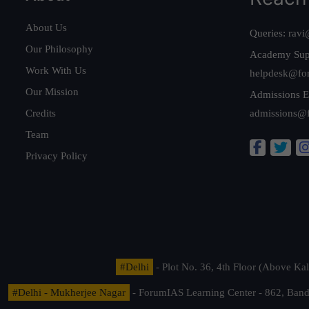
About Us
Queries:
ravi
Our Philosophy
Academy Sup
Work With Us
helpdesk@fo
Our Mission
Admissions E
Credits
admissions@
Team
Privacy Policy
#Delhi
- Plot No. 36, 4th Floor (Above K
#Delhi - Mukherjee Nagar
- ForumIAS Learning Center - 862, Banda