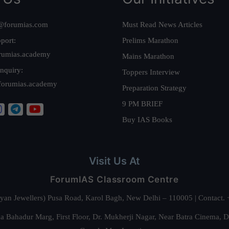
@forumias.com
Must Read News Articles
port:
Prelims Marathon
rumias.academy
Mains Marathon
nquiry:
Toppers Interview
forumias.academy
Preparation Strategy
9 PM BRIEF
Buy IAS Books
Visit Us At
ForumIAS Classroom Centre
alyan Jewellers) Pusa Road, Karol Bagh, New Delhi – 110005 | Contac
 Bahadur Marg, First Floor, Dr. Mukherji Nagar, Near Batra Cinema, 