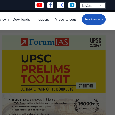
Join Academy
rview
Downloads
Toppers
Miscellaneous
n
Open
Open
Open
Open
u
menu
menu
menu
menu