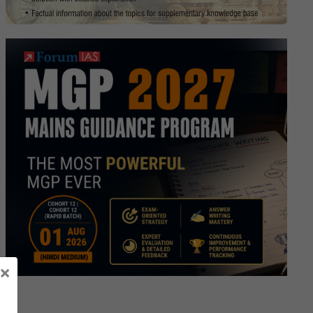
SC
rview
]
script
ay
×
ma
d,