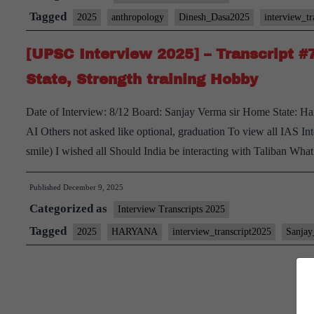
Transcript
Tagged
2025
anthropology
Dinesh_Dasa2025
interview_tr
#11:
[UPSC Interview 2025] – Transcript 
Dr.
Dinesh
State, Strength training Hobby
Dasa
Date of Interview: 8/12 Board: Sanjay Verma sir Home State: Ha
Board,
AI Others not asked like optional, graduation To view all IAS Int
Anthropology
smile) I wished all Should India be interacting with Taliban Wh
Optional,
Uttar
Published
December 9, 2025
Pradesh
Categorized as
Interview Transcripts 2025
Home
Tagged
State,
2025
HARYANA
interview_transcript2025
Sanja
Strength
training