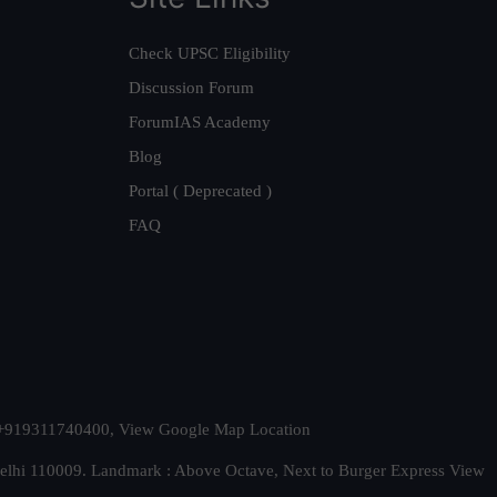
Check UPSC Eligibility
Discussion Forum
ForumIAS Academy
Blog
Portal ( Deprecated )
FAQ
t. +919311740400,
View Google Map Location
Delhi 110009. Landmark : Above Octave, Next to Burger Express
View