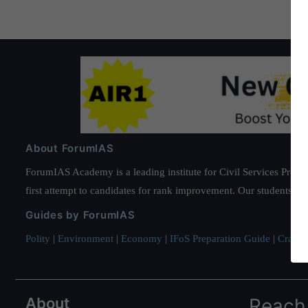
About ForumIAS
ForumIAS Academy is a leading institute for Civil Services Prepar
first attempt to candidates for rank improvement. Our students ha
Guides by ForumIAS
Polity
|
Environment
|
Economy
|
IFoS Preparation Guide
|
Crack I
About
Reach