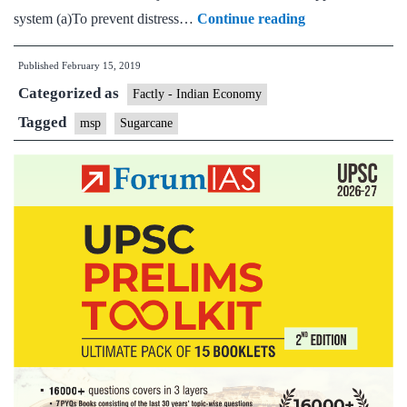
Government
system (a)To prevent distress…
Continue reading
hikes
Published
February 15, 2019
minimum
Categorized as
selling
Factly - Indian Economy
price
Tagged
msp
Sugarcane
of
sugar