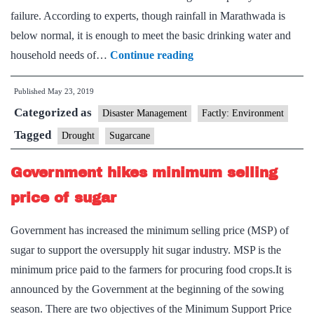
failure. According to experts, though rainfall in Marathwada is
below normal, it is enough to meet the basic drinking water and
Water
household needs of…
Continue reading
experts
Published
May 23, 2019
warn
Categorized as
of
Disaster Management
Factly: Environment
‘desertification’
Tagged
Drought
Sugarcane
of
Government hikes minimum selling
Marathwada
price of sugar
Government has increased the minimum selling price (MSP) of
sugar to support the oversupply hit sugar industry. MSP is the
minimum price paid to the farmers for procuring food crops.It is
announced by the Government at the beginning of the sowing
season. There are two objectives of the Minimum Support Price