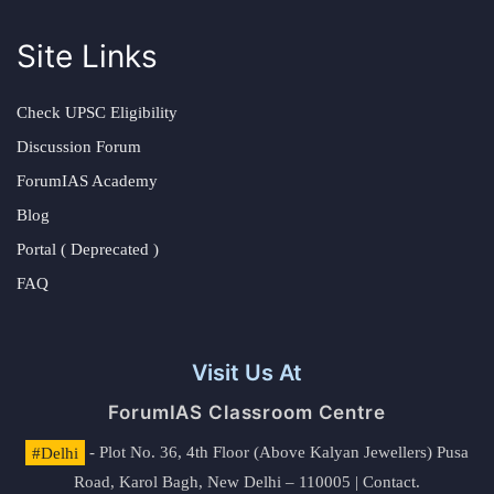
Site Links
Check UPSC Eligibility
Discussion Forum
ForumIAS Academy
Blog
Portal ( Deprecated )
FAQ
Visit Us At
ForumIAS Classroom Centre
#Delhi
- Plot No. 36, 4th Floor (Above Kalyan Jewellers) Pusa
Road, Karol Bagh, New Delhi – 110005 | Contact.