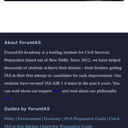
About ForumIAS
ForumIAS Academy is a leading institute for Civil Services
Preparation based out of New Delhi. Since 2012, we have helped
thousands of students achieve their dreams - from freshers getting
IAS in their first attempt to candidates for rank improvement. Our
students have secured IAS AIR 1 4 times in the past 6 years. You
can read about our toppers
here
and read about our philosophy
here
.
Guides by ForumIAS
Polity
|
Environment
|
Economy
|
IFoS Preparation Guide
|
Crack
IAS in first Attempt
|
Interview Preparation Guide