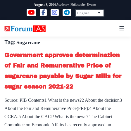
Skip
Academy
Philosophy
Events
August 8, 2026
to
content
Tag:
Sugarcane
Government approves determination
of Fair and Remunerative Price of
sugarcane payable by Sugar Mills for
sugar season 2021-22
Source: PIB Contents1 What is the news?2 About the decision3
About the Fair and Remunerative Price(FRP):4 About the
CCEA:5 About the CACP What is the news? The Cabinet
Committee on Economic Affairs has recently approved an