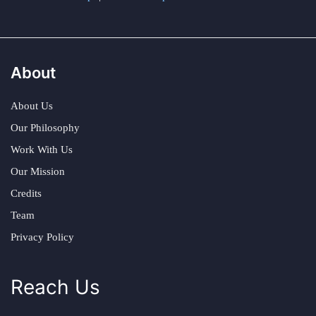
About
About Us
Our Philosophy
Work With Us
Our Mission
Credits
Team
Privacy Policy
Reach Us