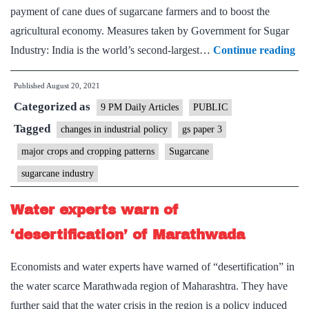
for
payment of cane dues of sugarcane farmers and to boost the
sugar
agricultural economy. Measures taken by Government for Sugar
season
Go
Industry: India is the world’s second-largest…
Continue reading
2021-
an
22
Published
August 20, 2021
inc
Categorized as
for
9 PM Daily Articles
PUBLIC
mil
Tagged
changes in industrial policy
gs paper 3
ex
major crops and cropping patterns
Sugarcane
sug
sugarcane industry
div
it
Water experts warn of
to
‘desertification’ of Marathwada
et
Economists and water experts have warned of “desertification” in
the water scarce Marathwada region of Maharashtra. They have
further said that the water crisis in the region is a policy induced