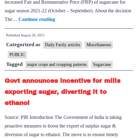
increased Fair and Remunerative Price (FRP) of sugarcane for
sugar season 2021-22 (October – September). About the decision
Government
The…
Continue reading
approves
Published
August 26, 2021
determination
Categorized as
of
Daily Factly articles
Miscellaneous
Fair
PUBLIC
and
Tagged
major crops and cropping patterns
Sugarcane
Remunerative
Price
Govt announces incentive for mills
of
exporting sugar, diverting it to
sugarcane
ethanol
payable
by
Source: PIB Introduction The Government of India is taking
Sugar
proactive measures to boost the export of surplus sugar &
Mills
diversion of sugar to ethanol. The move is to ensure timely