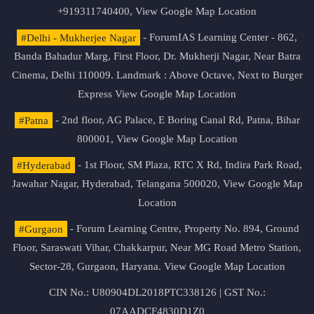
+919311740400,
View Google Map Location
#Delhi - Mukherjee Nagar
- ForumIAS Learning Center - 862,
Banda Bahadur Marg, First Floor, Dr. Mukherji Nagar, Near Batra
Cinema, Delhi 110009. Landmark : Above Octave, Next to Burger
Express
View Google Map Location
#Patna
- 2nd floor, AG Palace, E Boring Canal Rd, Patna, Bihar
800001,
View Google Map Location
#Hyderabad
- 1st Floor, SM Plaza, RTC X Rd, Indira Park Road,
Jawahar Nagar, Hyderabad, Telangana 500020,
View Google Map
Location
#Gurgaon
- Forum Learning Centre, Property No. 894, Ground
Floor, Saraswati Vihar, Chakkarpur, Near MG Road Metro Station,
Sector-28, Gurgaon, Haryana.
View Google Map Location
CIN No.: U80904DL2018PTC338126 | GST No.:
07AADCF4830D1Z0