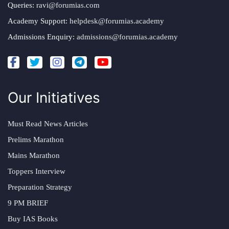
Queries:
ravi@forumias.com
Academy Support:
helpdesk@forumias.academy
Admissions Enquiry:
admissions@forumias.academy
Our Initiatives
Must Read News Articles
Prelims Marathon
Mains Marathon
Toppers Interview
Preparation Strategy
9 PM BRIEF
Buy IAS Books