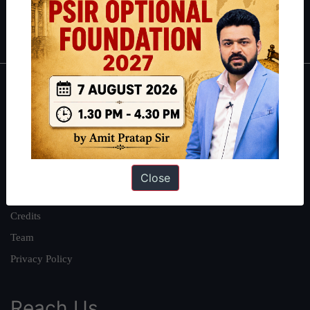
Polity
|
Environment
|
Economy
|
IFoS Preparation Guide
|
Crack
IAS in first Attempt
|
Interview Preparation Guide
About
About Us
Our Philosophy
Work With Us
Close
Our Mission
Credits
Team
Privacy Policy
Reach Us