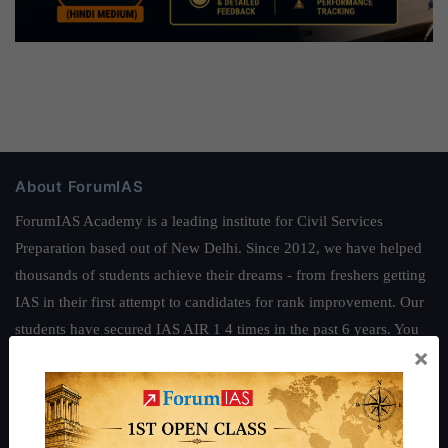
About ForumIAS
ForumIAS Academy is a leading institute for Civil Services
Preparation based out of New Delhi. Since 2012, we have helped
thousands of students achieve their dreams - from freshers getting
IAS in their first attempt to candidates for rank improvement. Our
students have secured IAS AIR 1 4 times in the past 6 years. You
×
can read about our toppers
here
and read about our philosophy
here
.
Guides by ForumIAS