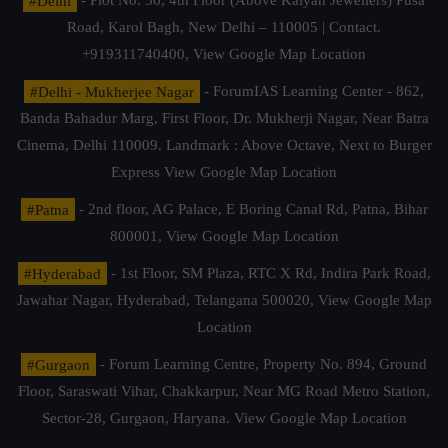
#Delhi
- Plot No. 36, 4th Floor (Above Kalyan Jewellers) Pusa
Road, Karol Bagh, New Delhi – 110005 | Contact.
+919311740400,
View Google Map Location
#Delhi - Mukherjee Nagar
- ForumIAS Learning Center - 862,
Banda Bahadur Marg, First Floor, Dr. Mukherji Nagar, Near Batra
Cinema, Delhi 110009. Landmark : Above Octave, Next to Burger
Express
View Google Map Location
#Patna
- 2nd floor, AG Palace, E Boring Canal Rd, Patna, Bihar
800001,
View Google Map Location
#Hyderabad
- 1st Floor, SM Plaza, RTC X Rd, Indira Park Road,
Jawahar Nagar, Hyderabad, Telangana 500020,
View Google Map
Location
#Gurgaon
- Forum Learning Centre, Property No. 894, Ground
Floor, Saraswati Vihar, Chakkarpur, Near MG Road Metro Station,
Sector-28, Gurgaon, Haryana.
View Google Map Location