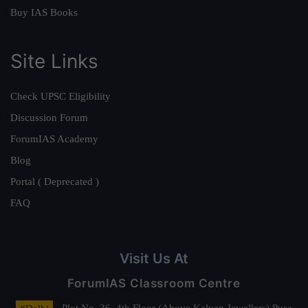
Buy IAS Books
Site Links
Check UPSC Eligibility
Discussion Forum
ForumIAS Academy
Blog
Portal ( Deprecated )
FAQ
Visit Us At
ForumIAS Classroom Centre