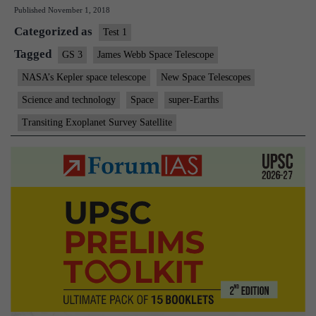
Published
November 1, 2018
space
Categorized as
telescope
Test 1
to
Tagged
GS 3
James Webb Space Telescope
retire
NASA’s Kepler space telescope
New Space Telescopes
Science and technology
Space
super-Earths
Transiting Exoplanet Survey Satellite