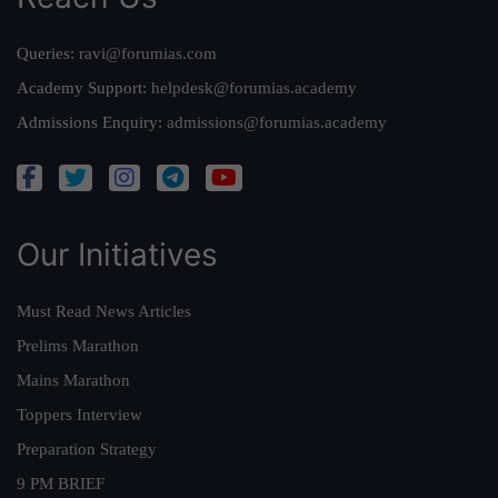
Queries:
ravi@forumias.com
Academy Support:
helpdesk@forumias.academy
Admissions Enquiry:
admissions@forumias.academy
Our Initiatives
Must Read News Articles
Prelims Marathon
Mains Marathon
Toppers Interview
Preparation Strategy
9 PM BRIEF