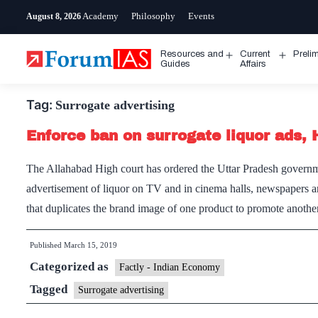
Skip
Academy
Philosophy
Events
August 8, 2026
to
content
Resources and
Current
Preli
Open
Open
Guides
Affairs
menu
menu
Tag:
Surrogate advertising
Enforce ban on surrogate liquor ads, 
The Allahabad High court has ordered the Uttar Pradesh governme
advertisement of liquor on TV and in cinema halls, newspapers a
that duplicates the brand image of one product to promote anot
Published
March 15, 2019
Categorized as
Factly - Indian Economy
Tagged
Surrogate advertising