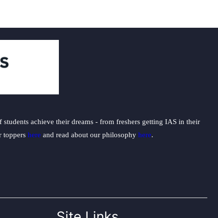
students achieve their dreams - from freshers getting IAS in their
ur toppers
here
and read about our philosophy
here
.
Site Links