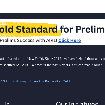
ation based out of New Delhi. Since 2012, we have helped thousands of 
ve secured IAS AIR 1 4 times in the past 6 years. You can read about o
AS in first Attempt
|
Interview Preparation Guide
 Us
Our Initiatives