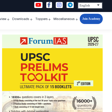
Join Academy
rview
Downloads
Toppers
Miscellaneous
n
Open
Open
Open
Open
u
menu
menu
menu
menu