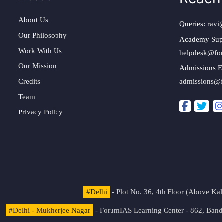
About Us
Queries:
ravi
Our Philosophy
Academy Sup
Work With Us
helpdesk@fo
Our Mission
Admissions E
Credits
admissions@
Team
Privacy Policy
#Delhi
- Plot No. 36, 4th Floor (Above K
#Delhi - Mukherjee Nagar
- ForumIAS Learning Center - 862, Banda