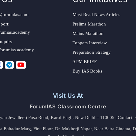
@forumias.com
Must Read News Articles
port:
Prelims Marathon
rumias.academy
Mains Marathon
nquiry:
Toppers Interview
forumias.academy
Preparation Strategy
9 PM BRIEF
Buy IAS Books
Visit Us At
ForumIAS Classroom Centre
alyan Jewellers) Pusa Road, Karol Bagh, New Delhi – 110005 | Contac
 Bahadur Marg, First Floor, Dr. Mukherji Nagar, Near Batra Cinema, 