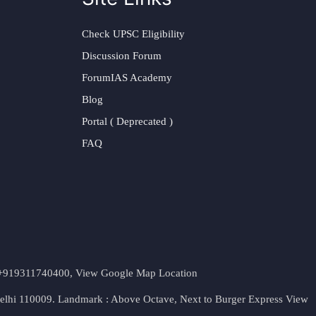
Check UPSC Eligibility
Discussion Forum
ForumIAS Academy
Blog
Portal ( Deprecated )
FAQ
t. +919311740400,
View Google Map Location
Delhi 110009. Landmark : Above Octave, Next to Burger Express
View