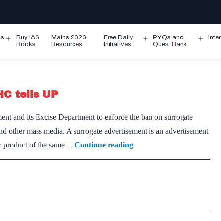
ms
Buy IAS
Mains 2026
Free Daily
PYQs and
Inte
Open
Open
Ope
Books
Resources
Initiatives
Ques. Bank
menu
menu
men
HC tells UP
nt and its Excise Department to enforce the ban on surrogate
nd other mass media. A surrogate advertisement is an advertisement
Enforce
her product of the same…
Continue reading
ban
on
surrogate
liquor
ads,