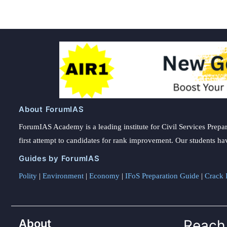
About ForumIAS
ForumIAS Academy is a leading institute for Civil Services Prepar
first attempt to candidates for rank improvement. Our students ha
Guides by ForumIAS
Polity
|
Environment
|
Economy
|
IFoS Preparation Guide
|
Crack I
About
Reach