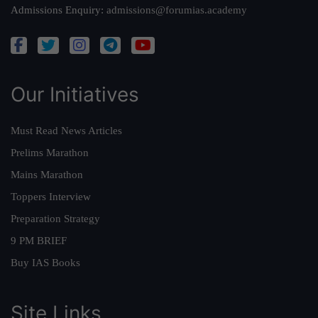
Admissions Enquiry:
admissions@forumias.academy
Our Initiatives
Must Read News Articles
Prelims Marathon
Mains Marathon
Toppers Interview
Preparation Strategy
9 PM BRIEF
Buy IAS Books
Site Links