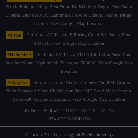
Banda Bahadur Marg, First Floor, Dr. Mukherji Nagar, Near Batra
Cinema, Delhi 110009. Landmark : Above Octave, Next to Burger
Express
View Google Map Location
#Patna
- 2nd floor, AG Palace, E Boring Canal Rd, Patna, Bihar
800001,
View Google Map Location
#Hyderabad
- 1st Floor, SM Plaza, RTC X Rd, Indira Park Road,
Jawahar Nagar, Hyderabad, Telangana 500020,
View Google Map
Location
#Gurgaon
- Forum Learning Centre, Property No. 894, Ground
Floor, Saraswati Vihar, Chakkarpur, Near MG Road Metro Station,
Sector-28, Gurgaon, Haryana.
View Google Map Location
CIN No.: U80904DL2018PTC338126 | GST No.:
07AADCF4830D1Z0
© ForumIAS Blog. Designed & Developed by