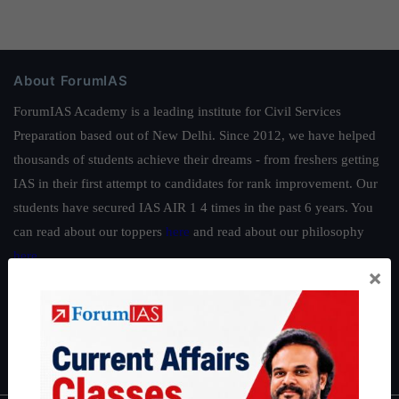
About ForumIAS
ForumIAS Academy is a leading institute for Civil Services
Preparation based out of New Delhi. Since 2012, we have helped
thousands of students achieve their dreams - from freshers getting
IAS in their first attempt to candidates for rank improvement. Our
students have secured IAS AIR 1 4 times in the past 6 years. You
can read about our toppers
here
and read about our philosophy
here
.
×
Guides by ForumIAS
Polity
|
Environment
|
Economy
|
IFoS Preparation Guide
|
Crack
IAS in first Attempt
|
Interview Preparation Guide