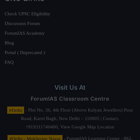
Check UPSC Eligibility
Discussion Forum
ForumIAS Academy
Blog
Portal ( Deprecated )
FAQ
Visit Us At
ForumIAS Classroom Centre
#Delhi
- Plot No. 36, 4th Floor (Above Kalyan Jewellers) Pusa
Road, Karol Bagh, New Delhi – 110005 | Contact.
+919311740400,
View Google Map Location
#Delhi - Mukherjee Nagar
- ForumIAS Learning Center - 862,