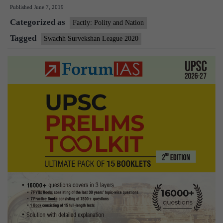
Published
June 7, 2019
to
Categorized as
be
Factly: Polity and Nation
he
Tagged
Swachh Survekshan League 2020
qu