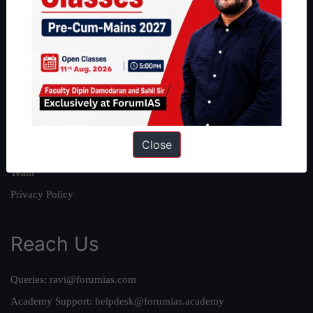
About
About Us
Our Philosophy
Work With Us
Our Mission
Close
Credits
Team
Privacy Policy
Reach Us
Queries:
ravi@forumias.com
Academy Support:
helpdesk@forumias.academy