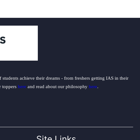
students achieve their dreams - from freshers getting IAS in their
ur toppers
here
and read about our philosophy
here
.
Site Links