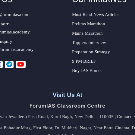
@forumias.com
Must Read News Articles
port:
Prelims Marathon
rumias.academy
Mains Marathon
nquiry:
Toppers Interview
forumias.academy
Preparation Strategy
9 PM BRIEF
Buy IAS Books
Visit Us At
ForumIAS Classroom Centre
alyan Jewellers) Pusa Road, Karol Bagh, New Delhi – 110005 | Contac
 Bahadur Marg, First Floor, Dr. Mukherji Nagar, Near Batra Cinema, 