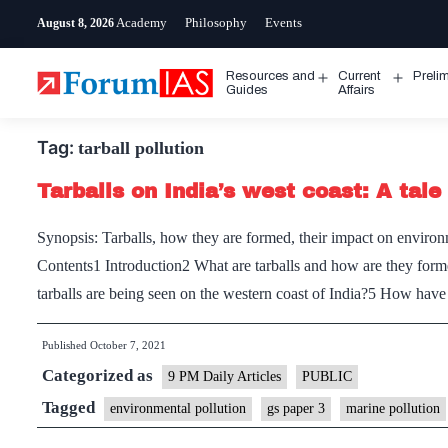
Skip
Academy
Philosophy
Events
August 8, 2026
to
content
Resources and
Current
Preli
Open
Open
Guides
Affairs
menu
menu
Tag:
tarball pollution
Tarballs on India’s west coast: A tale 
Synopsis: Tarballs, how they are formed, their impact on environm
Contents1 Introduction2 What are tarballs and how are they for
tarballs are being seen on the western coast of India?5 How hav
Published
October 7, 2021
Categorized as
9 PM Daily Articles
PUBLIC
Tagged
environmental pollution
gs paper 3
marine pollution