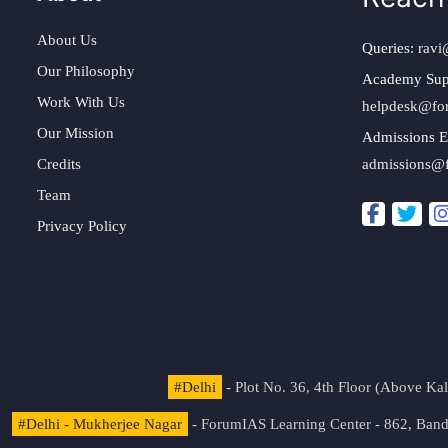
About Us
Queries:
ravi
Our Philosophy
Academy Sup
Work With Us
helpdesk@fo
Our Mission
Admissions E
Credits
admissions@
Team
Privacy Policy
#Delhi
- Plot No. 36, 4th Floor (Above K
#Delhi - Mukherjee Nagar
- ForumIAS Learning Center - 862, Banda