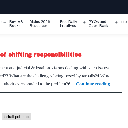
ms
Buy IAS
Mains 2026
Free Daily
PYQs and
Inte
Open
Open
Ope
Books
Resources
Initiatives
Ques. Bank
menu
menu
men
of shifting responsibilities
ent and judicial & legal provisions dealing with such issues.
med?3 What are the challenges being posed by tarballs?4 Why
Tarballs
e authorities responded to the problem?6…
Continue reading
on
India’s
west
coast:
tarball pollution
A