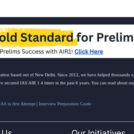
ation based out of New Delhi. Since 2012, we have helped thousands of 
ve secured IAS AIR 1 4 times in the past 6 years. You can read about o
AS in first Attempt
|
Interview Preparation Guide
 Us
Our Initiatives