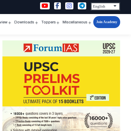
Join Academy
rview
Downloads
Toppers
Miscellaneous
n
Open
Open
Open
Open
u
menu
menu
menu
menu