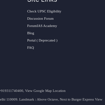
Check UPSC Eligibility
Discussion Forum
ForumIAS Academy
Blog
Portal ( Deprecated )
FAQ
t. +919311740400,
View Google Map Location
Delhi 110009. Landmark : Above Octave, Next to Burger Express
View