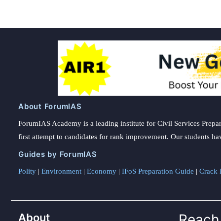
About ForumIAS
ForumIAS Academy is a leading institute for Civil Services Prepar
first attempt to candidates for rank improvement. Our students ha
Guides by ForumIAS
Polity
|
Environment
|
Economy
|
IFoS Preparation Guide
|
Crack I
About
Reach