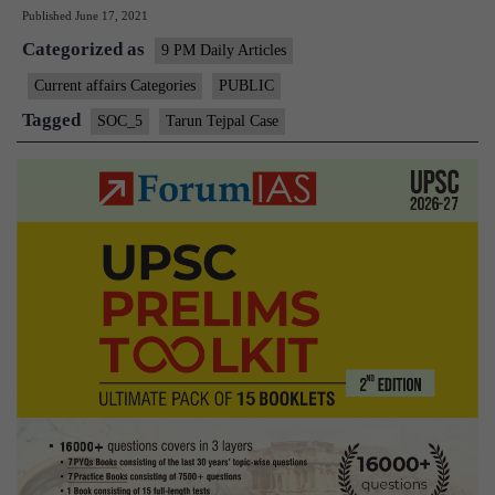
Published
June 17, 2021
moral
Categorized as
issues
9 PM Daily Articles
in
Current affairs Categories
PUBLIC
Tarun
Tagged
SOC_5
Tarun Tejpal Case
Tejpal
Case