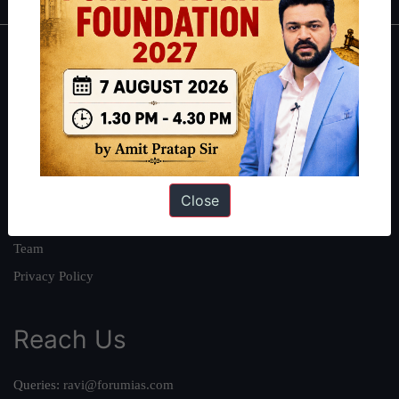
About
About Us
Our Philosophy
Work With Us
Our Mission
Close
Credits
Team
Privacy Policy
Reach Us
Queries:
ravi@forumias.com