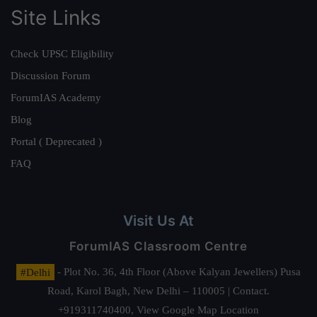
Site Links
Check UPSC Eligibility
Discussion Forum
ForumIAS Academy
Blog
Portal ( Deprecated )
FAQ
Visit Us At
ForumIAS Classroom Centre
#Delhi
- Plot No. 36, 4th Floor (Above Kalyan Jewellers) Pusa
Road, Karol Bagh, New Delhi – 110005 | Contact.
+919311740400,
View Google Map Location