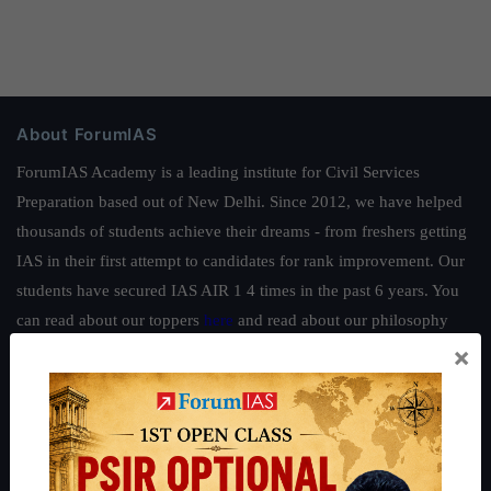
About ForumIAS
ForumIAS Academy is a leading institute for Civil Services
Preparation based out of New Delhi. Since 2012, we have helped
thousands of students achieve their dreams - from freshers getting
IAS in their first attempt to candidates for rank improvement. Our
students have secured IAS AIR 1 4 times in the past 6 years. You
can read about our toppers
here
and read about our philosophy
×
here
.
Guides by ForumIAS
Polity
|
Environment
|
Economy
|
IFoS Preparation Guide
|
Crack
IAS in first Attempt
|
Interview Preparation Guide