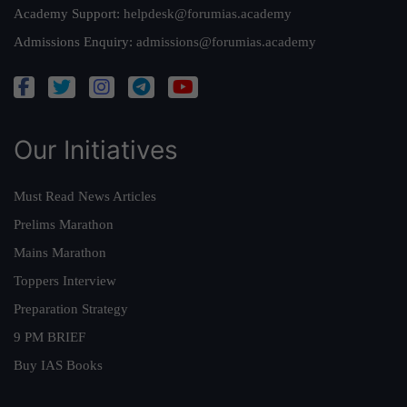
Academy Support:
helpdesk@forumias.academy
Admissions Enquiry:
admissions@forumias.academy
Our Initiatives
Must Read News Articles
Prelims Marathon
Mains Marathon
Toppers Interview
Preparation Strategy
9 PM BRIEF
Buy IAS Books