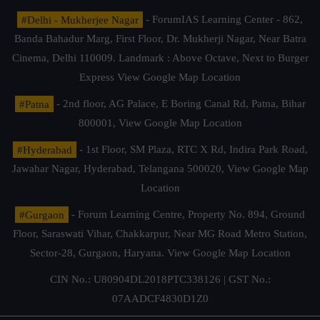
#Delhi - Mukherjee Nagar
- ForumIAS Learning Center - 862,
Banda Bahadur Marg, First Floor, Dr. Mukherji Nagar, Near Batra
Cinema, Delhi 110009. Landmark : Above Octave, Next to Burger
Express
View Google Map Location
#Patna
- 2nd floor, AG Palace, E Boring Canal Rd, Patna, Bihar
800001,
View Google Map Location
#Hyderabad
- 1st Floor, SM Plaza, RTC X Rd, Indira Park Road,
Jawahar Nagar, Hyderabad, Telangana 500020,
View Google Map
Location
#Gurgaon
- Forum Learning Centre, Property No. 894, Ground
Floor, Saraswati Vihar, Chakkarpur, Near MG Road Metro Station,
Sector-28, Gurgaon, Haryana.
View Google Map Location
CIN No.: U80904DL2018PTC338126 | GST No.:
07AADCF4830D1Z0