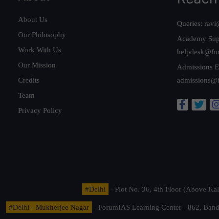
About Us
Queries:
ravi
Our Philosophy
Academy Sup
Work With Us
helpdesk@fo
Our Mission
Admissions E
Credits
admissions@
Team
Privacy Policy
#Delhi
- Plot No. 36, 4th Floor (Above K
#Delhi - Mukherjee Nagar
- ForumIAS Learning Center - 862, Banda