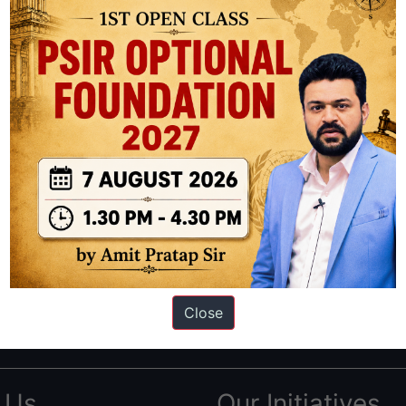
ation based out of New Delhi. Since 2012, we have helped thousands of 
ve secured IAS AIR 1 4 times in the past 6 years. You can read about o
Close
AS in first Attempt
|
Interview Preparation Guide
 Us
Our Initiatives