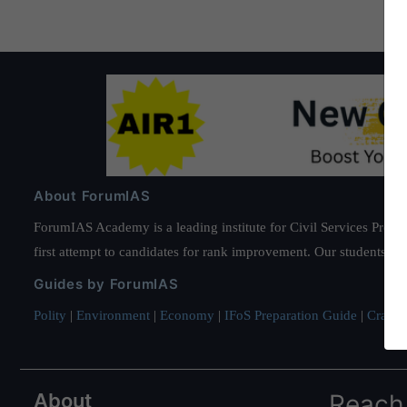
About ForumIAS
ForumIAS Academy is a leading institute for Civil Services Prepar
first attempt to candidates for rank improvement. Our students ha
Guides by ForumIAS
Polity
|
Environment
|
Economy
|
IFoS Preparation Guide
|
Crack I
About
Reach