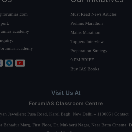
@forumias.com
Must Read News Articles
port:
Prelims Marathon
rumias.academy
Mains Marathon
nquiry:
Toppers Interview
forumias.academy
Preparation Strategy
9 PM BRIEF
Buy IAS Books
Visit Us At
ForumIAS Classroom Centre
alyan Jewellers) Pusa Road, Karol Bagh, New Delhi – 110005 | Contac
 Bahadur Marg, First Floor, Dr. Mukherji Nagar, Near Batra Cinema, 