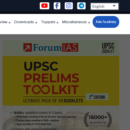
Join Academy
rview
Downloads
Toppers
Miscellaneous
n
Open
Open
Open
Open
u
menu
menu
menu
menu