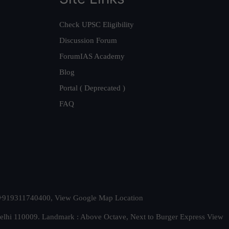
Check UPSC Eligibility
Discussion Forum
ForumIAS Academy
Blog
Portal ( Deprecated )
FAQ
t. +919311740400,
View Google Map Location
Delhi 110009. Landmark : Above Octave, Next to Burger Express
View