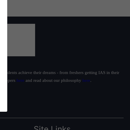
students achieve their dreams - from freshers getting IAS in their
ur toppers
here
and read about our philosophy
here
.
Site Links