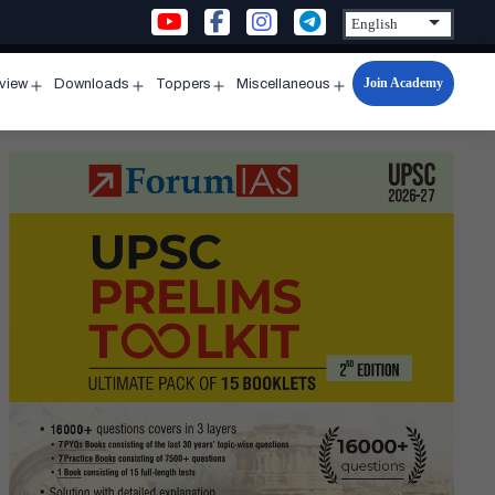
Join Academy
rview
Downloads
Toppers
Miscellaneous
n
Open
Open
Open
Open
u
menu
menu
menu
menu