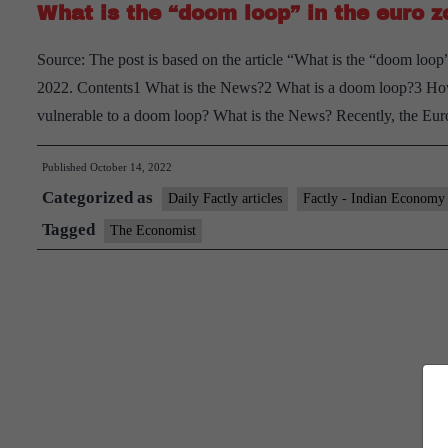
What is the “doom loop” in the euro 
Source: The post is based on the article “What is the “doom loo
2022. Contents1 What is the News?2 What is a doom loop?3 H
vulnerable to a doom loop? What is the News? Recently, the 
Published
October 14, 2022
Categorized as
Daily Factly articles
Factly - Indian Economy
Tagged
The Economist