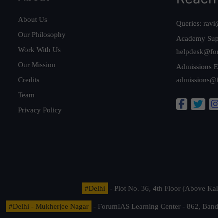
About Us
Queries:
ravi
Our Philosophy
Academy Sup
Work With Us
helpdesk@fo
Our Mission
Admissions E
Credits
admissions@
Team
Privacy Policy
#Delhi
- Plot No. 36, 4th Floor (Above K
#Delhi - Mukherjee Nagar
- ForumIAS Learning Center - 862, Banda