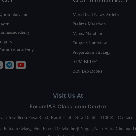
@forumias.com
Must Read News Articles
port:
Prelims Marathon
rumias.academy
Mains Marathon
nquiry:
Toppers Interview
forumias.academy
Preparation Strategy
9 PM BRIEF
Buy IAS Books
Visit Us At
ForumIAS Classroom Centre
alyan Jewellers) Pusa Road, Karol Bagh, New Delhi – 110005 | Contac
 Bahadur Marg, First Floor, Dr. Mukherji Nagar, Near Batra Cinema, 