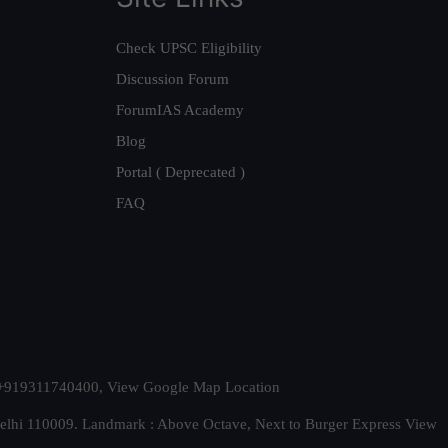
Check UPSC Eligibility
Discussion Forum
ForumIAS Academy
Blog
Portal ( Deprecated )
FAQ
t. +919311740400,
View Google Map Location
Delhi 110009. Landmark : Above Octave, Next to Burger Express
View