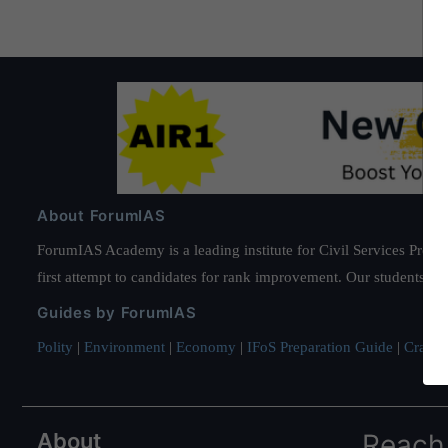
About ForumIAS
ForumIAS Academy is a leading institute for Civil Services Prepar
first attempt to candidates for rank improvement. Our students ha
Guides by ForumIAS
Polity
|
Environment
|
Economy
|
IFoS Preparation Guide
|
Crack I
About
Reach