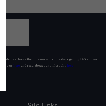
students achieve their dreams - from freshers getting IAS in their
ur toppers
here
and read about our philosophy
here
.
Site Links