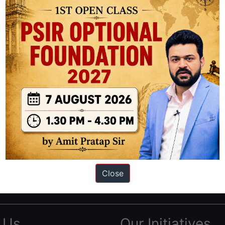
ation based out of New Delhi. Since 2012, we have helped thousands of 
ve secured IAS AIR 1 4 times in the past 6 years. You can read about o
Close
AS in first Attempt
|
Interview Preparation Guide
 Us
Our Initiatives