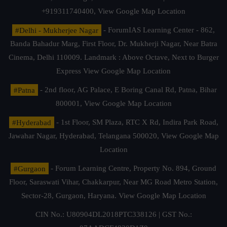
+919311740400,
View Google Map Location
#Delhi - Mukherjee Nagar
- ForumIAS Learning Center - 862,
Banda Bahadur Marg, First Floor, Dr. Mukherji Nagar, Near Batra
Cinema, Delhi 110009. Landmark : Above Octave, Next to Burger
Express
View Google Map Location
#Patna
- 2nd floor, AG Palace, E Boring Canal Rd, Patna, Bihar
800001,
View Google Map Location
#Hyderabad
- 1st Floor, SM Plaza, RTC X Rd, Indira Park Road,
Jawahar Nagar, Hyderabad, Telangana 500020,
View Google Map
Location
#Gurgaon
- Forum Learning Centre, Property No. 894, Ground
Floor, Saraswati Vihar, Chakkarpur, Near MG Road Metro Station,
Sector-28, Gurgaon, Haryana.
View Google Map Location
CIN No.: U80904DL2018PTC338126 | GST No.: