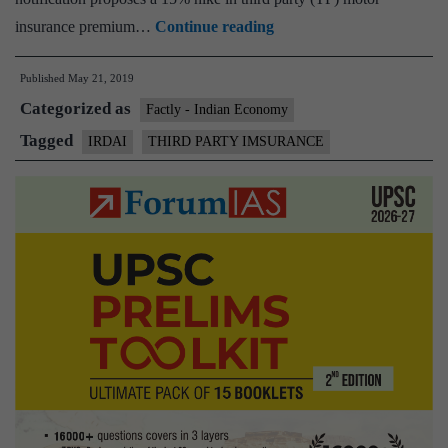
Third
insurance premium…
Continue reading
party
Published
May 21, 2019
motor
Categorized as
insurance
Factly - Indian Economy
premium
Tagged
IRDAI
THIRD PARTY IMSURANCE
to
get
pricier
as
IRDAI
revises
rate
card