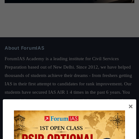
About ForumIAS
ForumIAS Academy is a leading institute for Civil Services
Preparation based out of New Delhi. Since 2012, we have helped
thousands of students achieve their dreams - from freshers getting
IAS in their first attempt to candidates for rank improvement. Our
students have secured IAS AIR 1 4 times in the past 6 years. You
can read about our toppers
here
and read about our philosophy
×
here
.
Guides by ForumIAS
Polity
|
Environment
|
Economy
|
IFoS Preparation Guide
|
Crack