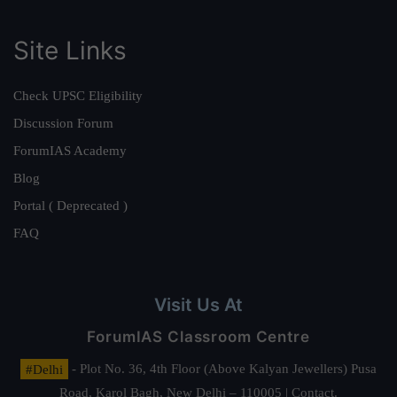
Site Links
Check UPSC Eligibility
Discussion Forum
ForumIAS Academy
Blog
Portal ( Deprecated )
FAQ
Visit Us At
ForumIAS Classroom Centre
#Delhi
- Plot No. 36, 4th Floor (Above Kalyan Jewellers) Pusa
Road, Karol Bagh, New Delhi – 110005 | Contact.