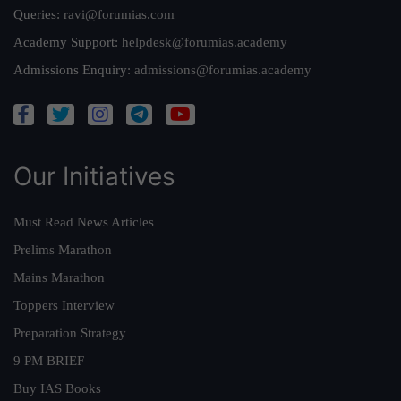
Queries:
ravi@forumias.com
Academy Support:
helpdesk@forumias.academy
Admissions Enquiry:
admissions@forumias.academy
Our Initiatives
Must Read News Articles
Prelims Marathon
Mains Marathon
Toppers Interview
Preparation Strategy
9 PM BRIEF
Buy IAS Books