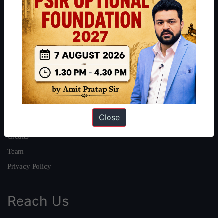
IAS in first Attempt
|
Interview Preparation Guide
About
About Us
Our Philosophy
Work With Us
Close
Our Mission
Credits
Team
Privacy Policy
Reach Us