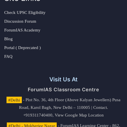
Check UPSC Eligibility
Discussion Forum
ForumIAS Academy
Blog
Portal ( Deprecated )
FAQ
Visit Us At
ForumIAS Classroom Centre
#Delhi
- Plot No. 36, 4th Floor (Above Kalyan Jewellers) Pusa
Road, Karol Bagh, New Delhi – 110005 | Contact.
+919311740400,
View Google Map Location
#Delhi - Mukherjee Nagar
- ForumIAS Learning Center - 862,