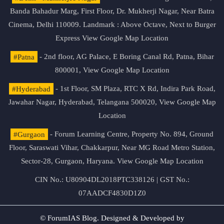
Banda Bahadur Marg, First Floor, Dr. Mukherji Nagar, Near Batra
Cinema, Delhi 110009. Landmark : Above Octave, Next to Burger
Express
View Google Map Location
#Patna
- 2nd floor, AG Palace, E Boring Canal Rd, Patna, Bihar
800001,
View Google Map Location
#Hyderabad
- 1st Floor, SM Plaza, RTC X Rd, Indira Park Road,
Jawahar Nagar, Hyderabad, Telangana 500020,
View Google Map
Location
#Gurgaon
- Forum Learning Centre, Property No. 894, Ground
Floor, Saraswati Vihar, Chakkarpur, Near MG Road Metro Station,
Sector-28, Gurgaon, Haryana.
View Google Map Location
CIN No.: U80904DL2018PTC338126 | GST No.:
07AADCF4830D1Z0
© ForumIAS Blog. Designed & Developed by