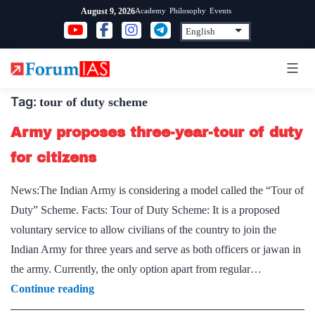
Skip
Academy
Philosophy
Events
August 9, 2026
to
content
Tag:
tour of duty scheme
Army proposes three-year-tour of duty
for citizens
News:The Indian Army is considering a model called the “Tour of
Duty” Scheme. Facts: Tour of Duty Scheme: It is a proposed
voluntary service to allow civilians of the country to join the
Indian Army for three years and serve as both officers or jawan in
the army. Currently, the only option apart from regular…
Army
Continue reading
proposes