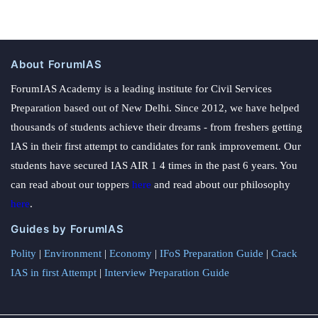
About ForumIAS
ForumIAS Academy is a leading institute for Civil Services
Preparation based out of New Delhi. Since 2012, we have helped
thousands of students achieve their dreams - from freshers getting
IAS in their first attempt to candidates for rank improvement. Our
students have secured IAS AIR 1 4 times in the past 6 years. You
can read about our toppers
here
and read about our philosophy
here
.
Guides by ForumIAS
Polity
|
Environment
|
Economy
|
IFoS Preparation Guide
|
Crack
IAS in first Attempt
|
Interview Preparation Guide