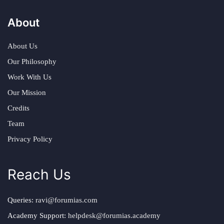
About
About Us
Our Philosophy
Work With Us
Our Mission
Credits
Team
Privacy Policy
Reach Us
Queries:
ravi@forumias.com
Academy Support:
helpdesk@forumias.academy