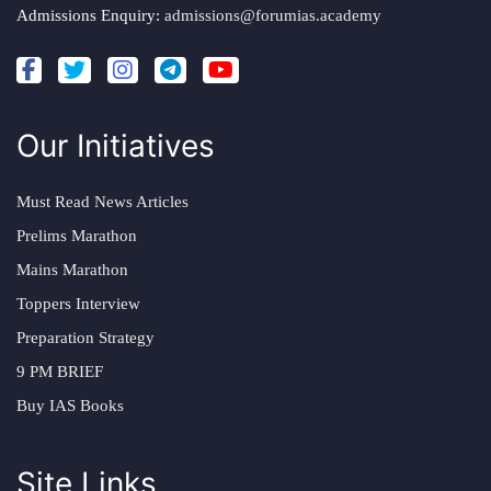
Admissions Enquiry:
admissions@forumias.academy
Our Initiatives
Must Read News Articles
Prelims Marathon
Mains Marathon
Toppers Interview
Preparation Strategy
9 PM BRIEF
Buy IAS Books
Site Links