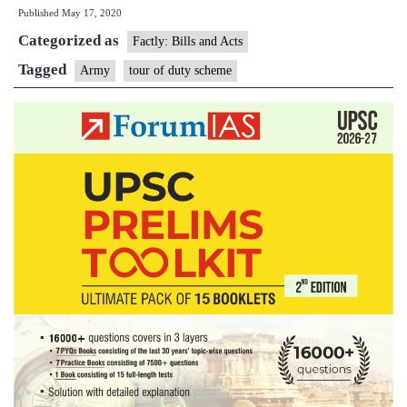
Published
May 17, 2020
three-
Categorized as
year-
Factly: Bills and Acts
tour
Tagged
Army
tour of duty scheme
of
duty
for
citizens