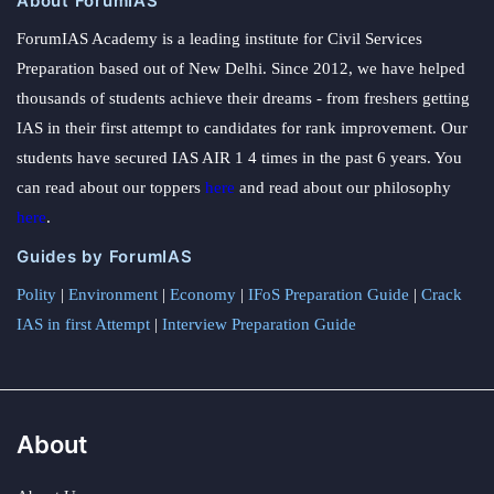
About ForumIAS
ForumIAS Academy is a leading institute for Civil Services
Preparation based out of New Delhi. Since 2012, we have helped
thousands of students achieve their dreams - from freshers getting
IAS in their first attempt to candidates for rank improvement. Our
students have secured IAS AIR 1 4 times in the past 6 years. You
can read about our toppers
here
and read about our philosophy
here
.
Guides by ForumIAS
Polity
|
Environment
|
Economy
|
IFoS Preparation Guide
|
Crack
IAS in first Attempt
|
Interview Preparation Guide
About