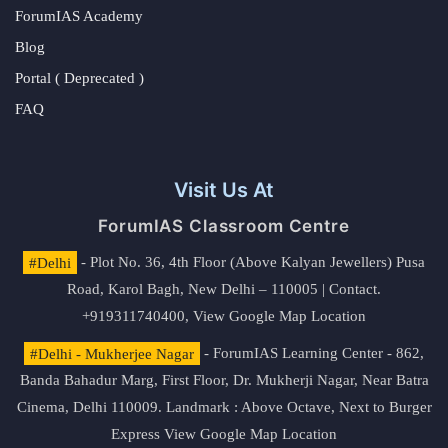
ForumIAS Academy
Blog
Portal ( Deprecated )
FAQ
Visit Us At
ForumIAS Classroom Centre
#Delhi
- Plot No. 36, 4th Floor (Above Kalyan Jewellers) Pusa
Road, Karol Bagh, New Delhi – 110005 | Contact.
+919311740400,
View Google Map Location
#Delhi - Mukherjee Nagar
- ForumIAS Learning Center - 862,
Banda Bahadur Marg, First Floor, Dr. Mukherji Nagar, Near Batra
Cinema, Delhi 110009. Landmark : Above Octave, Next to Burger
Express
View Google Map Location