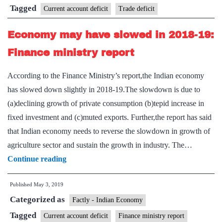
Tagged
Current account deficit
Trade deficit
Economy may have slowed in 2018-19:
Finance ministry report
According to the Finance Ministry’s report,the Indian economy
has slowed down slightly in 2018-19.The slowdown is due to
(a)declining growth of private consumption (b)tepid increase in
fixed investment and (c)muted exports. Further,the report has said
that Indian economy needs to reverse the slowdown in growth of
agriculture sector and sustain the growth in industry. The…
Economy
Continue reading
may
Published
May 3, 2019
have
Categorized as
slowed
Factly - Indian Economy
in
Tagged
Current account deficit
Finance ministry report