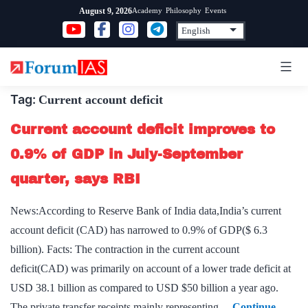
Skip
Academy
Philosophy
Events
August 9, 2026
to
content
Tag:
Current account deficit
Current account deficit improves to
0.9% of GDP in July-September
quarter, says RBI
News:According to Reserve Bank of India data,India’s current
account deficit (CAD) has narrowed to 0.9% of GDP($ 6.3
billion). Facts: The contraction in the current account
deficit(CAD) was primarily on account of a lower trade deficit at
USD 38.1 billion as compared to USD $50 billion a year ago.
The private transfer receipts mainly representing…
Continue