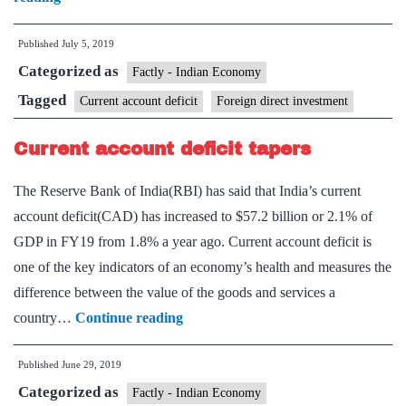
needed
Published
July 5, 2019
to
Categorized as
spur
Factly - Indian Economy
the
Tagged
Current account deficit
Foreign direct investment
virtuous
Current account deficit tapers
cycle
in
The Reserve Bank of India(RBI) has said that India’s current
India
account deficit(CAD) has increased to $57.2 billion or 2.1% of
GDP in FY19 from 1.8% a year ago. Current account deficit is
one of the key indicators of an economy’s health and measures the
difference between the value of the goods and services a
Current
country…
Continue reading
account
Published
June 29, 2019
deficit
Categorized as
tapers
Factly - Indian Economy