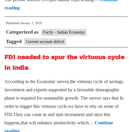
Current
reading
account
Published
January 1, 2020
deficit
Categorized as
improves
Factly - Indian Economy
to
Tagged
Current account deficit
0.9%
FDI needed to spur the virtuous cycle
of
GDP
in India
in
According to the Economic survey,the virtuous cycle of savings,
July-
investment and exports supported by a favorable demographic
September
phase is required for sustainable growth. The survey says that In
quarter,
order to trigger this virtuous cycle,we have to rely on some of
says
FDI.They can come in and start investment and once this
RBI
happens,that will enhance productivity which…
Continue
FDI
reading