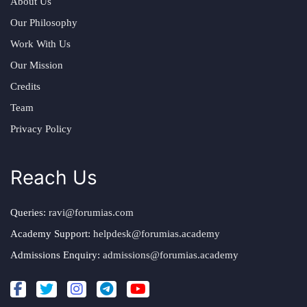
About Us
Our Philosophy
Work With Us
Our Mission
Credits
Team
Privacy Policy
Reach Us
Queries:
ravi@forumias.com
Academy Support:
helpdesk@forumias.academy
Admissions Enquiry:
admissions@forumias.academy