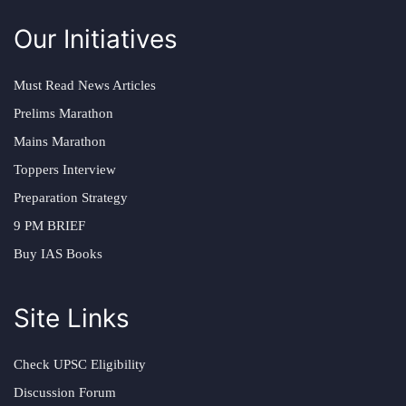
Our Initiatives
Must Read News Articles
Prelims Marathon
Mains Marathon
Toppers Interview
Preparation Strategy
9 PM BRIEF
Buy IAS Books
Site Links
Check UPSC Eligibility
Discussion Forum