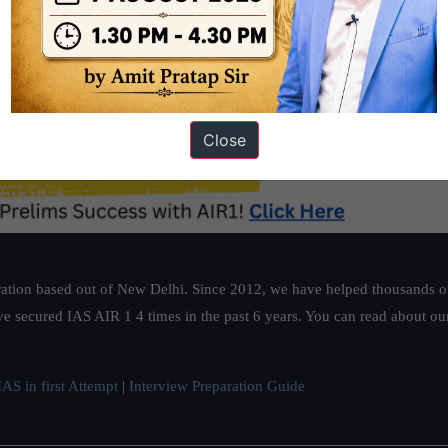
Close
ation based out of New Delhi. Since 2012, we have helped thousands of 
ve secured IAS AIR 1 4 times in the past 6 years. You can read about o
AS in first Attempt
|
Interview Preparation Guide