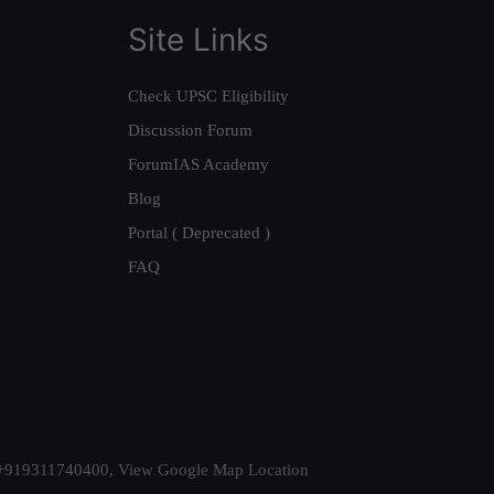
Site Links
Check UPSC Eligibility
Discussion Forum
ForumIAS Academy
Blog
Portal ( Deprecated )
FAQ
t. +919311740400,
View Google Map Location