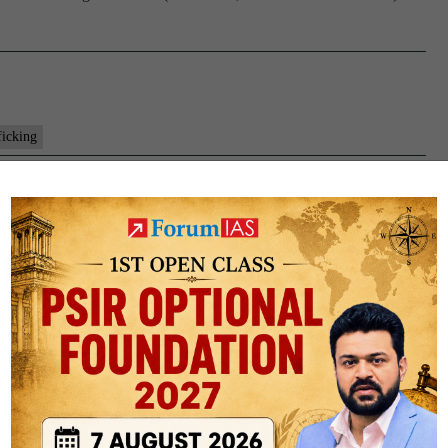
ficking
re and Rehabilitation) Bill, 2021
out Trafficking in Persons (Prevention, Care and Rehabilitation)
ons, especially women and children. To provide for care, protection,
To create a supportive legal, economic and social environment…
Factly: Bills and Acts
PUBLIC