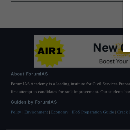
and
Rehabilitation)
Bill,
2021
About ForumIAS
ForumIAS Academy is a leading institute for Civil Services Prepar
first attempt to candidates for rank improvement. Our students ha
Guides by ForumIAS
Polity
|
Environment
|
Economy
|
IFoS Preparation Guide
|
Crack I