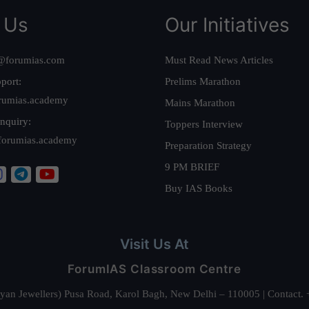
 Us
Our Initiatives
@forumias.com
Must Read News Articles
port:
Prelims Marathon
rumias.academy
Mains Marathon
nquiry:
Toppers Interview
forumias.academy
Preparation Strategy
9 PM BRIEF
Buy IAS Books
Visit Us At
ForumIAS Classroom Centre
alyan Jewellers) Pusa Road, Karol Bagh, New Delhi – 110005 | Contac