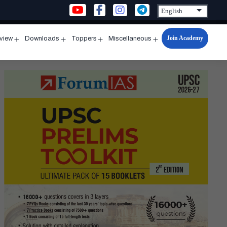
Join Academy
rview
Downloads
Toppers
Miscellaneous
n
Open
Open
Open
Open
u
menu
menu
menu
menu