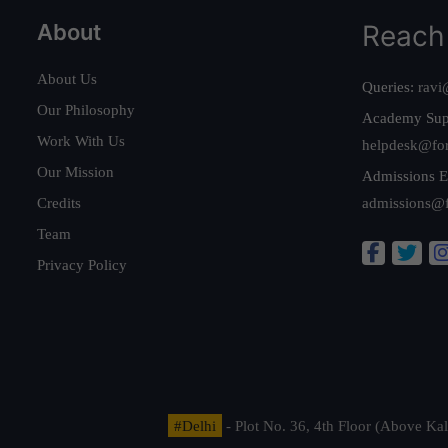
About
Reach
About Us
Queries:
ravi
Our Philosophy
Academy Sup
Work With Us
helpdesk@fo
Our Mission
Admissions E
Credits
admissions@
Team
Privacy Policy
#Delhi
- Plot No. 36, 4th Floor (Above K