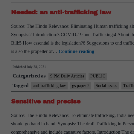
anti-
Needed: an anti-trafficking law
trafficking
bill
Source: The Hindu Relevance: Eliminating Human trafficking altog
–
Synopsis:2 Introduction:3 COVID-19 and Trafficking:4 About the 
Explained,
Bill:5 How essential is the legislation?6 Suggestions to end traffic
pointwise
Needed:
is also the propeller of…
Continue reading
an
Published
July 28, 2021
anti-
Categorized as
trafficking
9 PM Daily Articles
PUBLIC
law
Tagged
anti-trafficking law
gs paper 2
Social issues
Traffi
Sensitive and precise
Source: The Hindu Relevance: To eliminate trafficking, India nee
should go hand in hand. Synopsis: The draft Trafficking in Person
comprehensive and include causative factors. Introduction The dra