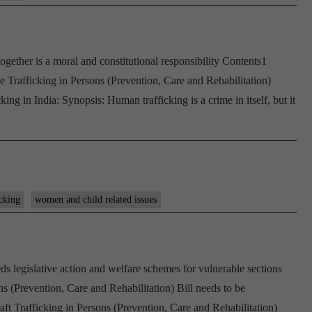
ether is a moral and constitutional responsibility Contents1
Trafficking in Persons (Prevention, Care and Rehabilitation)
king in India: Synopsis: Human trafficking is a crime in itself, but it
cking
women and child related issues
ds legislative action and welfare schemes for vulnerable sections
s (Prevention, Care and Rehabilitation) Bill needs to be
ft Trafficking in Persons (Prevention, Care and Rehabilitation)