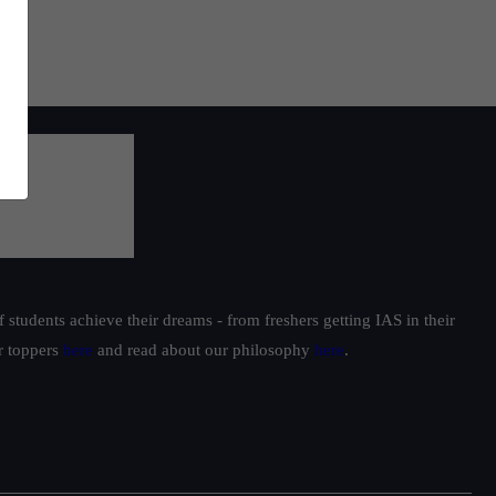
students achieve their dreams - from freshers getting IAS in their
ur toppers
here
and read about our philosophy
here
.