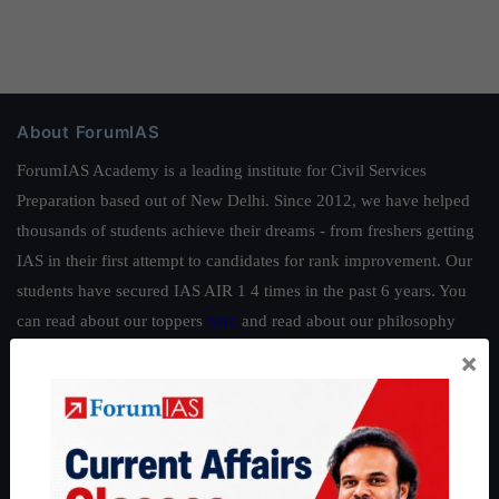
About ForumIAS
ForumIAS Academy is a leading institute for Civil Services
Preparation based out of New Delhi. Since 2012, we have helped
thousands of students achieve their dreams - from freshers getting
IAS in their first attempt to candidates for rank improvement. Our
students have secured IAS AIR 1 4 times in the past 6 years. You
can read about our toppers
here
and read about our philosophy
here
.
×
Guides by ForumIAS
Polity
|
Environment
|
Economy
|
IFoS Preparation Guide
|
Crack
IAS in first Attempt
|
Interview Preparation Guide