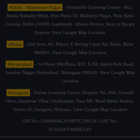
#Delhi - Mukherjee Nagar
- ForumIAS Learning Center - 862,
Banda Bahadur Marg, First Floor, Dr. Mukherji Nagar, Near Batra
Cinema, Delhi 110009. Landmark : Above Octave, Next to Burger
Express
View Google Map Location
#Patna
- 2nd floor, AG Palace, E Boring Canal Rd, Patna, Bihar
800001,
View Google Map Location
#Hyderabad
- 1st Floor, SM Plaza, RTC X Rd, Indira Park Road,
Jawahar Nagar, Hyderabad, Telangana 500020,
View Google Map
Location
#Gurgaon
- Forum Learning Centre, Property No. 894, Ground
Floor, Saraswati Vihar, Chakkarpur, Near MG Road Metro Station,
Sector-28, Gurgaon, Haryana.
View Google Map Location
CIN No.: U80904DL2018PTC338126 | GST No.:
07AADCF4830D1Z0