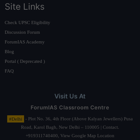
Site Links
Check UPSC Eligibility
Discussion Forum
ForumIAS Academy
Blog
Portal ( Deprecated )
FAQ
Visit Us At
ForumIAS Classroom Centre
#Delhi
- Plot No. 36, 4th Floor (Above Kalyan Jewellers) Pusa
Road, Karol Bagh, New Delhi – 110005 | Contact.
+919311740400,
View Google Map Location