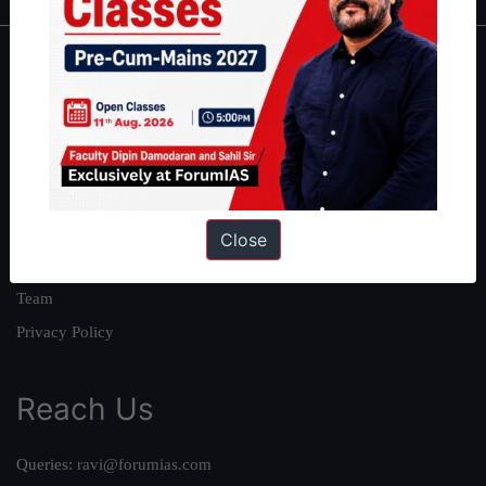
About
About Us
Our Philosophy
Work With Us
Our Mission
Close
Credits
Team
Privacy Policy
Reach Us
Queries:
ravi@forumias.com