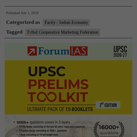
he
Published
July 1, 2019
ta
Categorized as
tr
Factly - Indian Economy
cr
Tagged
Tribal Cooperative Marketing Federation
to
Am
gl
ma