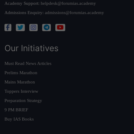
Academy Support:
helpdesk@forumias.academy
Admissions Enquiry:
admissions@forumias.academy
Our Initiatives
Must Read News Articles
Prelims Marathon
Mains Marathon
Toppers Interview
Preparation Strategy
9 PM BRIEF
Buy IAS Books