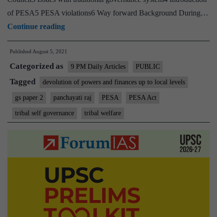
of PESA5 PESA violations6 Way forward Background During…
Collapse
Continue reading
of
Published
August 5, 2021
Adivasi
Categorized as
self-
9 PM Daily Articles
PUBLIC
governance
Tagged
devolution of powers and finances up to local levels
system
gs paper 2
panchayati raj
PESA
PESA Act
in
tribal self governance
tribal welfare
Jharkhand:
Need
to
implement
PESA