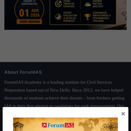
About ForumIAS
ForumIAS Academy is a leading institute for Civil Services
Preparation based out of New Delhi. Since 2012, we have helped
thousands of students achieve their dreams - from freshers getting
IAS in their first attempt to candidates for rank improvement. Our
×
students have secured IAS AIR 1 4 times in the past 6 years. You
can read about our toppers
here
and read about our philosophy
here
.