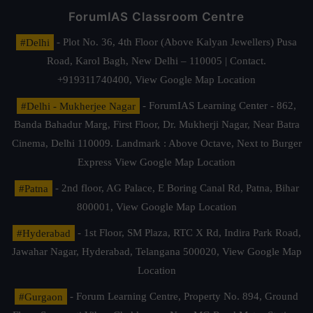
ForumIAS Classroom Centre
#Delhi
- Plot No. 36, 4th Floor (Above Kalyan Jewellers) Pusa
Road, Karol Bagh, New Delhi – 110005 | Contact.
+919311740400,
View Google Map Location
#Delhi - Mukherjee Nagar
- ForumIAS Learning Center - 862,
Banda Bahadur Marg, First Floor, Dr. Mukherji Nagar, Near Batra
Cinema, Delhi 110009. Landmark : Above Octave, Next to Burger
Express
View Google Map Location
#Patna
- 2nd floor, AG Palace, E Boring Canal Rd, Patna, Bihar
800001,
View Google Map Location
#Hyderabad
- 1st Floor, SM Plaza, RTC X Rd, Indira Park Road,
Jawahar Nagar, Hyderabad, Telangana 500020,
View Google Map
Location
#Gurgaon
- Forum Learning Centre, Property No. 894, Ground