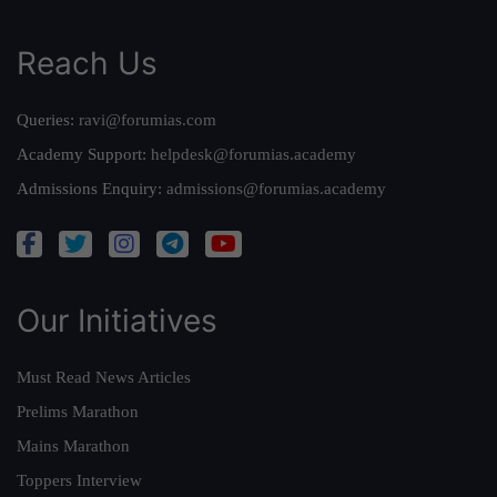
Reach Us
Queries:
ravi@forumias.com
Academy Support:
helpdesk@forumias.academy
Admissions Enquiry:
admissions@forumias.academy
Our Initiatives
Must Read News Articles
Prelims Marathon
Mains Marathon
Toppers Interview