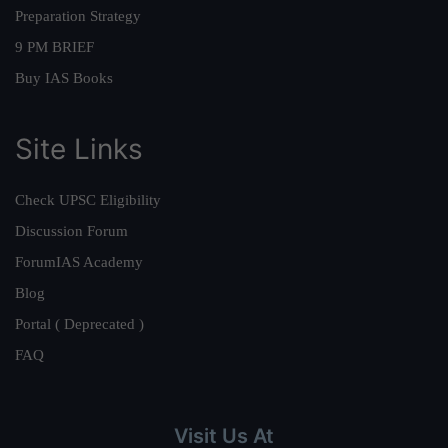
Preparation Strategy
9 PM BRIEF
Buy IAS Books
Site Links
Check UPSC Eligibility
Discussion Forum
ForumIAS Academy
Blog
Portal ( Deprecated )
FAQ
Visit Us At