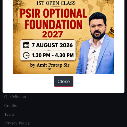
Guides by ForumIAS
Polity
|
Environment
|
Economy
|
IFoS Preparation Guide
|
Crack
IAS in first Attempt
|
Interview Preparation Guide
About
About Us
Our Philosophy
Close
Work With Us
Our Mission
Credits
Team
Privacy Policy