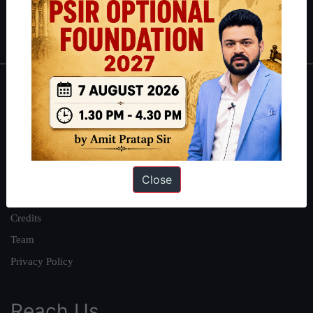
Polity
|
Environment
|
Economy
|
IFoS Preparation Guide
|
Crack
IAS in first Attempt
|
Interview Preparation Guide
About
About Us
Our Philosophy
Work With Us
Close
Our Mission
Credits
Team
Privacy Policy
Reach Us