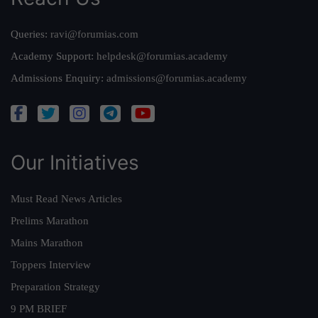
Queries:
ravi@forumias.com
Academy Support:
helpdesk@forumias.academy
Admissions Enquiry:
admissions@forumias.academy
Our Initiatives
Must Read News Articles
Prelims Marathon
Mains Marathon
Toppers Interview
Preparation Strategy
9 PM BRIEF