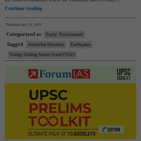
India’s
Continue reading
easternmost
Published
July 29, 2020
part
Categorized as
generating
Factly: Environment
moderate
Tagged
Arunachal Himalaya
Earthqakes
quakes
Tuting-Tidding Suture Zone(TTSZ)
at
two
different
depths:
Study