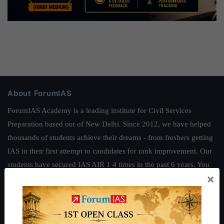
About ForumIAS
ForumIAS Academy is a leading institute for Civil Services
Preparation based out of New Delhi. Since 2012, we have helped
thousands of students achieve their dreams - from freshers getting
IAS in their first attempt to candidates for rank improvement. Our
students have secured IAS AIR 1 4 times in the past 6 years. You
×
can read about our toppers
here
and read about our philosophy
here
.
Guides by ForumIAS