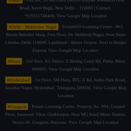
#Delhi
- Plot No. 36, 4th Floor (Above Kalyan Jewellers) Pusa
Road, Karol Bagh, New Delhi – 110005 | Contact.
+919311740400,
View Google Map Location
#Delhi - Mukherjee Nagar
- ForumIAS Learning Center - 862,
Banda Bahadur Marg, First Floor, Dr. Mukherji Nagar, Near Batra
Cinema, Delhi 110009. Landmark : Above Octave, Next to Burger
Express
View Google Map Location
#Patna
- 2nd floor, AG Palace, E Boring Canal Rd, Patna, Bihar
800001,
View Google Map Location
#Hyderabad
- 1st Floor, SM Plaza, RTC X Rd, Indira Park Road,
Jawahar Nagar, Hyderabad, Telangana 500020,
View Google Map
Location
#Gurgaon
- Forum Learning Centre, Property No. 894, Ground
Floor, Saraswati Vihar, Chakkarpur, Near MG Road Metro Station,
Sector-28, Gurgaon, Haryana.
View Google Map Location