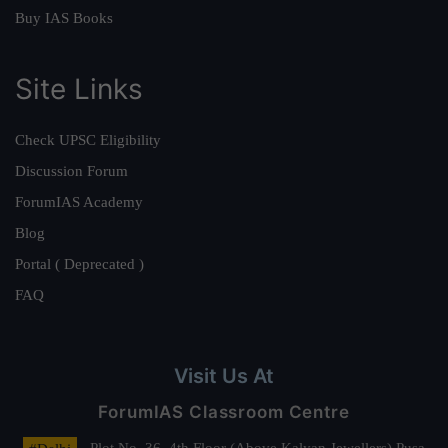
Buy IAS Books
Site Links
Check UPSC Eligibility
Discussion Forum
ForumIAS Academy
Blog
Portal ( Deprecated )
FAQ
Visit Us At
ForumIAS Classroom Centre