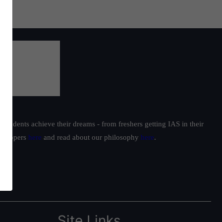
students achieve their dreams - from freshers getting IAS in their
ur toppers
here
and read about our philosophy
here
.
Site Links