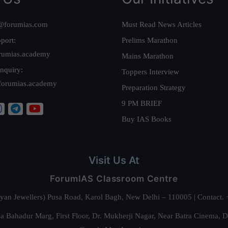
@forumias.com
Must Read News Articles
port:
Prelims Marathon
rumias.academy
Mains Marathon
nquiry:
Toppers Interview
forumias.academy
Preparation Strategy
9 PM BRIEF
Buy IAS Books
Visit Us At
ForumIAS Classroom Centre
alyan Jewellers) Pusa Road, Karol Bagh, New Delhi – 110005 | Contac
 Bahadur Marg, First Floor, Dr. Mukherji Nagar, Near Batra Cinema, 