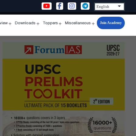
Join Academy
rview
Downloads
Toppers
Miscellaneous
n
Open
Open
Open
Open
u
menu
menu
menu
menu