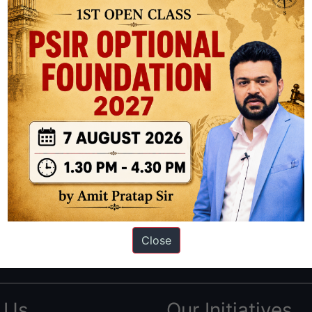
ation based out of New Delhi. Since 2012, we have helped thousands of 
ve secured IAS AIR 1 4 times in the past 6 years. You can read about o
Close
AS in first Attempt
|
Interview Preparation Guide
 Us
Our Initiatives