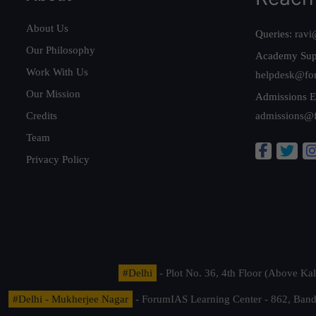
About Us
Queries:
ravi
Our Philosophy
Academy Sup
Work With Us
helpdesk@fo
Our Mission
Admissions E
Credits
admissions@
Team
Privacy Policy
#Delhi
- Plot No. 36, 4th Floor (Above K
#Delhi - Mukherjee Nagar
- ForumIAS Learning Center - 862, Banda