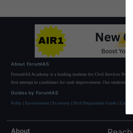
About ForumIAS
ForumIAS Academy is a leading institute for Civil Services Prepar
first attempt to candidates for rank improvement. Our students ha
Guides by ForumIAS
Polity
|
Environment
|
Economy
|
IFoS Preparation Guide
|
Crack I
About
Reach