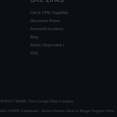
Check UPSC Eligibility
Discussion Forum
ForumIAS Academy
Blog
Portal ( Deprecated )
FAQ
t. +919311740400,
View Google Map Location
Delhi 110009. Landmark : Above Octave, Next to Burger Express
View