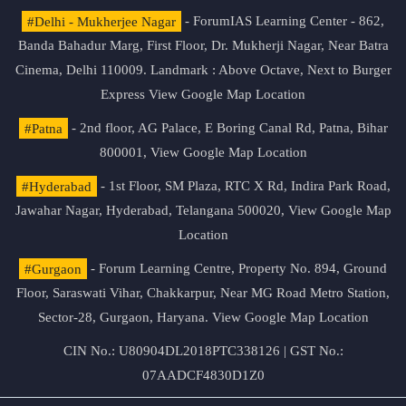
#Delhi - Mukherjee Nagar
- ForumIAS Learning Center - 862,
Banda Bahadur Marg, First Floor, Dr. Mukherji Nagar, Near Batra
Cinema, Delhi 110009. Landmark : Above Octave, Next to Burger
Express
View Google Map Location
#Patna
- 2nd floor, AG Palace, E Boring Canal Rd, Patna, Bihar
800001,
View Google Map Location
#Hyderabad
- 1st Floor, SM Plaza, RTC X Rd, Indira Park Road,
Jawahar Nagar, Hyderabad, Telangana 500020,
View Google Map
Location
#Gurgaon
- Forum Learning Centre, Property No. 894, Ground
Floor, Saraswati Vihar, Chakkarpur, Near MG Road Metro Station,
Sector-28, Gurgaon, Haryana.
View Google Map Location
CIN No.: U80904DL2018PTC338126 | GST No.:
07AADCF4830D1Z0