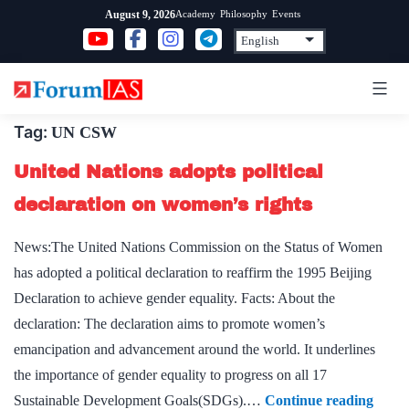
Skip
Academy
Philosophy
Events
August 9, 2026
to
content
Tag:
UN CSW
United Nations adopts political
declaration on women’s rights
News:The United Nations Commission on the Status of Women
has adopted a political declaration to reaffirm the 1995 Beijing
Declaration to achieve gender equality. Facts: About the
declaration: The declaration aims to promote women’s
emancipation and advancement around the world. It underlines
the importance of gender equality to progress on all 17
Unite
Sustainable Development Goals(SDGs).…
Continue reading