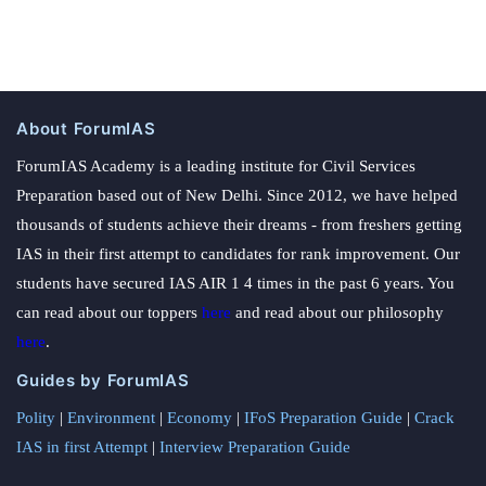
About ForumIAS
ForumIAS Academy is a leading institute for Civil Services
Preparation based out of New Delhi. Since 2012, we have helped
thousands of students achieve their dreams - from freshers getting
IAS in their first attempt to candidates for rank improvement. Our
students have secured IAS AIR 1 4 times in the past 6 years. You
can read about our toppers
here
and read about our philosophy
here
.
Guides by ForumIAS
Polity
|
Environment
|
Economy
|
IFoS Preparation Guide
|
Crack
IAS in first Attempt
|
Interview Preparation Guide