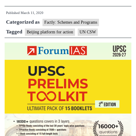
Natio
Published
March 11, 2020
adopt
Categorized as
politi
Factly: Schemes and Programs
decla
Tagged
Beijing platform for action
UN CSW
on
wome
rights