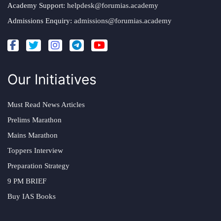
Academy Support:
helpdesk@forumias.academy
Admissions Enquiry:
admissions@forumias.academy
Our Initiatives
Must Read News Articles
Prelims Marathon
Mains Marathon
Toppers Interview
Preparation Strategy
9 PM BRIEF
Buy IAS Books