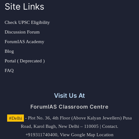
Site Links
Check UPSC Eligibility
Discussion Forum
ForumIAS Academy
Blog
Portal ( Deprecated )
FAQ
Visit Us At
ForumIAS Classroom Centre
#Delhi
- Plot No. 36, 4th Floor (Above Kalyan Jewellers) Pusa
Road, Karol Bagh, New Delhi – 110005 | Contact.
+919311740400,
View Google Map Location