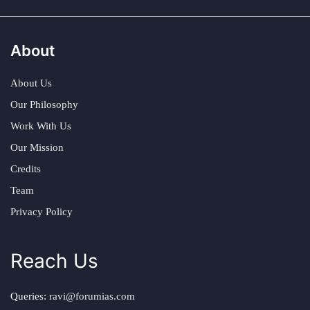
About
About Us
Our Philosophy
Work With Us
Our Mission
Credits
Team
Privacy Policy
Reach Us
Queries:
ravi@forumias.com