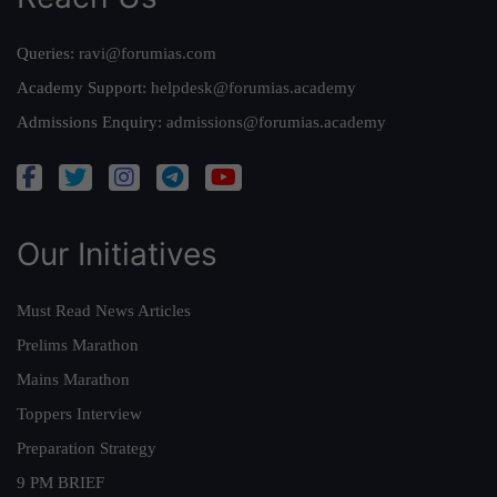
Queries:
ravi@forumias.com
Academy Support:
helpdesk@forumias.academy
Admissions Enquiry:
admissions@forumias.academy
Our Initiatives
Must Read News Articles
Prelims Marathon
Mains Marathon
Toppers Interview
Preparation Strategy
9 PM BRIEF