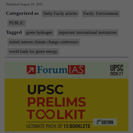
Published
August 18, 2021
plan
Categorized as
world
Daily Factly articles
Factly: Environment
bank
PUBLIC
for
Tagged
green hydrogen
important international institutions
green
united nations climate change conference
energy
world bank for green energy