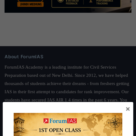
About ForumIAS
ForumIAS Academy is a leading institute for Civil Services
Preparation based out of New Delhi. Since 2012, we have helped
thousands of students achieve their dreams - from freshers getting
IAS in their first attempt to candidates for rank improvement. Our
students have secured IAS AIR 1 4 times in the past 6 years. You
×
can read about our toppers
here
and read about our philosophy
here
.
Guides by ForumIAS