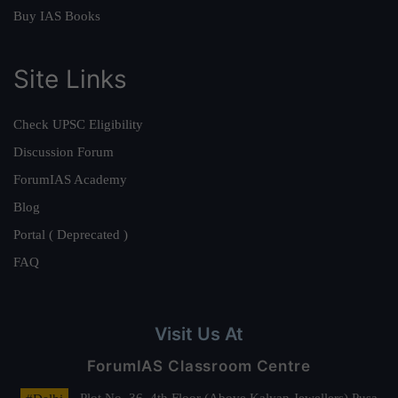
Buy IAS Books
Site Links
Check UPSC Eligibility
Discussion Forum
ForumIAS Academy
Blog
Portal ( Deprecated )
FAQ
Visit Us At
ForumIAS Classroom Centre