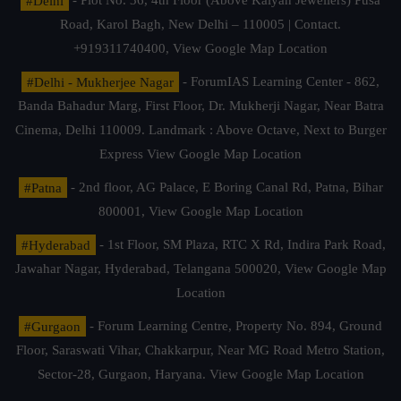
#Delhi
- Plot No. 36, 4th Floor (Above Kalyan Jewellers) Pusa
Road, Karol Bagh, New Delhi – 110005 | Contact.
+919311740400,
View Google Map Location
#Delhi - Mukherjee Nagar
- ForumIAS Learning Center - 862,
Banda Bahadur Marg, First Floor, Dr. Mukherji Nagar, Near Batra
Cinema, Delhi 110009. Landmark : Above Octave, Next to Burger
Express
View Google Map Location
#Patna
- 2nd floor, AG Palace, E Boring Canal Rd, Patna, Bihar
800001,
View Google Map Location
#Hyderabad
- 1st Floor, SM Plaza, RTC X Rd, Indira Park Road,
Jawahar Nagar, Hyderabad, Telangana 500020,
View Google Map
Location
#Gurgaon
- Forum Learning Centre, Property No. 894, Ground
Floor, Saraswati Vihar, Chakkarpur, Near MG Road Metro Station,
Sector-28, Gurgaon, Haryana.
View Google Map Location