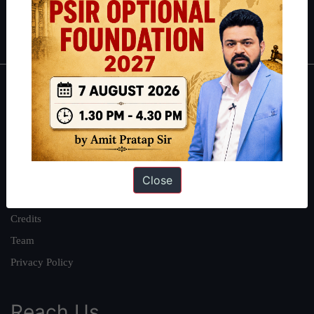
Polity
|
Environment
|
Economy
|
IFoS Preparation Guide
|
Crack
IAS in first Attempt
|
Interview Preparation Guide
About
About Us
Our Philosophy
Work With Us
Close
Our Mission
Credits
Team
Privacy Policy
Reach Us