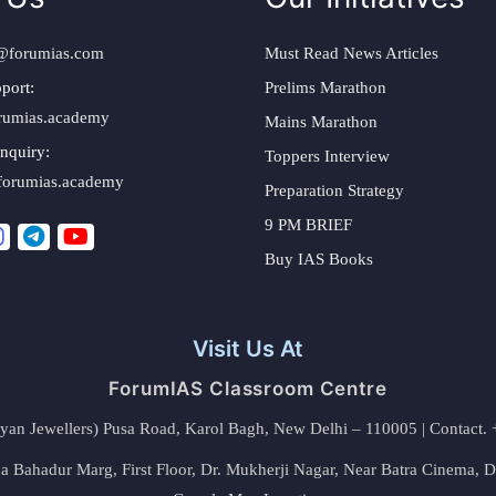
@forumias.com
Must Read News Articles
port:
Prelims Marathon
rumias.academy
Mains Marathon
nquiry:
Toppers Interview
forumias.academy
Preparation Strategy
9 PM BRIEF
Buy IAS Books
Visit Us At
ForumIAS Classroom Centre
alyan Jewellers) Pusa Road, Karol Bagh, New Delhi – 110005 | Contac
 Bahadur Marg, First Floor, Dr. Mukherji Nagar, Near Batra Cinema, 