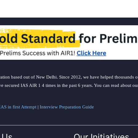
ation based out of New Delhi. Since 2012, we have helped thousands of 
ve secured IAS AIR 1 4 times in the past 6 years. You can read about o
AS in first Attempt
|
Interview Preparation Guide
 Us
Our Initiatives