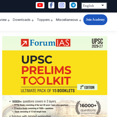
Join Academy
rview
Downloads
Toppers
Miscellaneous
n
Open
Open
Open
Open
u
menu
menu
menu
menu