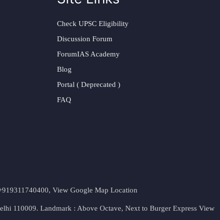
Check UPSC Eligibility
Discussion Forum
ForumIAS Academy
Blog
Portal ( Deprecated )
FAQ
t. +919311740400,
View Google Map Location
Delhi 110009. Landmark : Above Octave, Next to Burger Express
View