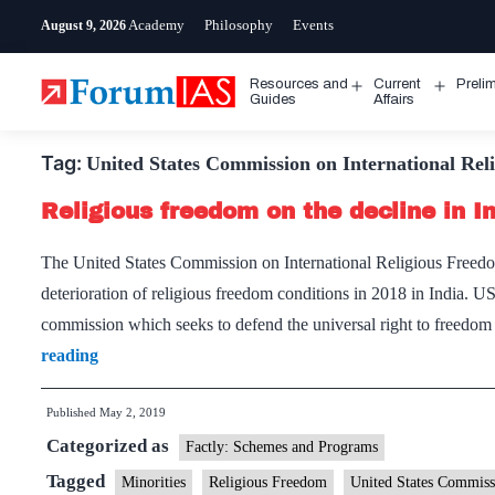
Skip
Academy
Philosophy
Events
August 9, 2026
to
content
Resources and
Current
Preli
Open
Open
Guides
Affairs
menu
menu
Tag:
United States Commission on International Rel
Religious freedom on the decline in In
The United States Commission on International Religious Freedom 
deterioration of religious freedom conditions in 2018 in India. 
commission which seeks to defend the universal right to freedo
Religious
reading
freedom
Published
May 2, 2019
on
Categorized as
the
Factly: Schemes and Programs
decline
Tagged
Minorities
Religious Freedom
United States Commiss