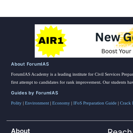
About ForumIAS
ForumIAS Academy is a leading institute for Civil Services Prepar
first attempt to candidates for rank improvement. Our students ha
Guides by ForumIAS
Polity
|
Environment
|
Economy
|
IFoS Preparation Guide
|
Crack I
About
Reach