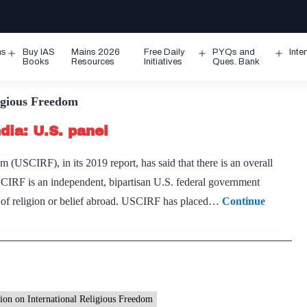
ms
Buy IAS
Mains 2026
Free Daily
PYQs and
Inte
Open
Open
Ope
Books
Resources
Initiatives
Ques. Bank
menu
menu
men
igious Freedom
dia: U.S. panel
(USCIRF), in its 2019 report, has said that there is an overall
USCIRF is an independent, bipartisan U.S. federal government
m of religion or belief abroad. USCIRF has placed…
Continue
ion on International Religious Freedom