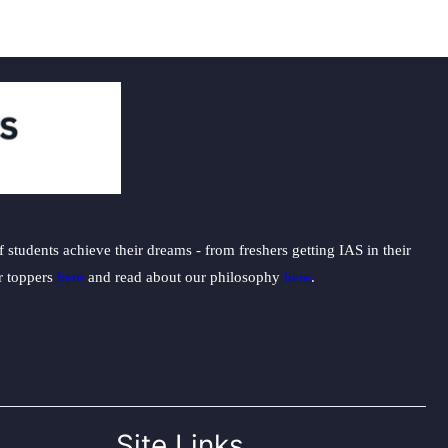
students achieve their dreams - from freshers getting IAS in their
ur toppers
here
and read about our philosophy
here
.
Site Links