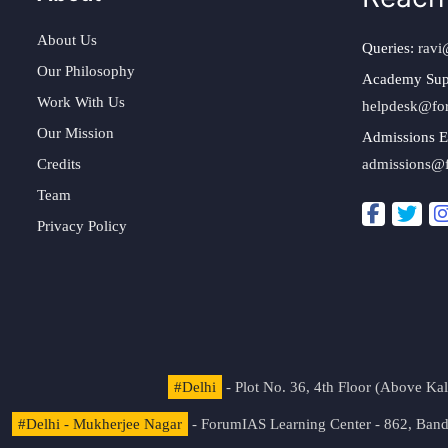
About Us
Queries:
ravi
Our Philosophy
Academy Sup
Work With Us
helpdesk@fo
Our Mission
Admissions E
Credits
admissions@
Team
Privacy Policy
#Delhi
- Plot No. 36, 4th Floor (Above K
#Delhi - Mukherjee Nagar
- ForumIAS Learning Center - 862, Banda