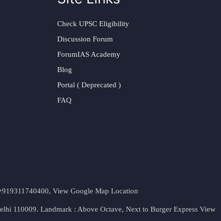
Check UPSC Eligibility
Discussion Forum
ForumIAS Academy
Blog
Portal ( Deprecated )
FAQ
t. +919311740400,
View Google Map Location
Delhi 110009. Landmark : Above Octave, Next to Burger Express
View