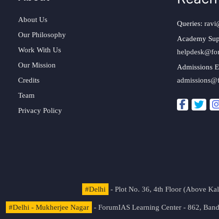
About Us
Queries:
ravi
Our Philosophy
Academy Sup
Work With Us
helpdesk@fo
Our Mission
Admissions E
Credits
admissions@
Team
Privacy Policy
#Delhi
- Plot No. 36, 4th Floor (Above K
#Delhi - Mukherjee Nagar
- ForumIAS Learning Center - 862, Banda