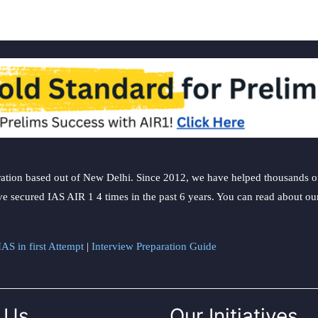
ation based out of New Delhi. Since 2012, we have helped thousands of 
ve secured IAS AIR 1 4 times in the past 6 years. You can read about o
AS in first Attempt
|
Interview Preparation Guide
 Us
Our Initiatives