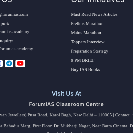
@forumias.com
Must Read News Articles
port:
Prelims Marathon
rumias.academy
Mains Marathon
nquiry:
Toppers Interview
forumias.academy
Preparation Strategy
9 PM BRIEF
Buy IAS Books
Visit Us At
ForumIAS Classroom Centre
alyan Jewellers) Pusa Road, Karol Bagh, New Delhi – 110005 | Contac
 Bahadur Marg, First Floor, Dr. Mukherji Nagar, Near Batra Cinema, 