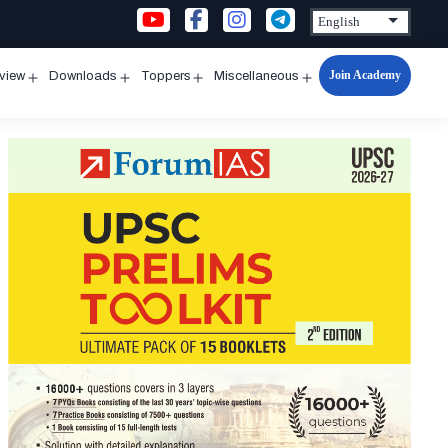
Join Academy
rview
Downloads
Toppers
Miscellaneous
n
Open
Open
Open
Open
u
menu
menu
menu
menu