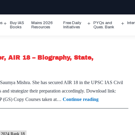
ms
Buy IAS
Mains 2026
Free Daily
PYQs and
Inte
Open
Open
Ope
Books
Resources
Initiatives
Ques. Bank
menu
menu
men
, AIR 18 – Biography, State,
f Saumya Mishra. She has secured AIR 18 in the UPSC IAS Civil
 and strategize their preparation accordingly. Download link:
Saumya
P (GS) Copy Courses taken at…
Continue reading
Mishra,
UPSC
IAS
2024
2024 Rank 18