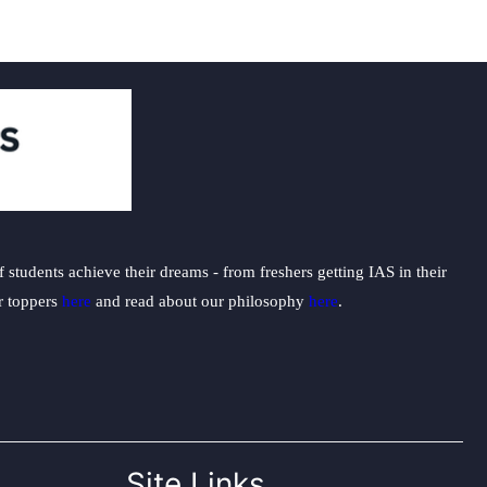
students achieve their dreams - from freshers getting IAS in their
ur toppers
here
and read about our philosophy
here
.
Site Links