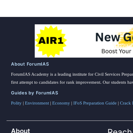
About ForumIAS
ForumIAS Academy is a leading institute for Civil Services Prepar
first attempt to candidates for rank improvement. Our students ha
Guides by ForumIAS
Polity
|
Environment
|
Economy
|
IFoS Preparation Guide
|
Crack I
About
Reach