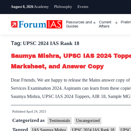
Skip
Academy
Philosophy
Events
August 8, 2026
to
content
Resources and
Current
Preli
Open
Open
Guides
Affairs
menu
menu
Tag:
UPSC 2024 IAS Rank 18
Saumya Mishra, UPSC IAS 2024 Topper
Marksheet, and Answer Copy
Dear Friends, We are happy to release the Mains answer copy o
Services Examination 2024. Aspirants can learn from these copies
Saumya Mishra, UPSC IAS 2024 Toppers, AIR 18, Sample MG
Published
April 24, 2025
Categorized as
Testimonials
Uncategorized
Tagged
IAS Saumya Mishra
UPSC 2024 IAS Rank 18
UPSC 