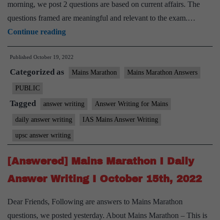
morning, we post 2 questions are based on current affairs. The
questions framed are meaningful and relevant to the exam.…
[Answered]
Continue reading
Mains
Published
October 19, 2022
Marathon
Categorized as
I
Mains Marathon
Mains Marathon Answers
Daily
PUBLIC
Answer
Tagged
answer writing
Answer Writing for Mains
Writing
daily answer writing
IAS Mains Answer Writing
I
upsc answer writing
October
18th,
[Answered] Mains Marathon I Daily
2022
Answer Writing I October 15th, 2022
Dear Friends, Following are answers to Mains Marathon
questions, we posted yesterday. About Mains Marathon – This is