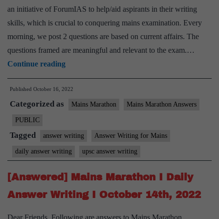
an initiative of ForumIAS to help/aid aspirants in their writing
skills, which is crucial to conquering mains examination. Every
morning, we post 2 questions are based on current affairs. The
questions framed are meaningful and relevant to the exam.…
[Answered]
Continue reading
Mains
Published
October 16, 2022
Marathon
Categorized as
I
Mains Marathon
Mains Marathon Answers
Daily
PUBLIC
Answer
Tagged
answer writing
Answer Writing for Mains
Writing
daily answer writing
upsc answer writing
I
October
[Answered] Mains Marathon I Daily
15th,
Answer Writing I October 14th, 2022
2022
Dear Friends, Following are answers to Mains Marathon