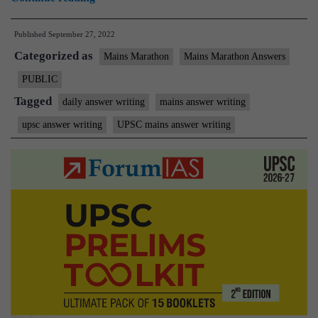
Mains
Published
September 27, 2022
Marathon
Categorized as
I
Mains Marathon
Mains Marathon Answers
Daily
PUBLIC
Answer
Tagged
daily answer writing
mains answer writing
Writing
upsc answer writing
UPSC mains answer writing
I
September
26th,
2022