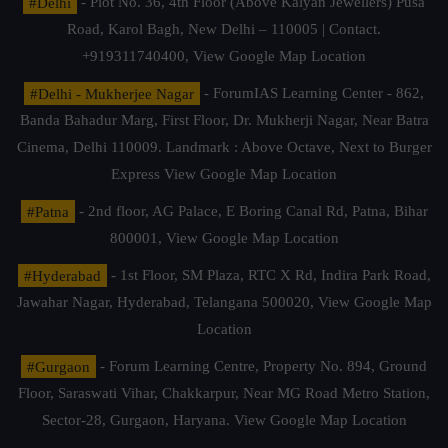
#Delhi
- Plot No. 36, 4th Floor (Above Kalyan Jewellers) Pusa
Road, Karol Bagh, New Delhi – 110005 | Contact.
+919311740400,
View Google Map Location
#Delhi - Mukherjee Nagar
- ForumIAS Learning Center - 862,
Banda Bahadur Marg, First Floor, Dr. Mukherji Nagar, Near Batra
Cinema, Delhi 110009. Landmark : Above Octave, Next to Burger
Express
View Google Map Location
#Patna
- 2nd floor, AG Palace, E Boring Canal Rd, Patna, Bihar
800001,
View Google Map Location
#Hyderabad
- 1st Floor, SM Plaza, RTC X Rd, Indira Park Road,
Jawahar Nagar, Hyderabad, Telangana 500020,
View Google Map
Location
#Gurgaon
- Forum Learning Centre, Property No. 894, Ground
Floor, Saraswati Vihar, Chakkarpur, Near MG Road Metro Station,
Sector-28, Gurgaon, Haryana.
View Google Map Location