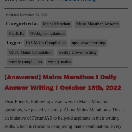
Mains
Published
November 23, 2022
Marathon
Categorized as
Weekly
Mains Marathon
Mains Marathon Answers
Compilation
PUBLIC
Weekly compilations
–
Tagged
IAS Mains Compilation
upsc answer writing
November,
UPSC Mains Compilation
weekly answer writing
2022
weekly compilation
weekly mains
–
3rd
[Answered] Mains Marathon I Daily
week
Answer Writing I October 18th, 2022
Dear Friends, Following are answers to Mains Marathon
questions, we posted yesterday. About Mains Marathon – This is
an initiative of ForumIAS to help/aid aspirants in their writing
skills, which is crucial to conquering mains examination. Every