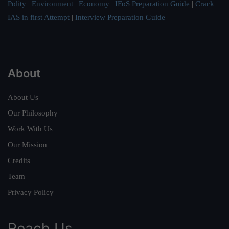
Polity
|
Environment
|
Economy
|
IFoS Preparation Guide
|
Crack
IAS in first Attempt
|
Interview Preparation Guide
About
About Us
Our Philosophy
Work With Us
Our Mission
Credits
Team
Privacy Policy
Reach Us