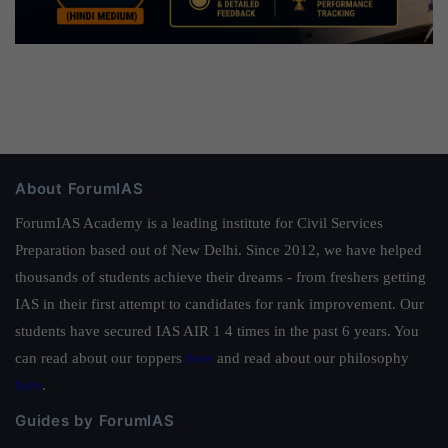
About ForumIAS
ForumIAS Academy is a leading institute for Civil Services
Preparation based out of New Delhi. Since 2012, we have helped
thousands of students achieve their dreams - from freshers getting
IAS in their first attempt to candidates for rank improvement. Our
students have secured IAS AIR 1 4 times in the past 6 years. You
can read about our toppers
here
and read about our philosophy
here
.
Guides by ForumIAS