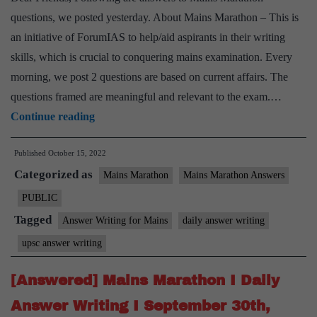
questions, we posted yesterday. About Mains Marathon – This is
an initiative of ForumIAS to help/aid aspirants in their writing
skills, which is crucial to conquering mains examination. Every
morning, we post 2 questions are based on current affairs. The
questions framed are meaningful and relevant to the exam.…
[Answered]
Continue reading
Mains
Published
October 15, 2022
Marathon
Categorized as
I
Mains Marathon
Mains Marathon Answers
Daily
PUBLIC
Answer
Tagged
Answer Writing for Mains
daily answer writing
Writing
upsc answer writing
I
October
[Answered] Mains Marathon I Daily
14th,
Answer Writing I September 30th,
2022