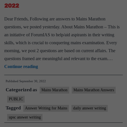
2022
Dear Friends, Following are answers to Mains Marathon
questions, we posted yesterday. About Mains Marathon – This is
an initiative of ForumIAS to help/aid aspirants in their writing
skills, which is crucial to conquering mains examination. Every
morning, we post 2 questions are based on current affairs. The
questions framed are meaningful and relevant to the exam.…
[Answered]
Continue reading
Mains
Published
September 30, 2022
Marathon
Categorized as
I
Mains Marathon
Mains Marathon Answers
Daily
PUBLIC
Answer
Tagged
Answer Writing for Mains
daily answer writing
Writing
upsc answer writing
I