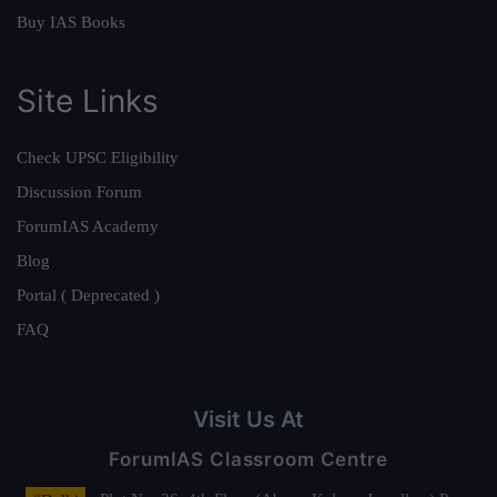
Buy IAS Books
Site Links
Check UPSC Eligibility
Discussion Forum
ForumIAS Academy
Blog
Portal ( Deprecated )
FAQ
Visit Us At
ForumIAS Classroom Centre