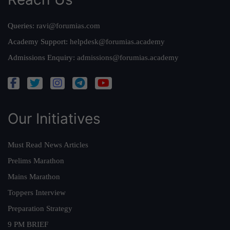
Queries:
ravi@forumias.com
Academy Support:
helpdesk@forumias.academy
Admissions Enquiry:
admissions@forumias.academy
Our Initiatives
Must Read News Articles
Prelims Marathon
Mains Marathon
Toppers Interview
Preparation Strategy
9 PM BRIEF