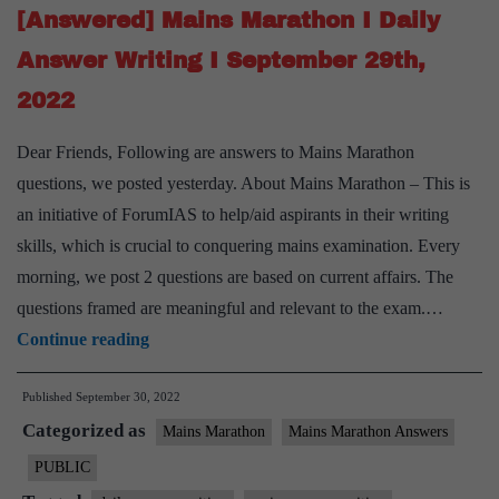
September
[Answered] Mains Marathon I Daily
30th,
Answer Writing I September 29th,
2022
2022
Dear Friends, Following are answers to Mains Marathon
questions, we posted yesterday. About Mains Marathon – This is
an initiative of ForumIAS to help/aid aspirants in their writing
skills, which is crucial to conquering mains examination. Every
morning, we post 2 questions are based on current affairs. The
questions framed are meaningful and relevant to the exam.…
[Answered]
Continue reading
Mains
Published
September 30, 2022
Marathon
Categorized as
I
Mains Marathon
Mains Marathon Answers
Daily
PUBLIC
Answer