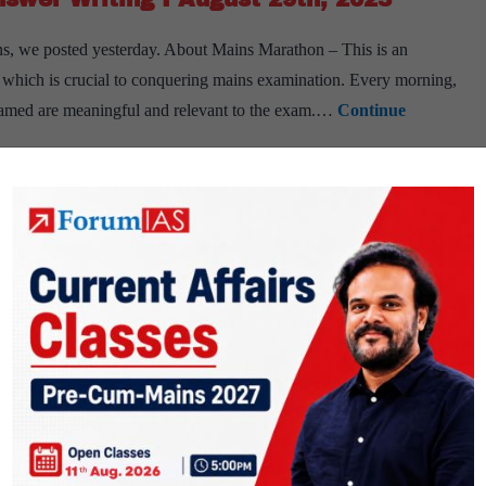
s, we posted yesterday. About Mains Marathon – This is an
ls, which is crucial to conquering mains examination. Every morning,
 framed are meaningful and relevant to the exam.…
Continue
PUBLIC
er writing
IAS Mains Answer Writing
mains answer writing
swer Writing I August 28th, 2023
s, we posted yesterday. About Mains Marathon – This is an
ls, which is crucial to conquering mains examination. Every morning,
 framed are meaningful and relevant to the exam.…
Continue