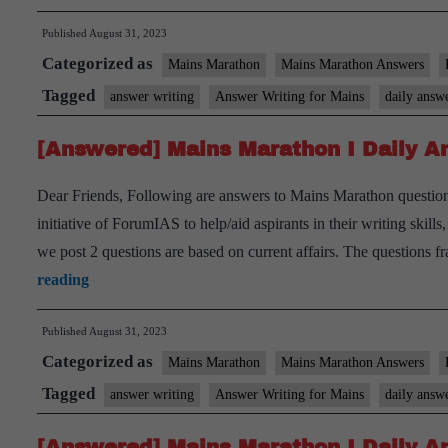
Mains
Published
August 31, 2023
Marathon
Categorized as
I
Mains Marathon
Mains Marathon Answers
Daily
Tagged
answer writing
Answer Writing for Mains
daily answ
Answer
[Answered] Mains Marathon I Daily An
Writing
I
Dear Friends, Following are answers to Mains Marathon question
August
initiative of ForumIAS to help/aid aspirants in their writing skil
31st,
we post 2 questions are based on current affairs. The questions
2023
[Answered]
reading
Mains
Published
August 31, 2023
Marathon
Categorized as
I
Mains Marathon
Mains Marathon Answers
Daily
Tagged
answer writing
Answer Writing for Mains
daily answ
Answer
[Answered] Mains Marathon I Daily An
Writing