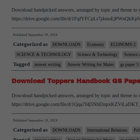
Download handpicked answers, arranged by topic and theme to s
https://drive.google.com/file/d/1FqfYFCpLr7j4snsEjPWnQkK
Published
September 19, 2024
Categorized as
DOWNLOADS
Economy
ECONOMY-2
SCIENCE & TECHNOLOGY
Science & Technology
Science 
Tagged
answer writing
Answer Writing for Mains
gs paper 3
Download Toppers Handbook GS Pape
Download handpicked answers, arranged by topic and theme to s
https://drive.google.com/file/d/1Qqa7f4j5NhElnpxKZViLaDK
Published
September 19, 2024
Categorized as
DOWNLOADS
International Relations
Pol
Tagged