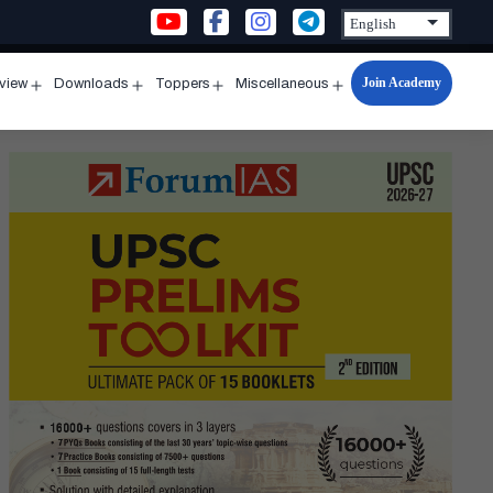
Join Academy
rview
Downloads
Toppers
Miscellaneous
n
Open
Open
Open
Open
u
menu
menu
menu
menu