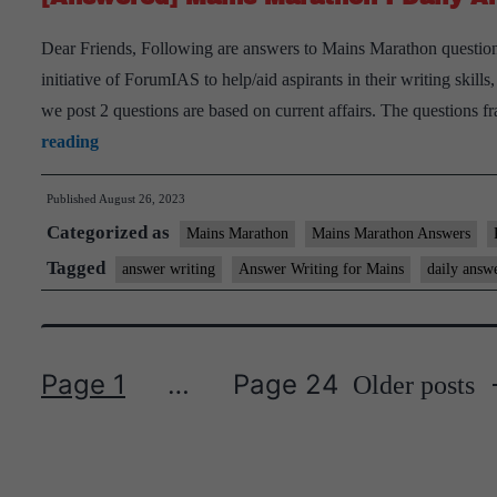
I
Dear Friends, Following are answers to Mains Marathon question
August
initiative of ForumIAS to help/aid aspirants in their writing skil
26th,
we post 2 questions are based on current affairs. The questions
2023
[Answered]
reading
Mains
Published
August 26, 2023
Marathon
Categorized as
I
Mains Marathon
Mains Marathon Answers
Daily
Tagged
answer writing
Answer Writing for Mains
daily answ
Answer
Writing
I
Page 1
…
Page 24
Older
posts
August
Posts
25th,
pagination
2023