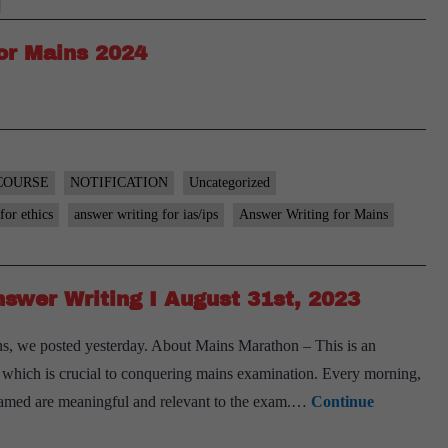
or Mains 2024
COURSE
NOTIFICATION
Uncategorized
for ethics
answer writing for ias/ips
Answer Writing for Mains
swer Writing I August 31st, 2023
s, we posted yesterday. About Mains Marathon – This is an
ls, which is crucial to conquering mains examination. Every morning,
 framed are meaningful and relevant to the exam.…
Continue