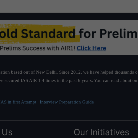
ation based out of New Delhi. Since 2012, we have helped thousands of 
ve secured IAS AIR 1 4 times in the past 6 years. You can read about o
AS in first Attempt
|
Interview Preparation Guide
 Us
Our Initiatives