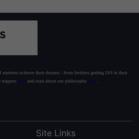
students achieve their dreams - from freshers getting IAS in their
ur toppers
here
and read about our philosophy
here
.
Site Links