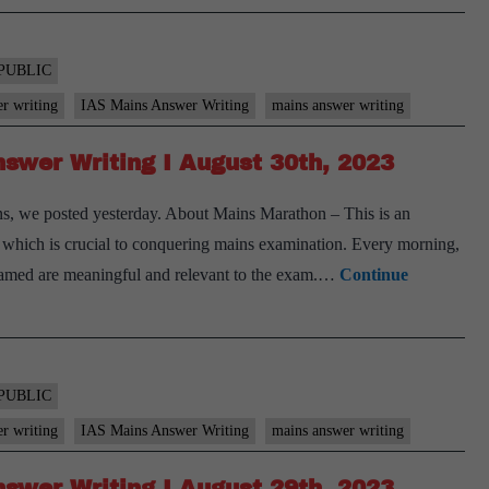
PUBLIC
er writing
IAS Mains Answer Writing
mains answer writing
swer Writing I August 30th, 2023
s, we posted yesterday. About Mains Marathon – This is an
ls, which is crucial to conquering mains examination. Every morning,
 framed are meaningful and relevant to the exam.…
Continue
PUBLIC
er writing
IAS Mains Answer Writing
mains answer writing
swer Writing I August 29th, 2023