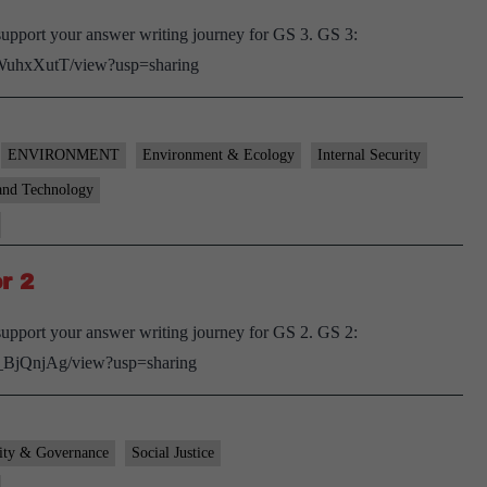
upport your answer writing journey for GS 3. GS 3:
pWuhxXutT/view?usp=sharing
ENVIRONMENT
Environment & Ecology
Internal Security
and Technology
r 2
upport your answer writing journey for GS 2. GS 2:
T_BjQnjAg/view?usp=sharing
ity & Governance
Social Justice