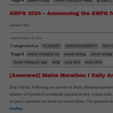
answer writing
Answer Writing for Mains
gs paper 2
AWFG 2024 – Announcing the AWFG f
Answer Wri
Published
March 29, 2024
Categorized as
ACADEMY
ANNOUNCEMENTS
NEW 
Tagged
answer wiritng for ias
answer writing
answer writing 
answer writing for upsc
awfg
awfg 2024
mains 2024
[Answered] Mains Marathon I Daily An
Dear Friends, Following are answers to Mains Marathon question
initiative of ForumIAS to help/aid aspirants in their writing skil
we post 2 questions are based on current affairs. The questions
[Answered]
reading