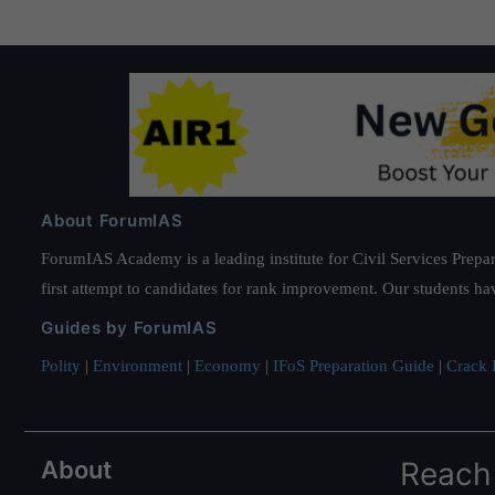
About ForumIAS
ForumIAS Academy is a leading institute for Civil Services Prepar
first attempt to candidates for rank improvement. Our students ha
Guides by ForumIAS
Polity
|
Environment
|
Economy
|
IFoS Preparation Guide
|
Crack I
About
Reach