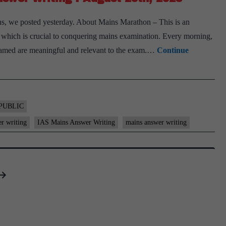
s, we posted yesterday. About Mains Marathon – This is an
ls, which is crucial to conquering mains examination. Every morning,
 framed are meaningful and relevant to the exam.…
Continue
PUBLIC
er writing
IAS Mains Answer Writing
mains answer writing