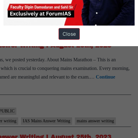
PUBLIC
er writing
IAS Mains Answer Writing
mains answer writing
Close
swer Writing I August 26th, 2023
s, we posted yesterday. About Mains Marathon – This is an
ls, which is crucial to conquering mains examination. Every morning,
 framed are meaningful and relevant to the exam.…
Continue
PUBLIC
er writing
IAS Mains Answer Writing
mains answer writing
swer Writing I August 25th, 2023