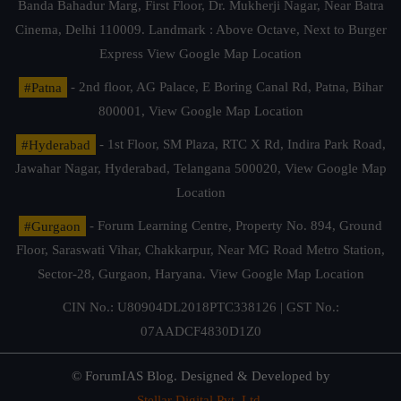
Banda Bahadur Marg, First Floor, Dr. Mukherji Nagar, Near Batra
Cinema, Delhi 110009. Landmark : Above Octave, Next to Burger
Express
View Google Map Location
#Patna
- 2nd floor, AG Palace, E Boring Canal Rd, Patna, Bihar
800001,
View Google Map Location
#Hyderabad
- 1st Floor, SM Plaza, RTC X Rd, Indira Park Road,
Jawahar Nagar, Hyderabad, Telangana 500020,
View Google Map
Location
#Gurgaon
- Forum Learning Centre, Property No. 894, Ground
Floor, Saraswati Vihar, Chakkarpur, Near MG Road Metro Station,
Sector-28, Gurgaon, Haryana.
View Google Map Location
CIN No.: U80904DL2018PTC338126 | GST No.:
07AADCF4830D1Z0
© ForumIAS Blog. Designed & Developed by
Stellar Digital Pvt. Ltd.