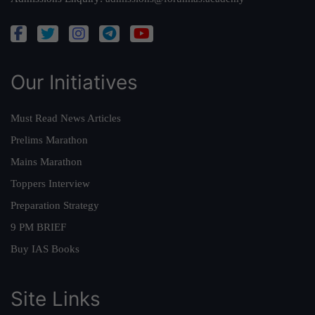
Our Initiatives
Must Read News Articles
Prelims Marathon
Mains Marathon
Toppers Interview
Preparation Strategy
9 PM BRIEF
Buy IAS Books
Site Links