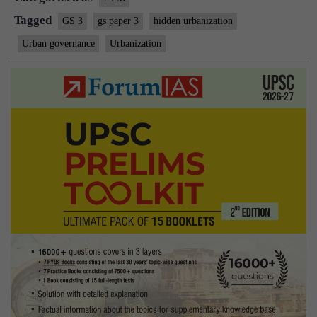
Tagged
GS 3
gs paper 3
hidden urbanization
Urban governance
Urbanization