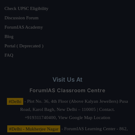
Check UPSC Eligibility
Discussion Forum
ForumIAS Academy
Blog
Portal ( Deprecated )
FAQ
Visit Us At
ForumIAS Classroom Centre
#Delhi
- Plot No. 36, 4th Floor (Above Kalyan Jewellers) Pusa
Road, Karol Bagh, New Delhi – 110005 | Contact.
+919311740400,
View Google Map Location
#Delhi - Mukherjee Nagar
- ForumIAS Learning Center - 862,