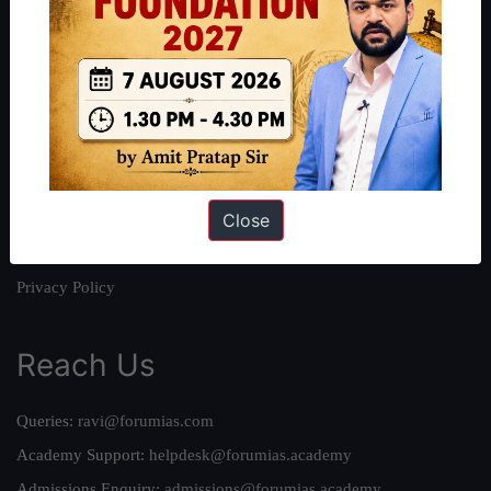
About
About Us
Our Philosophy
Work With Us
Our Mission
Close
Credits
Team
Privacy Policy
Reach Us
Queries:
ravi@forumias.com
Academy Support:
helpdesk@forumias.academy
Admissions Enquiry:
admissions@forumias.academy