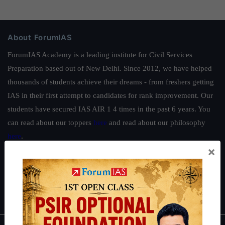
About ForumIAS
ForumIAS Academy is a leading institute for Civil Services
Preparation based out of New Delhi. Since 2012, we have helped
thousands of students achieve their dreams - from freshers getting
IAS in their first attempt to candidates for rank improvement. Our
students have secured IAS AIR 1 4 times in the past 6 years. You
can read about our toppers
here
and read about our philosophy
here
.
×
Guides by ForumIAS
Polity
|
Environment
|
Economy
|
IFoS Preparation Guide
|
Crack
IAS in first Attempt
|
Interview Preparation Guide