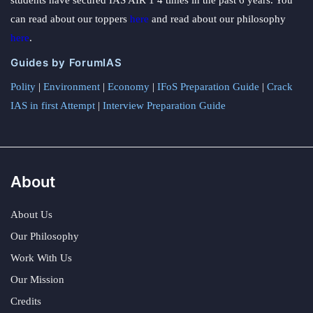
students have secured IAS AIR 1 4 times in the past 6 years. You
can read about our toppers
here
and read about our philosophy
here
.
Guides by ForumIAS
Polity
|
Environment
|
Economy
|
IFoS Preparation Guide
|
Crack
IAS in first Attempt
|
Interview Preparation Guide
About
About Us
Our Philosophy
Work With Us
Our Mission
Credits