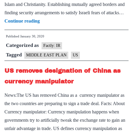
Islam and Christianity. Establishing mutually agreed borders and
finding security arrangements to satisfy Israeli fears of attacks…
Explained:Trump’s
Continue reading
New
Published
January 30, 2020
Middle
Categorized as
East
Factly: IR
plan
Tagged
MIDDLE EAST PLAN
US
US removes designation of China as
currency manipulator
News:The US has removed China as a currency manipulator as
the two countries are preparing to sign a trade deal. Facts: About
Currency manipulator: Currency manipulation happens when
governments try to artificially tweak the exchange rate to gain an
unfair advantage in trade. US defines currency manipulation as