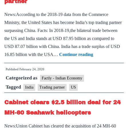
partner
News:According to the 2018-19 data from the Commerce
Ministry, the United States has become India’s top trading partner
surpassing China. Facts: In 2018-19,the bilateral trade between
the US and India stands at USD 87.95 billion as compared to
USD 87.07 billion with China. India has a trade surplus of USD
US
16.85 billion with the USA…
Continue reading
becomes
Published
February 24, 2020
India’s
Categorized as
top
Factly - Indian Economy
trading
Tagged
India
Trading partner
US
partner
Cabinet clears $2.5 billion deal for 24
MH-60 Seahawk helicopters
News:Union Cabinet has cleared the acquisition of 24 MH-60