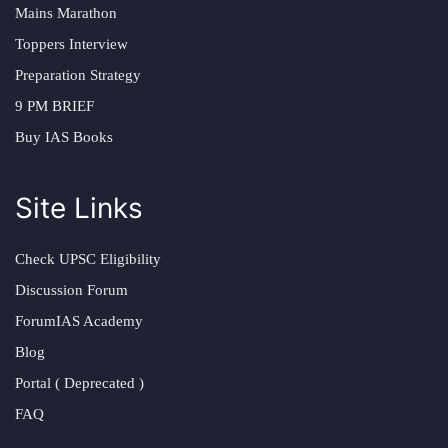
Mains Marathon
Toppers Interview
Preparation Strategy
9 PM BRIEF
Buy IAS Books
Site Links
Check UPSC Eligibility
Discussion Forum
ForumIAS Academy
Blog
Portal ( Deprecated )
FAQ