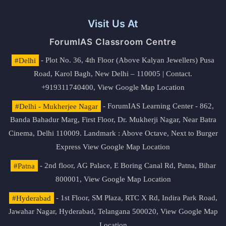
Visit Us At
ForumIAS Classroom Centre
#Delhi
- Plot No. 36, 4th Floor (Above Kalyan Jewellers) Pusa
Road, Karol Bagh, New Delhi – 110005 | Contact.
+919311740400,
View Google Map Location
#Delhi - Mukherjee Nagar
- ForumIAS Learning Center - 862,
Banda Bahadur Marg, First Floor, Dr. Mukherji Nagar, Near Batra
Cinema, Delhi 110009. Landmark : Above Octave, Next to Burger
Express
View Google Map Location
#Patna
- 2nd floor, AG Palace, E Boring Canal Rd, Patna, Bihar
800001,
View Google Map Location
#Hyderabad
- 1st Floor, SM Plaza, RTC X Rd, Indira Park Road,
Jawahar Nagar, Hyderabad, Telangana 500020,
View Google Map
Location