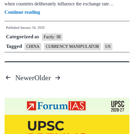
when countries deliberately influence the exchange rate…
US
Continue reading
removes
Published
January 16, 2020
designation
Categorized as
of
Factly: IR
China
Tagged
CHINA
CURRENCY MANIPULATOR
US
as
currency
manipulator
Newer
Older
Posts
pagination