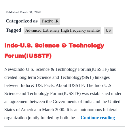
Ext
Published
March 31, 2020
Hig
Categorized as
Fre
Factly: IR
Sat
Tagged
Advanced Extremely High frequency satellite
US
Indo-U.S. Science & Technology
Forum(IUSSTF)
News:Indo-U.S. Science & Technology Forum(IUSSTF) has
created long-term Science and Technology(S&T) linkages
between India & US. Facts: About IUSSTF: The Indo-U.S
Science and Technology Forum(IUSSTF) was established under
an agreement between the Governments of India and the United
States of America in March 2000. It is an autonomous bilateral
Indo-
organization jointly funded by both the…
Continue reading
U.S.