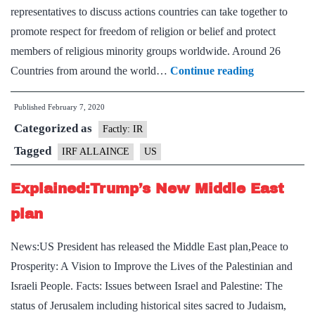
representatives to discuss actions countries can take together to
promote respect for freedom of religion or belief and protect
members of religious minority groups worldwide. Around 26
US
Countries from around the world…
Continue reading
announces
Published
February 7, 2020
launch
Categorized as
of
Factly: IR
Internationa
Tagged
IRF ALLAINCE
US
Religious
Explained:Trump’s New Middle East
Freedom
Alliance
plan
News:US President has released the Middle East plan,Peace to
Prosperity: A Vision to Improve the Lives of the Palestinian and
Israeli People. Facts: Issues between Israel and Palestine: The
status of Jerusalem including historical sites sacred to Judaism,