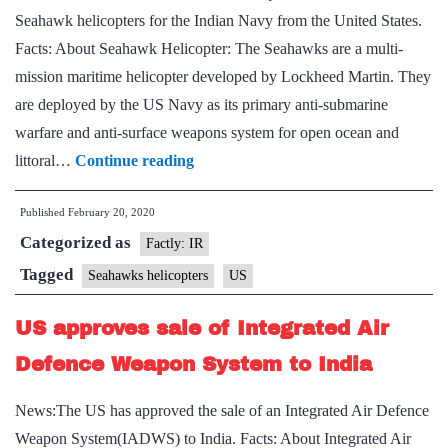
Seahawk helicopters for the Indian Navy from the United States.
Facts: About Seahawk Helicopter: The Seahawks are a multi-
mission maritime helicopter developed by Lockheed Martin. They
are deployed by the US Navy as its primary anti-submarine
warfare and anti-surface weapons system for open ocean and
Cabinet
littoral…
Continue reading
clears
Published
February 20, 2020
$2.5
Categorized as
billion
Factly: IR
deal
Tagged
Seahawks helicopters
US
for
US approves sale of Integrated Air
24
MH-
Defence Weapon System to India
60
News:The US has approved the sale of an Integrated Air Defence
Seahawk
Weapon System(IADWS) to India. Facts: About Integrated Air
helicopters