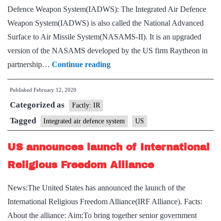
Defence Weapon System(IADWS): The Integrated Air Defence
Weapon System(IADWS) is also called the National Advanced
Surface to Air Missile System(NASAMS-II). It is an upgraded
version of the NASAMS developed by the US firm Raytheon in
US
partnership…
Continue reading
approves
Published
February 12, 2020
sale
Categorized as
of
Factly: IR
Integrated
Tagged
Integrated air defence system
US
Air
US announces launch of International
Defence
Weapon
Religious Freedom Alliance
System
News:The United States has announced the launch of the
to
International Religious Freedom Alliance(IRF Alliance). Facts:
India
About the alliance: Aim:To bring together senior government