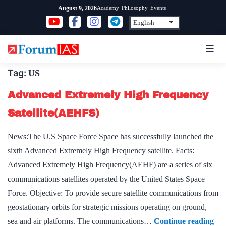
Skip
Academy
Philosophy
Events
August 9, 2026
to
content
Tag:
US
Advanced Extremely High Frequency
Satellite(AEHFS)
News:The U.S Space Force Space has successfully launched the
sixth Advanced Extremely High Frequency satellite. Facts:
Advanced Extremely High Frequency(AEHF) are a series of six
communications satellites operated by the United States Space
Force. Objective: To provide secure satellite communications from
geostationary orbits for strategic missions operating on ground,
Ad
sea and air platforms. The communications…
Continue reading