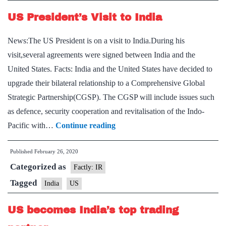
US President’s Visit to India
News:The US President is on a visit to India.During his
visit,several agreements were signed between India and the
United States. Facts: India and the United States have decided to
upgrade their bilateral relationship to a Comprehensive Global
Strategic Partnership(CGSP). The CGSP will include issues such
as defence, security cooperation and revitalisation of the Indo-
US
Pacific with…
Continue reading
President’s
Published
February 26, 2020
Visit
Categorized as
to
Factly: IR
India
Tagged
India
US
US becomes India’s top trading