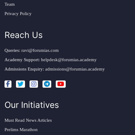
Team
Privacy Policy
Reach Us
Queries:
ravi@forumias.com
Academy Support:
helpdesk@forumias.academy
Admissions Enquiry:
admissions@forumias.academy
Our Initiatives
Must Read News Articles
Prelims Marathon