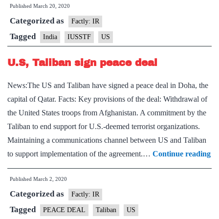
Published
March 20, 2020
Science
Categorized as
&
Factly: IR
Techno
Tagged
India
IUSSTF
US
Forum
U.S, Taliban sign peace deal
News:The US and Taliban have signed a peace deal in Doha, the
capital of Qatar. Facts: Key provisions of the deal: Withdrawal of
the United States troops from Afghanistan. A commitment by the
Taliban to end support for U.S.-deemed terrorist organizations.
Maintaining a communications channel between US and Taliban
U.
to support implementation of the agreement.…
Continue reading
Ta
Published
March 2, 2020
si
Categorized as
pe
Factly: IR
de
Tagged
PEACE DEAL
Taliban
US