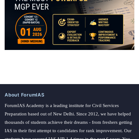
About ForumIAS
ForumIAS Academy is a leading institute for Civil Services
Preparation based out of New Delhi. Since 2012, we have helped
thousands of students achieve their dreams - from freshers getting
IAS in their first attempt to candidates for rank improvement. Our