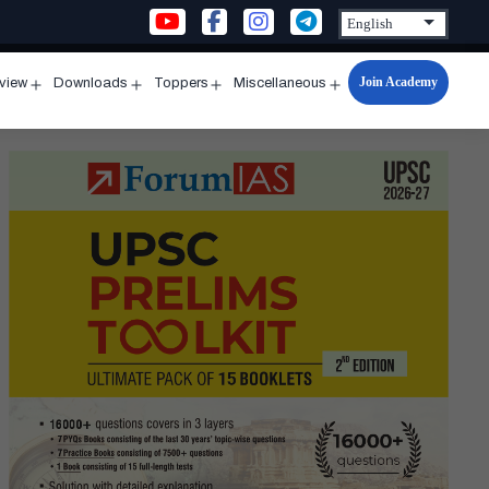
Join Academy
rview
Downloads
Toppers
Miscellaneous
n
Open
Open
Open
Open
u
menu
menu
menu
menu