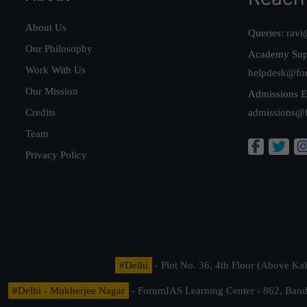
About Us
Queries:
ravi
Our Philosophy
Academy Sup
Work With Us
helpdesk@fo
Our Mission
Admissions E
Credits
admissions@
Team
Privacy Policy
#Delhi
- Plot No. 36, 4th Floor (Above K
#Delhi - Mukherjee Nagar
- ForumIAS Learning Center - 862, Banda