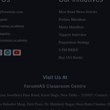
@forumias.com
Must Read News Articles
port:
Prelims Marathon
rumias.academy
Mains Marathon
nquiry:
Toppers Interview
forumias.academy
Preparation Strategy
9 PM BRIEF
Buy IAS Books
Visit Us At
ForumIAS Classroom Centre
alyan Jewellers) Pusa Road, Karol Bagh, New Delhi – 110005 | Contac
 Bahadur Marg, First Floor, Dr. Mukherji Nagar, Near Batra Cinema, 