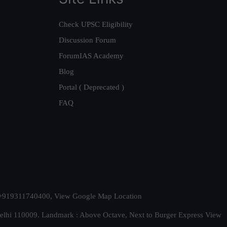
Check UPSC Eligibility
Discussion Forum
ForumIAS Academy
Blog
Portal ( Deprecated )
FAQ
t. +919311740400,
View Google Map Location
Delhi 110009. Landmark : Above Octave, Next to Burger Express
View