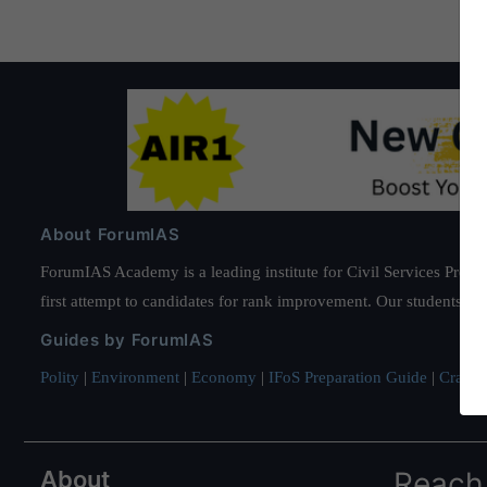
About ForumIAS
ForumIAS Academy is a leading institute for Civil Services Prepar
first attempt to candidates for rank improvement. Our students ha
Guides by ForumIAS
Polity
|
Environment
|
Economy
|
IFoS Preparation Guide
|
Crack I
About
Reach