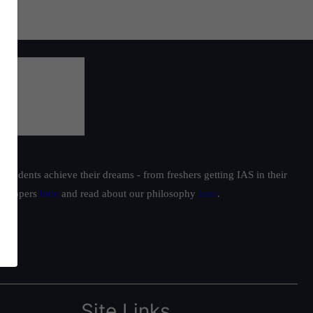
students achieve their dreams - from freshers getting IAS in their
ur toppers
here
and read about our philosophy
here
.
Site Links