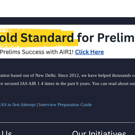
ation based out of New Delhi. Since 2012, we have helped thousands of 
ve secured IAS AIR 1 4 times in the past 6 years. You can read about o
AS in first Attempt
|
Interview Preparation Guide
 Us
Our Initiatives