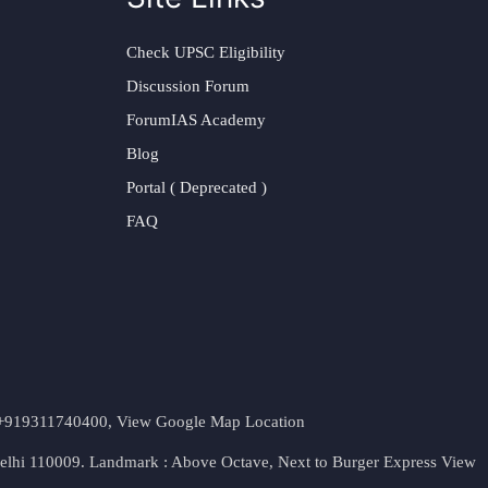
Check UPSC Eligibility
Discussion Forum
ForumIAS Academy
Blog
Portal ( Deprecated )
FAQ
t. +919311740400,
View Google Map Location
Delhi 110009. Landmark : Above Octave, Next to Burger Express
View