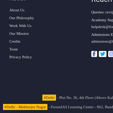
About Us
Queries:
ravi
Our Philosophy
Academy Sup
Work With Us
helpdesk@fo
Our Mission
Admissions E
Credits
admissions@
Team
Privacy Policy
#Delhi
- Plot No. 36, 4th Floor (Above K
#Delhi - Mukherjee Nagar
- ForumIAS Learning Center - 862, Banda