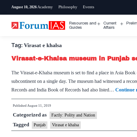
Skip
Academy
Philosophy
Events
August 10, 2026
to
content
Resources and
Current
Preli
Open
Open
Guides
Affairs
menu
menu
Tag:
Virasat e khalsa
Virasat-e-Khalsa museum in Punjab set
The Virasat-e-Khalsa museum is set to find a place in Asia Book
subcontinent on a single day. The museum had witnessed a record
Records and India Book of Records had also listed…
Continue 
Published
August 11, 2019
Categorized as
Factly: Polity and Nation
Tagged
Punjab
Virasat e khalsa