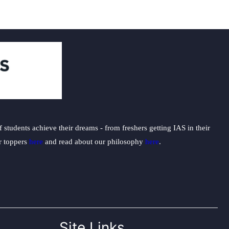
students achieve their dreams - from freshers getting IAS in their
ur toppers
here
and read about our philosophy
here
.
Site Links