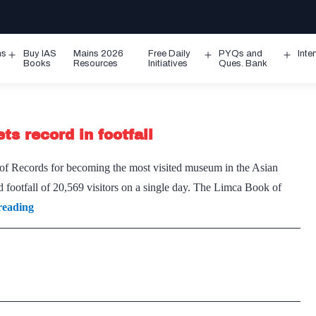
ms
Buy IAS
Mains 2026
Free Daily
PYQs and
Inte
Open
Open
Ope
Books
Resources
Initiatives
Ques. Bank
menu
menu
men
s record in footfall
 of Records for becoming the most visited museum in the Asian
 footfall of 20,569 visitors on a single day. The Limca Book of
Virasat-
reading
e-
Khalsa
museum
in
Punjab