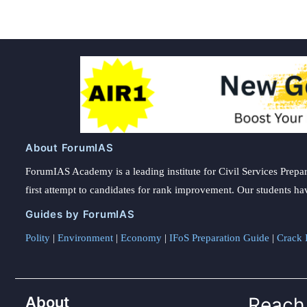
About ForumIAS
ForumIAS Academy is a leading institute for Civil Services Prepar
first attempt to candidates for rank improvement. Our students ha
Guides by ForumIAS
Polity
|
Environment
|
Economy
|
IFoS Preparation Guide
|
Crack I
About
Reach