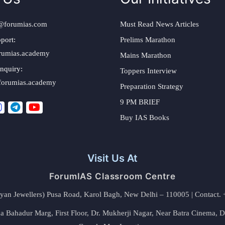
@forumias.com
Must Read News Articles
port:
Prelims Marathon
rumias.academy
Mains Marathon
nquiry:
Toppers Interview
forumias.academy
Preparation Strategy
9 PM BRIEF
Buy IAS Books
Visit Us At
ForumIAS Classroom Centre
alyan Jewellers) Pusa Road, Karol Bagh, New Delhi – 110005 | Contac
 Bahadur Marg, First Floor, Dr. Mukherji Nagar, Near Batra Cinema, 