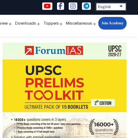
Join Academy
rview
Downloads
Toppers
Miscellaneous
n
Open
Open
Open
Open
u
menu
menu
menu
menu