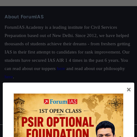
About ForumIAS
ForumIAS Academy is a leading institute for Civil Services
Preparation based out of New Delhi. Since 2012, we have helped
thousands of students achieve their dreams - from freshers getting
IAS in their first attempt to candidates for rank improvement. Our
students have secured IAS AIR 1 4 times in the past 6 years. You
can read about our toppers
here
and read about our philosophy
here
.
×
Guides by ForumIAS
Polity
|
Environment
|
Economy
|
IFoS Preparation Guide
|
Crack
IAS in first Attempt
|
Interview Preparation Guide