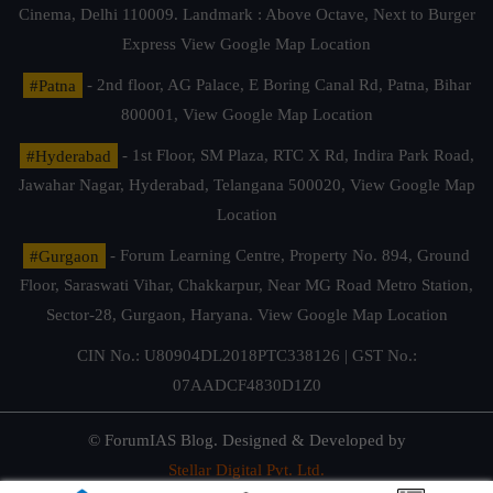
Cinema, Delhi 110009. Landmark : Above Octave, Next to Burger
Express
View Google Map Location
#Patna
- 2nd floor, AG Palace, E Boring Canal Rd, Patna, Bihar
800001,
View Google Map Location
#Hyderabad
- 1st Floor, SM Plaza, RTC X Rd, Indira Park Road,
Jawahar Nagar, Hyderabad, Telangana 500020,
View Google Map
Location
#Gurgaon
- Forum Learning Centre, Property No. 894, Ground
Floor, Saraswati Vihar, Chakkarpur, Near MG Road Metro Station,
Sector-28, Gurgaon, Haryana.
View Google Map Location
CIN No.: U80904DL2018PTC338126 | GST No.:
07AADCF4830D1Z0
© ForumIAS Blog. Designed & Developed by
Stellar Digital Pvt. Ltd.