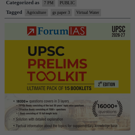
Categorized as
7 PM
PUBLIC
Tagged
Agriculture
gs paper 3
Virtual Water