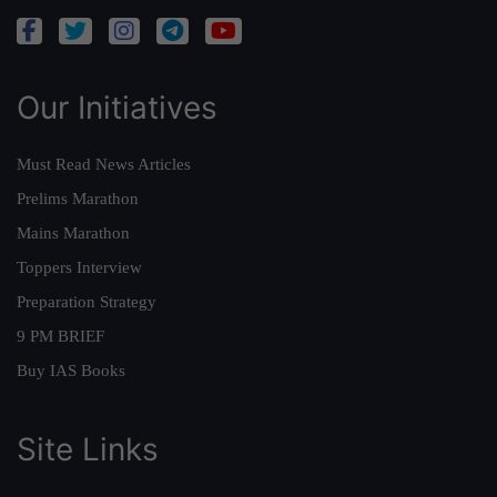
Our Initiatives
Must Read News Articles
Prelims Marathon
Mains Marathon
Toppers Interview
Preparation Strategy
9 PM BRIEF
Buy IAS Books
Site Links