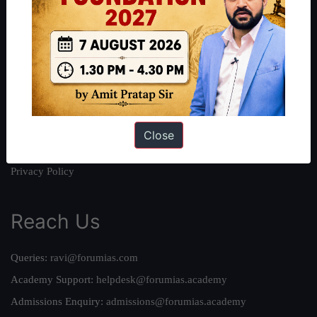
About
About Us
Our Philosophy
Work With Us
Our Mission
Credits
Close
Team
Privacy Policy
Reach Us
Queries:
ravi@forumias.com
Academy Support:
helpdesk@forumias.academy
Admissions Enquiry:
admissions@forumias.academy