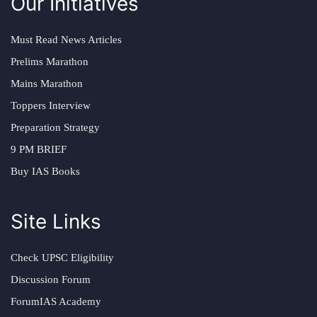
Our Initiatives
Must Read News Articles
Prelims Marathon
Mains Marathon
Toppers Interview
Preparation Strategy
9 PM BRIEF
Buy IAS Books
Site Links
Check UPSC Eligibility
Discussion Forum
ForumIAS Academy