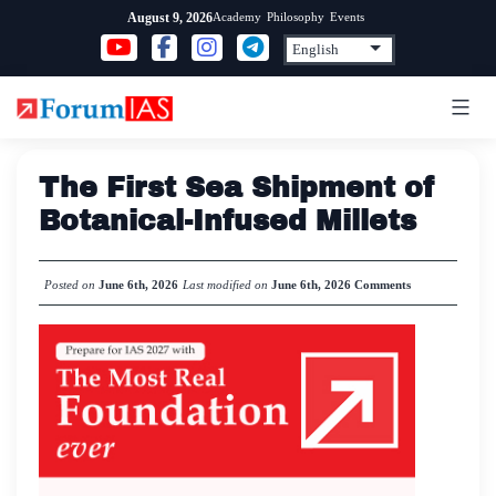
Skip
Academy
Philosophy
Events
August 9, 2026
to
content
The First Sea Shipment of
Botanical-Infused Millets
Posted on
June 6th, 2026
Last modified on
June 6th, 2026
Comments