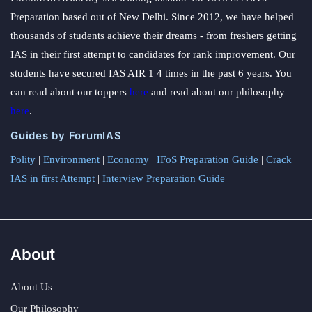
Preparation based out of New Delhi. Since 2012, we have helped
thousands of students achieve their dreams - from freshers getting
IAS in their first attempt to candidates for rank improvement. Our
students have secured IAS AIR 1 4 times in the past 6 years. You
can read about our toppers
here
and read about our philosophy
here
.
Guides by ForumIAS
Polity
|
Environment
|
Economy
|
IFoS Preparation Guide
|
Crack
IAS in first Attempt
|
Interview Preparation Guide
About
About Us
Our Philosophy