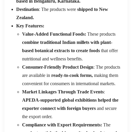
based in Bengaluru, Karnataka.
Destination
: The products were
shipped to New
Zealand.
Key Features:
Value-Added Functional Foods:
These products
combine traditional Indian millets with plant-
based botanical extracts to create foods
that offer
nutritional and wellness benefits.
Consumer-Friendly Product Design
: The products
are available in
ready-to-cook forms,
making them
convenient for consumers in international markets.
Market Linkages Through Trade Events
:
APEDA-supported global exhibitions helped the
exporter connect with foreign buyers
and secure
the export order.
Compliance with Export Requirements:
The