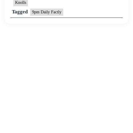
Knolls
Tagged
9pm Daily Factly