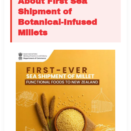
About First Sea
Shipment of
Botanical-Infused
Millets