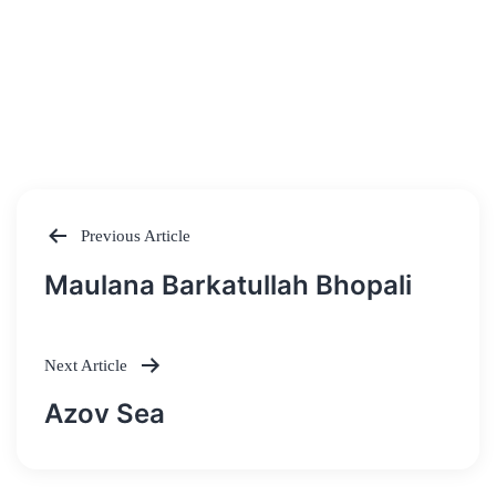
Previous Article
Post
Maulana Barkatullah Bhopali
navigation
Next Article
Azov Sea