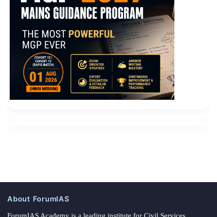
About ForumIAS
ForumIAS Academy is a leading institute for Civil Services