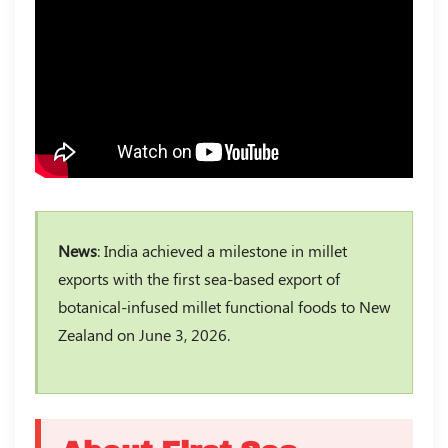
News
: India achieved a milestone in millet
exports with the first sea-based export of
botanical-infused millet functional foods to New
Zealand on June 3, 2026.