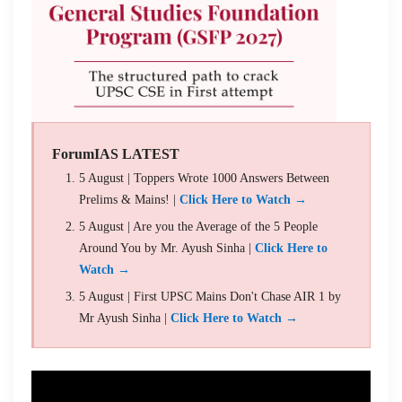
ForumIAS LATEST
5 August | Toppers Wrote 1000 Answers Between
Prelims & Mains! |
Click Here to Watch →
5 August | Are you the Average of the 5 People
Around You by Mr. Ayush Sinha |
Click Here to
Watch →
5 August | First UPSC Mains Don't Chase AIR 1 by
Mr Ayush Sinha |
Click Here to Watch →