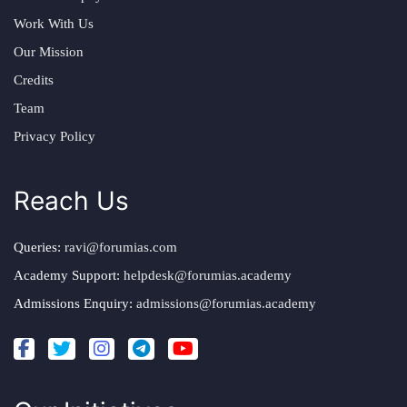
Work With Us
Our Mission
Credits
Team
Privacy Policy
Reach Us
Queries:
ravi@forumias.com
Academy Support:
helpdesk@forumias.academy
Admissions Enquiry:
admissions@forumias.academy