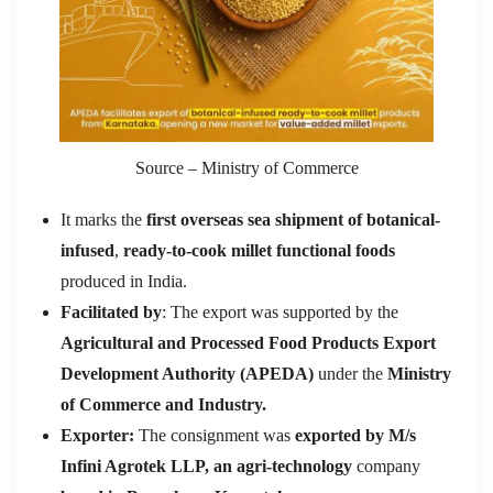
Source – Ministry of Commerce
It marks the
first overseas sea shipment of botanical-
infused
,
ready-to-cook millet functional foods
produced in India.
Facilitated by
: The export was supported by the
Agricultural and Processed Food Products Export
Development Authority (APEDA)
under the
Ministry
of Commerce and Industry.
Exporter:
The consignment was
exported by M/s
Infini Agrotek LLP, an agri-technology
company