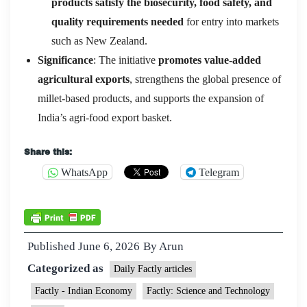
products satisfy the biosecurity, food safety, and
quality requirements needed
for entry into markets
such as New Zealand.
Significance
: The initiative
promotes value-added
agricultural exports
, strengthens the global presence of
millet-based products, and supports the expansion of
India’s agri-food export basket.
Share this:
WhatsApp
Telegram
Published
June 6, 2026
By
Arun
Categorized as
Daily Factly articles
Factly - Indian Economy
Factly: Science and Technology