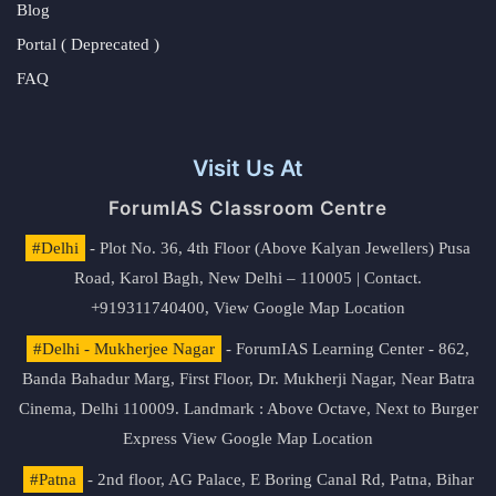
Blog
Portal ( Deprecated )
FAQ
Visit Us At
ForumIAS Classroom Centre
#Delhi
- Plot No. 36, 4th Floor (Above Kalyan Jewellers) Pusa
Road, Karol Bagh, New Delhi – 110005 | Contact.
+919311740400,
View Google Map Location
#Delhi - Mukherjee Nagar
- ForumIAS Learning Center - 862,
Banda Bahadur Marg, First Floor, Dr. Mukherji Nagar, Near Batra
Cinema, Delhi 110009. Landmark : Above Octave, Next to Burger
Express
View Google Map Location
#Patna
- 2nd floor, AG Palace, E Boring Canal Rd, Patna, Bihar