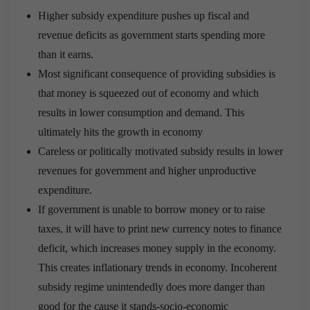
Higher subsidy expenditure pushes up fiscal and
revenue deficits as government starts spending more
than it earns.
Most significant consequence of providing subsidies is
that money is squeezed out of economy and which
results in lower consumption and demand. This
ultimately hits the growth in economy
Careless or politically motivated subsidy results in lower
revenues for government and higher unproductive
expenditure.
If government is unable to borrow money or to raise
taxes, it will have to print new currency notes to finance
deficit, which increases money supply in the economy.
This creates inflationary trends in economy. Incoherent
subsidy regime unintendedly does more danger than
good for the cause it stands-socio-economic