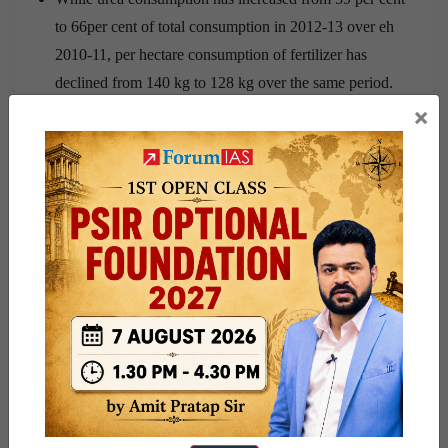
to 66per cent of total consumption in 2012-13 over eh
2010-11, per hectare consumption of fertilizer has
declined from 140 kg to 128 kg over the same period.
×
Cultivation of wheat, Rice and sugarcane at cost of
pulses, horticulture crops and coarse:
Consumption patterns in India are shifting rapidly from
calorie rich diet to protein and vitamin rich one. Despite this
fact, protein based diet in India is abnormally expensive.
The main source of protein is pulses. Higher MSP for
pulses is not so high to make whole value of produce more
remunerative for farmers.
Railways:
Between 1993-2011, the wholesale price index rose by