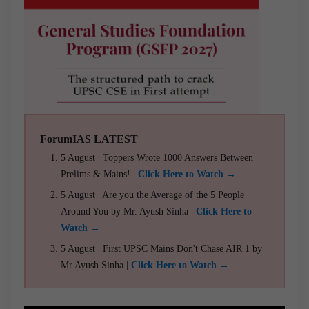
ForumIAS LATEST
5 August | Toppers Wrote 1000 Answers Between
Prelims & Mains! |
Click Here to Watch →
5 August | Are you the Average of the 5 People
Around You by Mr. Ayush Sinha |
Click Here to
Watch →
5 August | First UPSC Mains Don't Chase AIR 1 by
Mr Ayush Sinha |
Click Here to Watch →