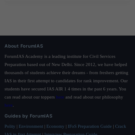
About ForumIAS
ForumIAS Academy is a leading institute for Civil Services
Preparation based out of New Delhi. Since 2012, we have helped
thousands of students achieve their dreams - from freshers getting
IAS in their first attempt to candidates for rank improvement. Our
students have secured IAS AIR 1 4 times in the past 6 years. You
can read about our toppers
here
and read about our philosophy
here
.
Guides by ForumIAS
Polity
|
Environment
|
Economy
|
IFoS Preparation Guide
|
Crack
IAS in first Attempt
|
Interview Preparation Guide