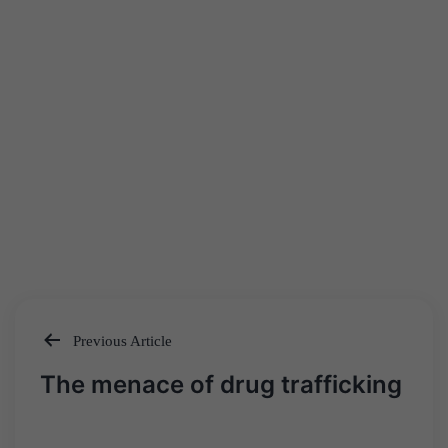
Previous Article
Post
The menace of drug trafficking
navigation