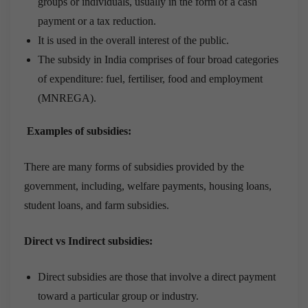
groups or individuals, usually in the form of a cash
payment or a tax reduction.
It is used in the overall interest of the public.
The subsidy in India comprises of four broad categories
of expenditure: fuel, fertiliser, food and employment
(MNREGA).
Examples of subsidies:
There are many forms of subsidies provided by the
government, including, welfare payments, housing loans,
student loans, and farm subsidies.
Direct vs Indirect subsidies:
Direct subsidies are those that involve a direct payment
toward a particular group or industry.