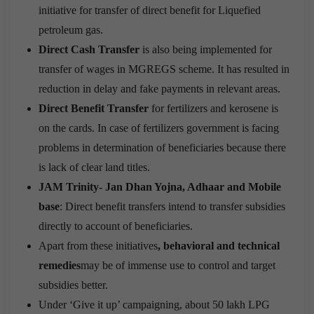
initiative for transfer of direct benefit for Liquefied
petroleum gas.
Direct Cash Transfer
is also being implemented for
transfer of wages in MGREGS scheme. It has resulted in
reduction in delay and fake payments in relevant areas.
Direct Benefit Transfer
for fertilizers and kerosene is
on the cards. In case of fertilizers government is facing
problems in determination of beneficiaries because there
is lack of clear land titles.
JAM Trinity- Jan Dhan Yojna, Adhaar and Mobile
base
: Direct benefit transfers intend to transfer subsidies
directly to account of beneficiaries.
Apart from these initiatives
, behavioral and technical
remedies
may be of immense use to control and target
subsidies better.
Under ‘Give it up’ campaigning, about 50 lakh LPG