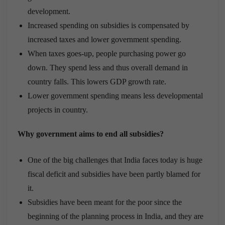
development.
Increased spending on subsidies is compensated by
increased taxes and lower government spending.
When taxes goes-up, people purchasing power go
down. They spend less and thus overall demand in
country falls. This lowers GDP growth rate.
Lower government spending means less developmental
projects in country.
Why government aims to end all subsidies?
One of the big challenges that India faces today is huge
fiscal deficit and subsidies have been partly blamed for
it.
Subsidies have been meant for the poor since the
beginning of the planning process in India, and they are