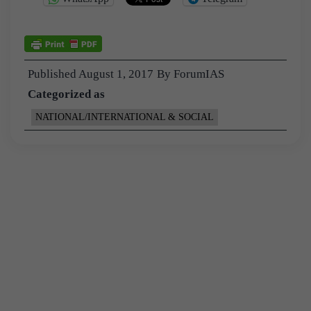
Published
August 1, 2017
By
ForumIAS
Categorized as
NATIONAL/INTERNATIONAL & SOCIAL