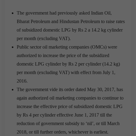
The government had previously asked Indian Oil,
Bharat Petroleum and Hindustan Petroleum to raise rates
of subsidized domestic LPG by Rs 2 a 14.2 kg cylinder
per month (excluding VAT).
Public sector oil marketing companies (OMCs) were
authorized to increase the price of the subsidized
domestic LPG cylinder by Rs 2 per cylinder (14.2 kg)
per month (excluding VAT) with effect from July 1,
2016.
The government vide its order dated May 30, 2017, has
again authorized oil marketing companies to continue to
increase the effective price of subsidized domestic LPG
by Rs 4 per cylinder effective June 1, 2017 till the
reduction of government subsidy to ‘nil’, or till March
2018, or till further orders, whichever is earliest.