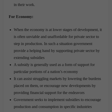
in their work.
For Economy:
When the economy is at lower stages of development, it
is often unviable and unaffordable for private sector to
step in production. In such a situation government
provide a helping hand by supporting private sector by
extending subsidies
A subsidy is generally used as a form of support for
particular portions of a nation’s economy
It can assist struggling markets by lowering the burdens
placed on them, or encourage new developments by
providing financial support for the endeavors
Government seeks to implement subsidies to encourage
production and consumption in specific industries