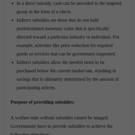
In a direct subsidy, cash can be provided to the targeted
group in the form of a check.
Indirect subsidies are those that do not hold
predetermined monetary value that is specifically
directed toward a particular industry or individual. For
example, activities like price reduction for required
goods or services that can be government supported.
Indirect subsidies allow the needed items to be
purchased below the current market rate, resulting in
savings that is ultimately determined by the amount of
participating activity.
Purpose of providing subsidies:
A welfare state without subsidies cannot be imaged.
Governments have to provide subsidies to achieve the
following objectives: