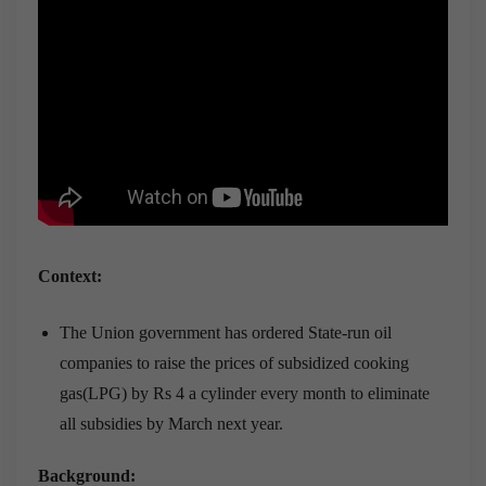
Context:
The Union government has ordered State-run oil
companies to raise the prices of subsidized cooking
gas(LPG) by Rs 4 a cylinder every month to eliminate
all subsidies by March next year.
Background: