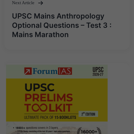
Next Article
UPSC Mains Anthropology
Optional Questions – Test 3 :
Mains Marathon