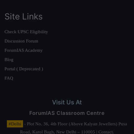
Site Links
Check UPSC Eligibility
Discussion Forum
ForumIAS Academy
Blog
Portal ( Deprecated )
FAQ
Visit Us At
ForumIAS Classroom Centre
#Delhi
- Plot No. 36, 4th Floor (Above Kalyan Jewellers) Pusa
Road, Karol Bagh, New Delhi – 110005 | Contact.