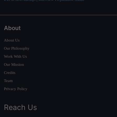
About
About Us
Our Philosophy
Work With Us
Our Mission
Credits
Team
Privacy Policy
Reach Us