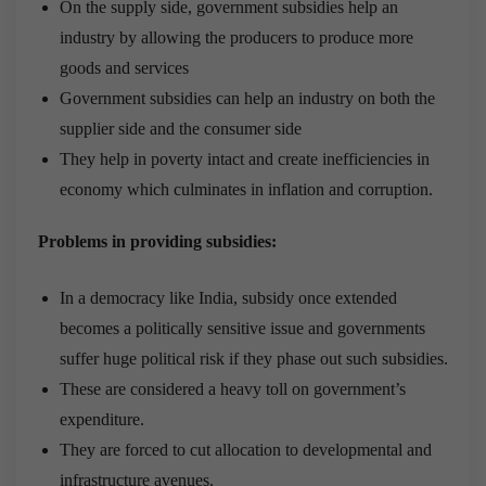
On the supply side, government subsidies help an
industry by allowing the producers to produce more
goods and services
Government subsidies can help an industry on both the
supplier side and the consumer side
They help in poverty intact and create inefficiencies in
economy which culminates in inflation and corruption.
Problems in providing subsidies:
In a democracy like India, subsidy once extended
becomes a politically sensitive issue and governments
suffer huge political risk if they phase out such subsidies.
These are considered a heavy toll on government’s
expenditure.
They are forced to cut allocation to developmental and
infrastructure avenues.