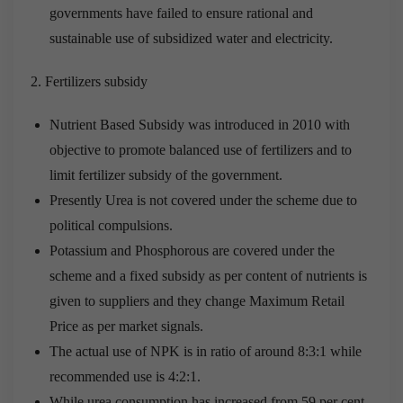
governments have failed to ensure rational and
sustainable use of subsidized water and electricity.
Fertilizers subsidy
Nutrient Based Subsidy was introduced in 2010 with
objective to promote balanced use of fertilizers and to
limit fertilizer subsidy of the government.
Presently Urea is not covered under the scheme due to
political compulsions.
Potassium and Phosphorous are covered under the
scheme and a fixed subsidy as per content of nutrients is
given to suppliers and they change Maximum Retail
Price as per market signals.
The actual use of NPK is in ratio of around 8:3:1 while
recommended use is 4:2:1.
While urea consumption has increased from 59 per cent