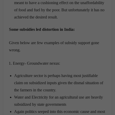
meant to have a cushioning effect on the unaffordability
of food and fuel by the poor. But unfortunately it has no
achieved the desired result.
Some subsidies led distortion in India:
Given below are few examples of subsidy support gone
wrong.
Energy- Groundwater nexus:
Agriculture sector is perhaps having most justifiable
claim on subsidized inputs given the dismal situation of
the farmers in the country.
Water and Electricity for an agricultural use are heavily
subsidized by state governments
Again politics seeped into this economic cause and most