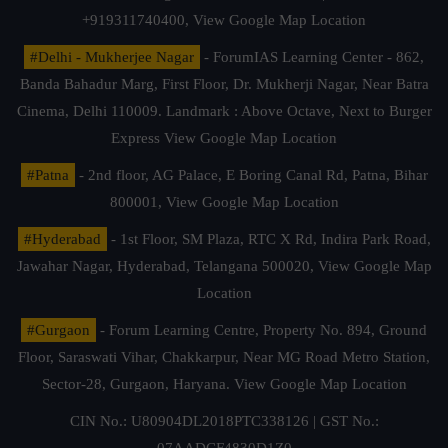
+919311740400,
View Google Map Location
#Delhi - Mukherjee Nagar
- ForumIAS Learning Center - 862,
Banda Bahadur Marg, First Floor, Dr. Mukherji Nagar, Near Batra
Cinema, Delhi 110009. Landmark : Above Octave, Next to Burger
Express
View Google Map Location
#Patna
- 2nd floor, AG Palace, E Boring Canal Rd, Patna, Bihar
800001,
View Google Map Location
#Hyderabad
- 1st Floor, SM Plaza, RTC X Rd, Indira Park Road,
Jawahar Nagar, Hyderabad, Telangana 500020,
View Google Map
Location
#Gurgaon
- Forum Learning Centre, Property No. 894, Ground
Floor, Saraswati Vihar, Chakkarpur, Near MG Road Metro Station,
Sector-28, Gurgaon, Haryana.
View Google Map Location
CIN No.: U80904DL2018PTC338126 | GST No.:
07AADCF4830D1Z0