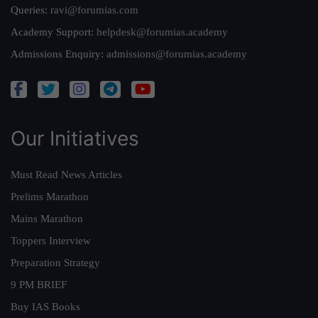
Queries:
ravi@forumias.com
Academy Support:
helpdesk@forumias.academy
Admissions Enquiry:
admissions@forumias.academy
Our Initiatives
Must Read News Articles
Prelims Marathon
Mains Marathon
Toppers Interview
Preparation Strategy
9 PM BRIEF
Buy IAS Books