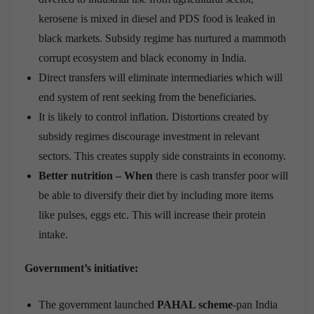
kerosene is mixed in diesel and PDS food is leaked in
black markets. Subsidy regime has nurtured a mammoth
corrupt ecosystem and black economy in India.
Direct transfers will eliminate intermediaries which will
end system of rent seeking from the beneficiaries.
It is likely to control inflation. Distortions created by
subsidy regimes discourage investment in relevant
sectors. This creates supply side constraints in economy.
Better nutrition – When
there is cash transfer poor will
be able to diversify their diet by including more items
like pulses, eggs etc. This will increase their protein
intake.
Government’s initiative:
The government launched
PAHAL scheme
-pan India