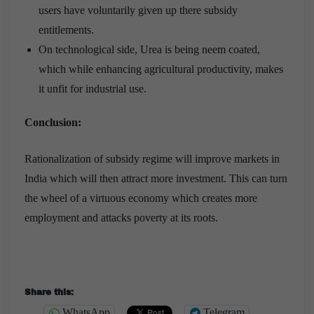
users have voluntarily given up there subsidy
entitlements.
On technological side, Urea is being neem coated,
which while enhancing agricultural productivity, makes
it unfit for industrial use.
Conclusion:
Rationalization of subsidy regime will improve markets in
India which will then attract more investment. This can turn
the wheel of a virtuous economy which creates more
employment and attacks poverty at its roots.
Share this:
WhatsApp
Telegram