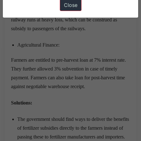
295% and the fares of sleeper class and second class travel
Close
rose just by 144% and 106% respectively. Consequently,
railway runs at heavy loss, which can be construed as
subsidy to passengers of the railways.
Agricultural Finance:
Farmers are entitled to pre-harvest loan at 7% interest rate.
They further allowed 3% subvention in case of timely
payment. Farmers can also take loan for post-harvest time
against negotiable warehouse receipt.
Solutions:
The government should find ways to deliver the benefits
of fertilizer subsidies directly to the farmers instead of
passing these to fertilizer manufacturers and importers.