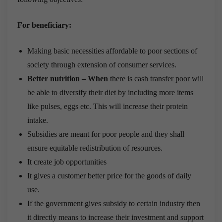
For beneficiary:
Making basic necessities affordable to poor sections of
society through extension of consumer services.
Better nutrition – When
there is cash transfer poor will
be able to diversify their diet by including more items
like pulses, eggs etc. This will increase their protein
intake.
Subsidies are meant for poor people and they shall
ensure equitable redistribution of resources.
It create job opportunities
It gives a customer better price for the goods of daily
use.
If the government gives subsidy to certain industry then
it directly means to increase their investment and support