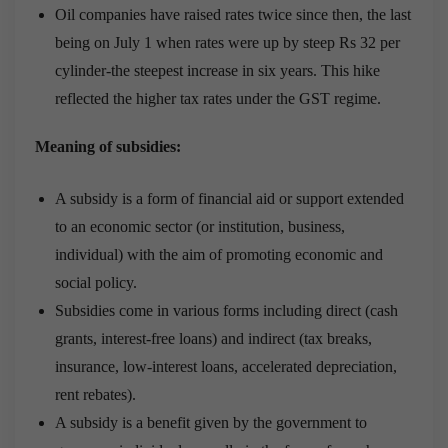
Oil companies have raised rates twice since then, the last
being on July 1 when rates were up by steep Rs 32 per
cylinder-the steepest increase in six years. This hike
reflected the higher tax rates under the GST regime.
Meaning of subsidies:
A subsidy is a form of financial aid or support extended
to an economic sector (or institution, business,
individual) with the aim of promoting economic and
social policy.
Subsidies come in various forms including direct (cash
grants, interest-free loans) and indirect (tax breaks,
insurance, low-interest loans, accelerated depreciation,
rent rebates).
A subsidy is a benefit given by the government to