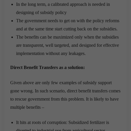
In the long term, a calibrated approach is needed in
designing of subsidy policy
The government needs to get on with the policy reforms
and at the same time start cutting back on the subsidies.
The benefits can be maximized only when the subsidies
are transparent, well targeted, and designed for effective
implementation without any leakages.
Direct Benefit Transfers as a solution:
Given above are only few examples of subsidy support
gone wrong. In such scenario, direct benefit transfers comes
to rescue government from this problem. It is likely to have
multiple benefits –
It hits at roots of corruption: Subsidized fertilizer is
diverted to industrial use from agricultural sector,