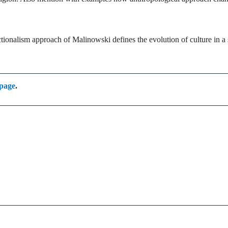
ionalism approach of Malinowski defines the evolution of culture in a 
 page
.