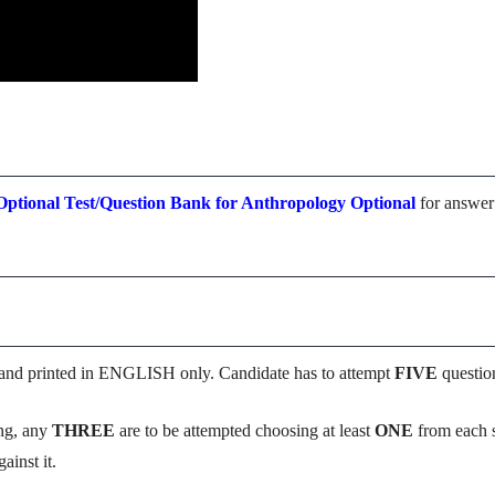
ptional Test/Question Bank for Anthropology Optional
for answer
and printed in ENGLISH only. Candidate has to attempt
FIVE
question
ing, any
THREE
are to be attempted choosing at least
ONE
from each s
ainst it.