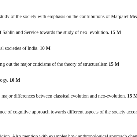
 study of the society with emphasis on the contributions of Margaret M
f Sahlin and Service towards the study of neo- evolution.
15 M
al societies of India.
10 M
ng out the major criticisms of the theory of structuralism
15 M
logy.
10 M
e major differences between classical evolution and neo-evolution.
15 
ce of cognitive approach towards different aspects of the society accor
religion. Also mention with examples how anthropological approach cha