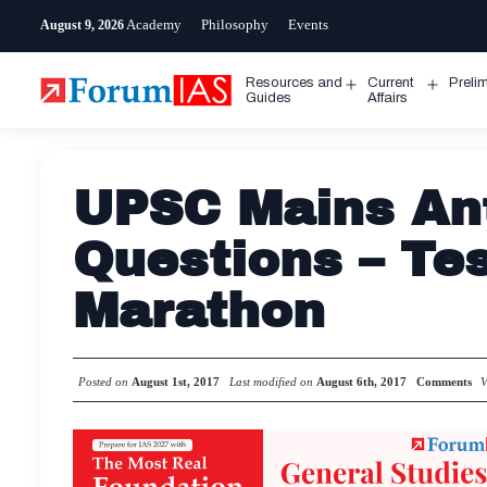
Skip
Academy
Philosophy
Events
August 9, 2026
to
content
Resources and
Current
Preli
Open
Open
Guides
Affairs
menu
menu
UPSC Mains Ant
Questions – Tes
Marathon
Posted on
August 1st, 2017
Last modified on
August 6th, 2017
Comments
V