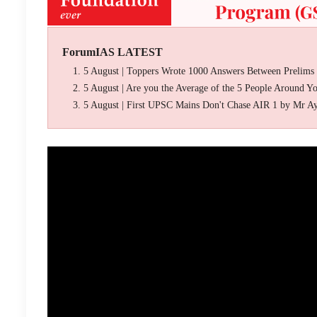
ForumIAS LATEST
5 August | Toppers Wrote 1000 Answers Between Prelims
5 August | Are you the Average of the 5 People Around Y
5 August | First UPSC Mains Don't Chase AIR 1 by Mr A