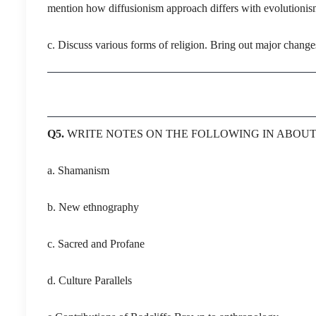
mention how diffusionism approach differs with evolutionis
c. Discuss various forms of religion. Bring out major changes
Q5.
WRITE NOTES ON THE FOLLOWING IN ABOU
a. Shamanism
b. New ethnography
c. Sacred and Profane
d. Culture Parallels