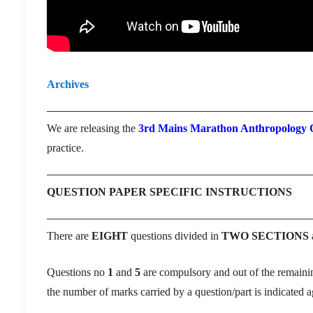
Archives
We are releasing the
3rd Mains Marathon Anthropology O
practice.
QUESTION PAPER SPECIFIC INSTRUCTIONS
There are
EIGHT
questions divided in
TWO SECTIONS
Questions no
1
and
5
are compulsory and out of the remain
the number of marks carried by a question/part is indicated ag