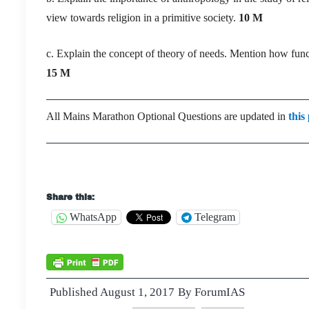
view towards religion in a primitive society.
10 M
c. Explain the concept of theory of needs. Mention how funct
15 M
All Mains Marathon Optional Questions are updated in
this
Share this:
WhatsApp
Telegram
Published
August 1, 2017
By
ForumIAS