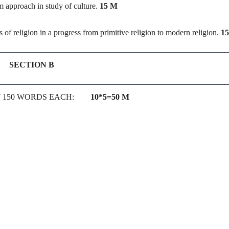
m approach in study of culture.
15 M
 of religion in a progress from primitive religion to modern religion.
1
SECTION B
T 150 WORDS EACH:
10*5=50 M