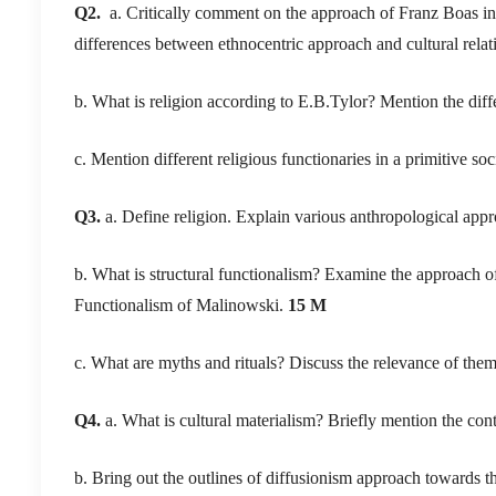
Q2.
a. Critically comment on the approach of Franz Boas in 
differences between ethnocentric approach and cultural rela
b. What is religion according to E.B.Tylor? Mention the dif
c. Mention different religious functionaries in a primitive soc
Q3.
a. Define religion. Explain various anthropological app
b. What is structural functionalism? Examine the approach of
Functionalism of Malinowski.
15 M
c. What are myths and rituals? Discuss the relevance of the
Q4.
a. What is cultural materialism? Briefly mention the contr
b. Bring out the outlines of diffusionism approach towards the