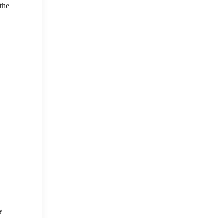
 the
y