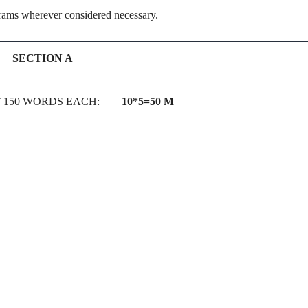
grams wherever considered necessary.
SECTION A
UT 150 WORDS EACH:
10*5=50 M