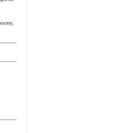
society.