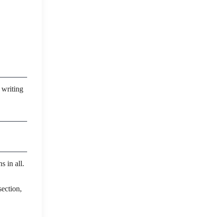
 writing
s in all.
ection,