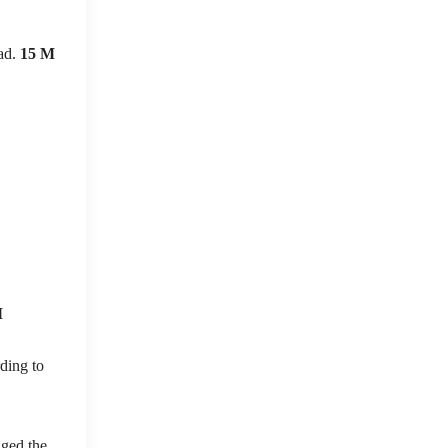
ead.
15 M
M
ding to
nged the