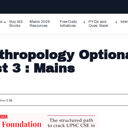
ms
Buy IAS
Mains 2026
Free Daily
PYQs and
Inte
Open
Open
Ope
Books
Resources
Initiatives
Ques. Bank
menu
menu
men
hropology Option
t 3 : Mains
iews
1.5k