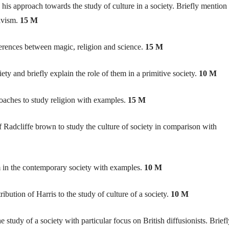
his approach towards the study of culture in a society. Briefly mention
tivism.
15 M
ferences between magic, religion and science.
15 M
iety and briefly explain the role of them in a primitive society.
10 M
roaches to study religion with examples.
15 M
 Radcliffe brown to study the culture of society in comparison with
m in the contemporary society with examples.
10 M
ibution of Harris to the study of culture of a society.
10 M
 study of a society with particular focus on British diffusionists. Briefl