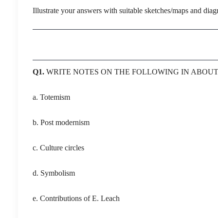
Illustrate your answers with suitable sketches/maps and dia
Q1.
WRITE NOTES ON THE FOLLOWING IN ABO
a. Totemism
b. Post modernism
c. Culture circles
d. Symbolism
e. Contributions of E. Leach