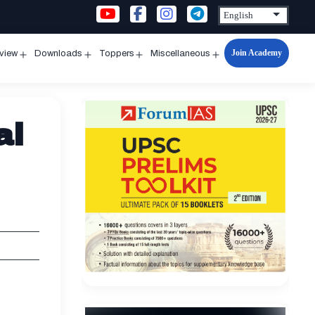
Join Academy
rview
Downloads
Toppers
Miscellaneous
n
Open
Open
Open
Open
u
menu
menu
menu
menu
al