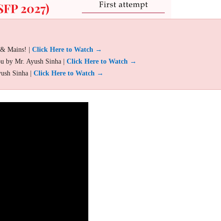
 & Mains! |
Click Here to Watch →
ou by Mr. Ayush Sinha |
Click Here to Watch →
yush Sinha |
Click Here to Watch →