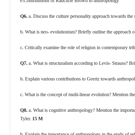
e.Contributions of Radcliffe Brown to anthropology
Q6.
a. Discuss the culture personality approach towards the
b. What is neo- evolutionism? Briefly outline the approach o
c. Critically examine the role of religion in contemporary trib
Q7.
a. What is structuralism according to Levis- Strauss? Bri
b. Explain various contributions to Geertz towards anthropo
c. What is the concept of multi-linear evolution? Mention th
Q8.
a. What is cognitive anthropology? Mention the importan
Tyler.
15 M
b. Explain the importance of anthropology in the study of 