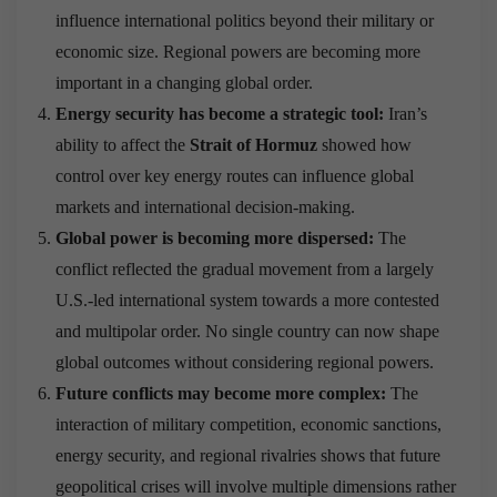
influence international politics beyond their military or
economic size. Regional powers are becoming more
important in a changing global order.
Energy security has become a strategic tool:
Iran’s
ability to affect the
Strait of Hormuz
showed how
control over key energy routes can influence global
markets and international decision-making.
Global power is becoming more dispersed:
The
conflict reflected the gradual movement from a largely
U.S.-led international system towards a more contested
and multipolar order. No single country can now shape
global outcomes without considering regional powers.
Future conflicts may become more complex:
The
interaction of military competition, economic sanctions,
energy security, and regional rivalries shows that future
geopolitical crises will involve multiple dimensions rather