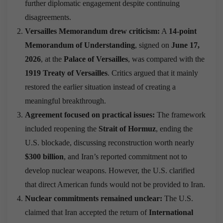
further diplomatic engagement despite continuing
disagreements.
Versailles Memorandum drew criticism:
A
14-point
Memorandum of Understanding
, signed on
June 17,
2026
, at the
Palace of Versailles
, was compared with the
1919 Treaty of Versailles
. Critics argued that it mainly
restored the earlier situation instead of creating a
meaningful breakthrough.
Agreement focused on practical issues:
The framework
included reopening the
Strait of Hormuz
, ending the
U.S. blockade, discussing reconstruction worth nearly
$300 billion
, and Iran’s reported commitment not to
develop nuclear weapons. However, the U.S. clarified
that direct American funds would not be provided to Iran.
Nuclear commitments remained unclear:
The U.S.
claimed that Iran accepted the return of
International