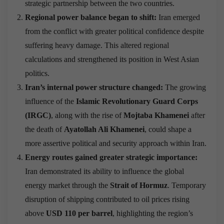
strategic partnership between the two countries.
Regional power balance began to shift:
Iran emerged
from the conflict with greater political confidence despite
suffering heavy damage. This altered regional
calculations and strengthened its position in West Asian
politics.
Iran’s internal power structure changed:
The growing
influence of the
Islamic Revolutionary Guard Corps
(IRGC)
, along with the rise of
Mojtaba Khamenei
after
the death of
Ayatollah Ali Khamenei
, could shape a
more assertive political and security approach within Iran.
Energy routes gained greater strategic importance:
Iran demonstrated its ability to influence the global
energy market through the
Strait of Hormuz
. Temporary
disruption of shipping contributed to oil prices rising
above
USD 110 per barrel
, highlighting the region’s