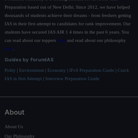
Preparation based out of New Delhi. Since 2012, we have helped
thousands of students achieve their dreams - from freshers getting
IAS in their first attempt to candidates for rank improvement. Our
students have secured IAS AIR 1 4 times in the past 6 years. You
can read about our toppers
here
and read about our philosophy
here
.
Guides by ForumIAS
Polity
|
Environment
|
Economy
|
IFoS Preparation Guide
|
Crack
IAS in first Attempt
|
Interview Preparation Guide
About
About Us
Our Philosophy