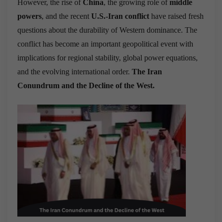
However, the rise of
China
, the growing role of
middle
powers
, and the recent
U.S.-Iran conflict
have raised fresh
questions about the durability of Western dominance. The
conflict has become an important geopolitical event with
implications for regional stability, global power equations,
and the evolving international order.
The Iran
Conundrum and the Decline of the West.