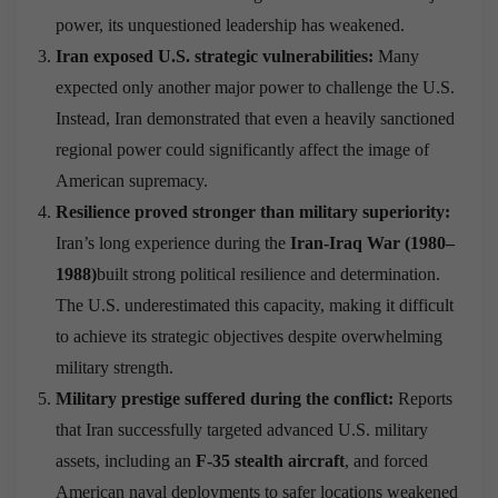
power, its unquestioned leadership has weakened.
Iran exposed U.S. strategic vulnerabilities:
Many
expected only another major power to challenge the U.S.
Instead, Iran demonstrated that even a heavily sanctioned
regional power could significantly affect the image of
American supremacy.
Resilience proved stronger than military superiority:
Iran’s long experience during the
Iran-Iraq War (1980–
1988)
built strong political resilience and determination.
The U.S. underestimated this capacity, making it difficult
to achieve its strategic objectives despite overwhelming
military strength.
Military prestige suffered during the conflict:
Reports
that Iran successfully targeted advanced U.S. military
assets, including an
F-35 stealth aircraft
, and forced
American naval deployments to safer locations weakened