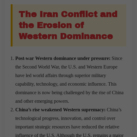
The Iran Conflict and
the Erosion of
Western Dominance
Post-war Western dominance under pressure:
Since
the Second World War, the U.S. and Western Europe
have led world affairs through superior military
capability, technology, and economic influence. This
dominance is now being challenged by the rise of China
and other emerging powers.
China’s rise weakened Western supremacy:
China’s
technological progress, innovation, and control over
important strategic resources have reduced the relative
influence of the U.S. Although the U.S. remains a major