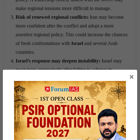
make regional tensions more difficult to manage.
Risk of renewed regional conflicts:
Iran may become
more confident after the conflict and adopt a more
assertive regional policy. This could increase the chances
of fresh confrontations with
Israel
and several Arab
countries.
Israel’s response may deepen instability:
Israel may
react more aggressively after failing to achieve its
×
strategic objectives against Iran. Such actions could
increase military tensions and weaken the fragile peace
created after the
Abraham Accords
.
Growing sectarian tensions:
A stronger Iran could
influence countries with large
Shia
populations,
including
India
. This raises concerns over the possible
rise of
Shia-Sunni
tensions in different regions.
Energy security remains vulnerable:
Although the