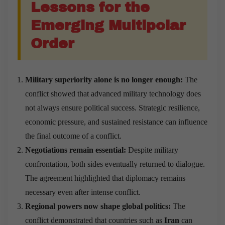
Lessons for the
Emerging Multipolar
Order
Military superiority alone is no longer enough:
The
conflict showed that advanced military technology does
not always ensure political success. Strategic resilience,
economic pressure, and sustained resistance can influence
the final outcome of a conflict.
Negotiations remain essential:
Despite military
confrontation, both sides eventually returned to dialogue.
The agreement highlighted that diplomacy remains
necessary even after intense conflict.
Regional powers now shape global politics:
The
conflict demonstrated that countries such as
Iran
can