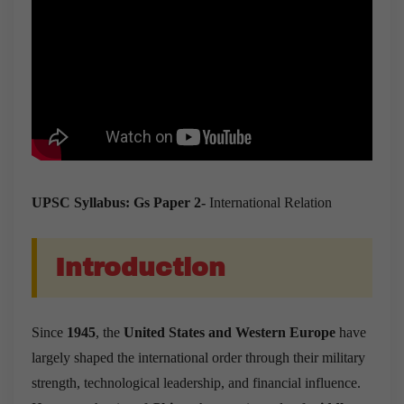
UPSC Syllabus: Gs Paper 2-
International Relation
Introduction
Since
1945
, the
United States and Western Europe
have
largely shaped the international order through their military
strength, technological leadership, and financial influence.