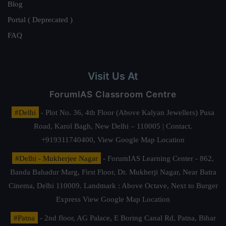
Blog
Portal ( Deprecated )
FAQ
Visit Us At
ForumIAS Classroom Centre
#Delhi
- Plot No. 36, 4th Floor (Above Kalyan Jewellers) Pusa
Road, Karol Bagh, New Delhi – 110005 | Contact.
+919311740400,
View Google Map Location
#Delhi - Mukherjee Nagar
- ForumIAS Learning Center - 862,
Banda Bahadur Marg, First Floor, Dr. Mukherji Nagar, Near Batra
Cinema, Delhi 110009. Landmark : Above Octave, Next to Burger
Express
View Google Map Location
#Patna
- 2nd floor, AG Palace, E Boring Canal Rd, Patna, Bihar