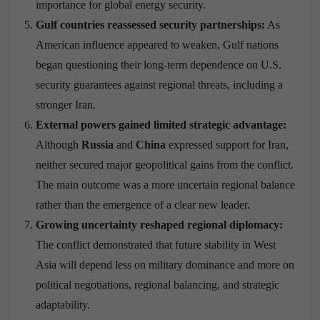
importance for global energy security.
Gulf countries reassessed security partnerships:
As
American influence appeared to weaken, Gulf nations
began questioning their long-term dependence on U.S.
security guarantees against regional threats, including a
stronger Iran.
External powers gained limited strategic advantage:
Although
Russia
and
China
expressed support for Iran,
neither secured major geopolitical gains from the conflict.
The main outcome was a more uncertain regional balance
rather than the emergence of a clear new leader.
Growing uncertainty reshaped regional diplomacy:
The conflict demonstrated that future stability in West
Asia will depend less on military dominance and more on
political negotiations, regional balancing, and strategic
adaptability.