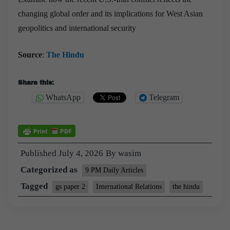
changing global order and its implications for West Asian
geopolitics and international security
Source
:
The Hindu
Share this:
WhatsApp
Telegram
Published
July 4, 2026
By
wasim
Categorized as
9 PM Daily Articles
Tagged
gs paper 2
International Relations
the hindu