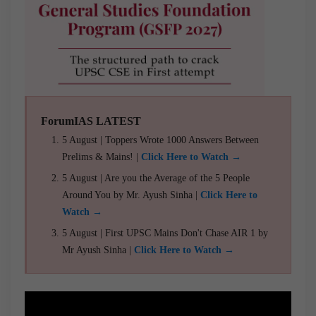
ForumIAS LATEST
5 August | Toppers Wrote 1000 Answers Between
Prelims & Mains! |
Click Here to Watch →
5 August | Are you the Average of the 5 People
Around You by Mr. Ayush Sinha |
Click Here to
Watch →
5 August | First UPSC Mains Don't Chase AIR 1 by
Mr Ayush Sinha |
Click Here to Watch →