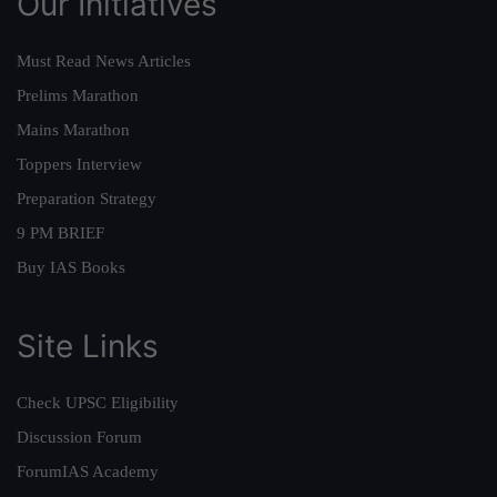
Our Initiatives
Must Read News Articles
Prelims Marathon
Mains Marathon
Toppers Interview
Preparation Strategy
9 PM BRIEF
Buy IAS Books
Site Links
Check UPSC Eligibility
Discussion Forum
ForumIAS Academy