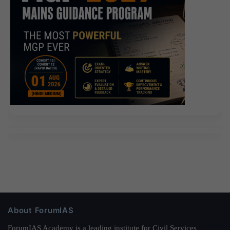
About ForumIAS
ForumIAS Academy is a leading institute for Civil Services