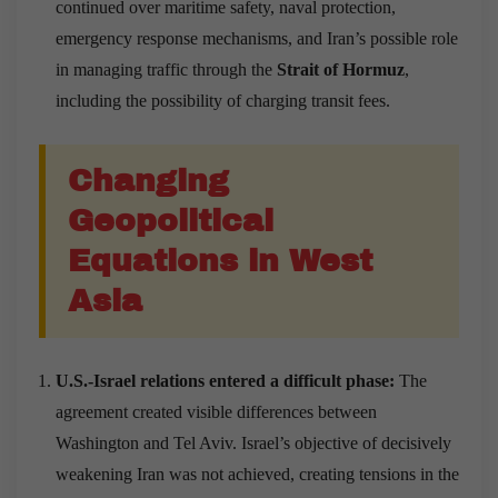
continued over maritime safety, naval protection,
emergency response mechanisms, and Iran’s possible role
in managing traffic through the
Strait of Hormuz
,
including the possibility of charging transit fees.
Changing
Geopolitical
Equations in West
Asia
U.S.-Israel relations entered a difficult phase:
The
agreement created visible differences between
Washington and Tel Aviv. Israel’s objective of decisively
weakening Iran was not achieved, creating tensions in the