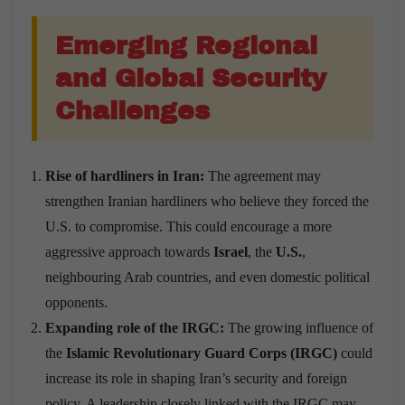
Emerging Regional
and Global Security
Challenges
Rise of hardliners in Iran:
The agreement may
strengthen Iranian hardliners who believe they forced the
U.S. to compromise. This could encourage a more
aggressive approach towards
Israel
, the
U.S.
,
neighbouring Arab countries, and even domestic political
opponents.
Expanding role of the IRGC:
The growing influence of
the
Islamic Revolutionary Guard Corps (IRGC)
could
increase its role in shaping Iran’s security and foreign
policy. A leadership closely linked with the IRGC may