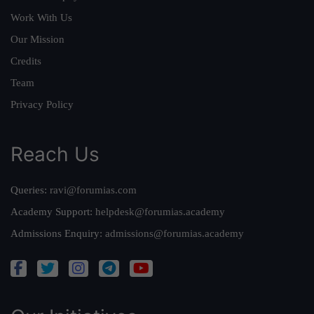
Work With Us
Our Mission
Credits
Team
Privacy Policy
Reach Us
Queries:
ravi@forumias.com
Academy Support:
helpdesk@forumias.academy
Admissions Enquiry:
admissions@forumias.academy