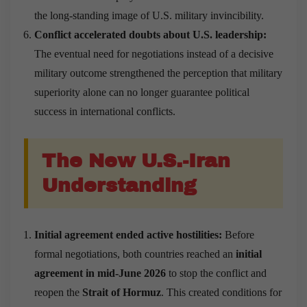
the long-standing image of U.S. military invincibility.
Conflict accelerated doubts about U.S. leadership:
The eventual need for negotiations instead of a decisive
military outcome strengthened the perception that military
superiority alone can no longer guarantee political
success in international conflicts.
The New U.S.-Iran
Understanding
Initial agreement ended active hostilities:
Before
formal negotiations, both countries reached an
initial
agreement in mid-June 2026
to stop the conflict and
reopen the
Strait of Hormuz
. This created conditions for