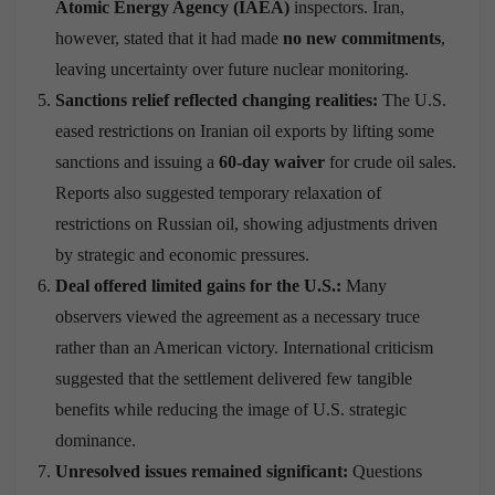
Atomic Energy Agency (IAEA)
inspectors. Iran,
however, stated that it had made
no new commitments
,
leaving uncertainty over future nuclear monitoring.
Sanctions relief reflected changing realities:
The U.S.
eased restrictions on Iranian oil exports by lifting some
sanctions and issuing a
60-day waiver
for crude oil sales.
Reports also suggested temporary relaxation of
restrictions on Russian oil, showing adjustments driven
by strategic and economic pressures.
Deal offered limited gains for the U.S.:
Many
observers viewed the agreement as a necessary truce
rather than an American victory. International criticism
suggested that the settlement delivered few tangible
benefits while reducing the image of U.S. strategic
dominance.
Unresolved issues remained significant:
Questions