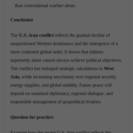
than conventional warfare alone.
Conclusion
The
U.S.-Iran conflict
reflects the gradual decline of
unquestioned Western dominance and the emergence of a
more contested global order. It shows that military
superiority alone cannot always achieve political objectives.
The conflict has reshaped strategic calculations in
West
Asia
, while increasing uncertainty over regional security,
energy supplies, and global stability. Future peace will
depend on sustained diplomacy, regional dialogue, and
responsible management of geopolitical rivalries.
Question for practice:
Examine how the recent U.S.-Iran conflict reflects the