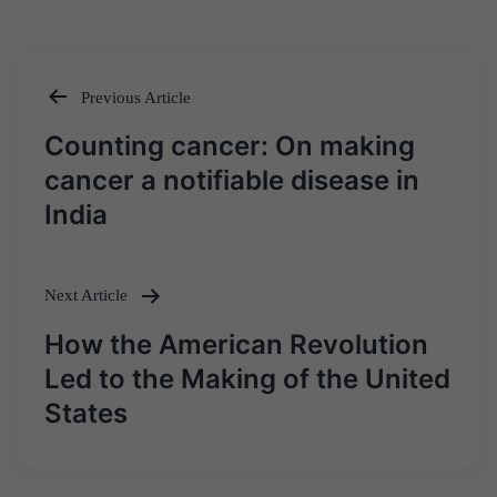
Previous Article
Post
Counting cancer: On making
navigation
cancer a notifiable disease in
India
Next Article
How the American Revolution
Led to the Making of the United
States