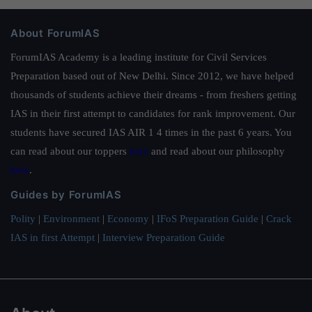
About ForumIAS
ForumIAS Academy is a leading institute for Civil Services
Preparation based out of New Delhi. Since 2012, we have helped
thousands of students achieve their dreams - from freshers getting
IAS in their first attempt to candidates for rank improvement. Our
students have secured IAS AIR 1 4 times in the past 6 years. You
can read about our toppers
here
and read about our philosophy
here
.
Guides by ForumIAS
Polity
|
Environment
|
Economy
|
IFoS Preparation Guide
|
Crack
IAS in first Attempt
|
Interview Preparation Guide