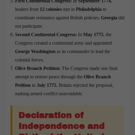
First Continental Congress:
In
September 1774
,
leaders from
12 colonies
met in
Philadelphia
to
coordinate resistance against British policies.
Georgia
did
not participate.
Second Continental Congress:
In
May 1775
, the
Congress created a continental army and appointed
George Washington
as its commander to lead the
colonial forces.
Olive Branch Petition:
The Congress made one final
attempt to restore peace through the
Olive Branch
Petition
in
July 1775
. Britain rejected the proposal,
making armed conflict unavoidable.
Declaration of
Independence and