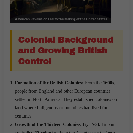
Colonial Background
and Growing British
Control
Formation of the British Colonies:
From the
1600s
,
people from England and other European countries
settled in North America. They established colonies on
land where Indigenous communities had lived for
centuries.
Growth of the Thirteen Colonies:
By
1763
, Britain
controlled
13 colonies
along the Atlantic coast. These