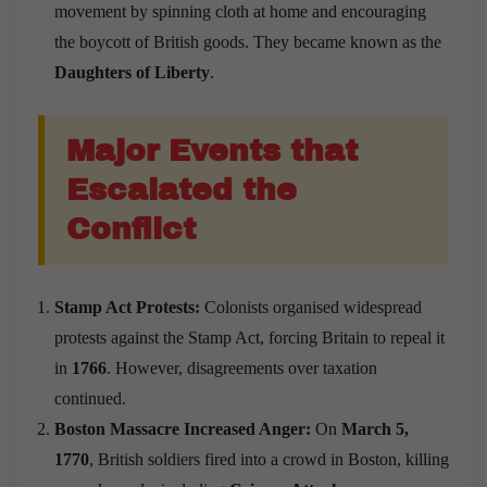
movement by spinning cloth at home and encouraging
the boycott of British goods. They became known as the
Daughters of Liberty
.
Major Events that
Escalated the
Conflict
Stamp Act Protests:
Colonists organised widespread
protests against the Stamp Act, forcing Britain to repeal it
in
1766
. However, disagreements over taxation
continued.
Boston Massacre Increased Anger:
On
March 5,
1770
, British soldiers fired into a crowd in Boston, killing