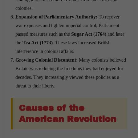
colonies.
Expansion of Parliamentary Authority:
To recover
war expenses and tighten imperial control, Parliament
passed measures such as the
Sugar Act (1764)
and later
the
Tea Act (1773)
. These laws increased British
interference in colonial affairs.
Growing Colonial Discontent:
Many colonists believed
Britain was reducing the freedoms they had enjoyed for
decades. They increasingly viewed these policies as a
threat to their liberty.
Causes of the
American Revolution