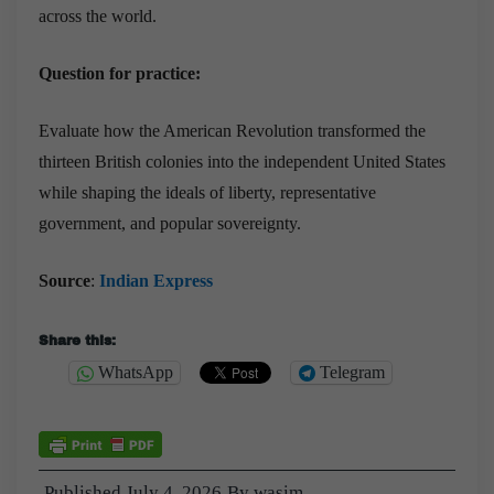
across the world.
Question for practice:
Evaluate how the American Revolution transformed the
thirteen British colonies into the independent United States
while shaping the ideals of liberty, representative
government, and popular sovereignty.
Source
:
Indian Express
Share this:
WhatsApp
Telegram
Published
July 4, 2026
By
wasim