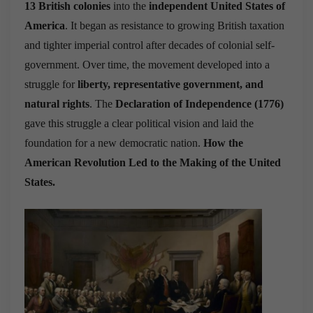
13 British colonies
into the
independent United States of
America
. It began as resistance to growing British taxation
and tighter imperial control after decades of colonial self-
government. Over time, the movement developed into a
struggle for
liberty, representative government, and
natural rights
. The
Declaration of Independence (1776)
gave this struggle a clear political vision and laid the
foundation for a new democratic nation.
How the
American Revolution Led to the Making of the United
States.