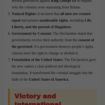
several grievances against
King George III
to explain
why the colonies were separating from Britain.
Natural Rights:
It declared that
all men are created
equal
and possess
unalienable rights
, including
Life,
Liberty, and the pursuit of Happiness
.
Government by Consent:
The Declaration stated that
governments receive their authority from the
consent of
the governed
. If a government destroys people’s rights,
citizens have the right to change or abolish it.
Foundation of the United States:
The Declaration gave
the new nation a clear political and ideological
foundation. It transformed the colonial struggle into the
birth of the
United States of America
.
Victory and
International