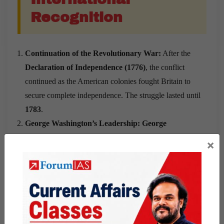
Recognition
Continuation of the Revolutionary War:
After the
Declaration of Independence (1776)
, the conflict
continued as the American colonies fought Britain to
secure complete independence. The struggle lasted until
1783
.
George Washington’s Leadership:
George
Washington was appointed Commander-in-Chief of
×
the Continental Army
in 1775 and led the
colonial
forces throughout the Revolutionary War
. His
leadership helped unite the colonies during a difficult
military campaign.
Support from France:
France
provided military,
financial, and naval assistance to the American colonies.