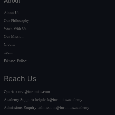
About
About Us
Our Philosophy
Work With Us
Our Mission
Credits
Team
Privacy Policy
Reach Us
Queries:
ravi@forumias.com
Academy Support:
helpdesk@forumias.academy
Admissions Enquiry:
admissions@forumias.academy