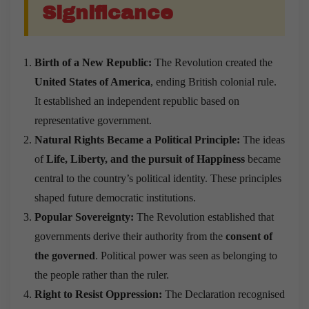
Significance
Birth of a New Republic:
The Revolution created the
United States of America
, ending British colonial rule.
It established an independent republic based on
representative government.
Natural Rights Became a Political Principle:
The ideas
of
Life, Liberty, and the pursuit of Happiness
became
central to the country’s political identity. These principles
shaped future democratic institutions.
Popular Sovereignty:
The Revolution established that
governments derive their authority from the
consent of
the governed
. Political power was seen as belonging to
the people rather than the ruler.
Right to Resist Oppression:
The Declaration recognised