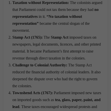
Taxation without Representation:
The colonists argued
that Parliament could not tax them because they had
no
representatives
in it.
“No taxation without
representation”
became the central slogan of the
movement.
Stamp Act (1765):
The
Stamp Act
imposed taxes on
newspapers, legal documents, licences, and other printed
material. It became Parliament’s first attempt to raise
revenue through direct taxation in the colonies.
Challenge to Colonial Authority:
The Stamp Act
reduced the financial authority of colonial leaders. It also
deepened the dispute over who had the right to govern
the colonies.
Townshend Acts (1767):
Parliament imposed new taxes
on imported goods such as
tea, glass, paper, paint, and
lead
. These taxes encouraged widespread protests and