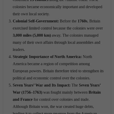
colonies became economically important and developed
their own local society.
Colonial Self-Government:
Before the
1760s
, Britain
exercised limited control because the colonies were over
3,000 miles (5,000 km)
away. The colonies managed
many of their own affairs through local assemblies and
leaders.
Strategic Importance of North America:
North
America became a region of competition among
European powers. Britain therefore tried to strengthen its
political and economic control over the colonies.
Seven Years’ War and Its Impact:
The
Seven Years’
War (1756–1763)
was fought mainly between
Britain
and France
for control over colonies and trade.
Although Britain won, the war created huge debts,
leading it to collect more revenue from the American