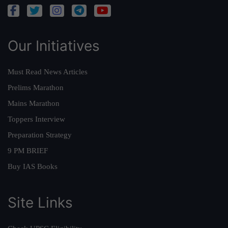
Our Initiatives
Must Read News Articles
Prelims Marathon
Mains Marathon
Toppers Interview
Preparation Strategy
9 PM BRIEF
Buy IAS Books
Site Links