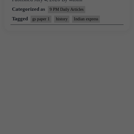
Categorized as
9 PM Daily Articles
Tagged
gs paper 1
history
Indian express