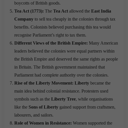
boycotts of British goods.
Tea Act (1773):
The
Tea Act
allowed the
East India
Company
to sell tea cheaply in the colonies through tax
benefits. Colonists believed purchasing this tea would
recognise Parliament’s right to tax them.
Different Views of the British Empire:
Many American
leaders believed the colonies were equal partners within
the British Empire and deserved the same rights as people
in Britain. The British government maintained that
Parliament had complete authority over the colonies.
Rise of the Liberty Movement:
Liberty
became the
main idea behind colonial resistance. Protesters used
symbols such as the
Liberty Tree
, while organisations
like the
Sons of Liberty
gained support from craftsmen,
labourers, and sailors.
Role of Women in Resistance:
Women supported the