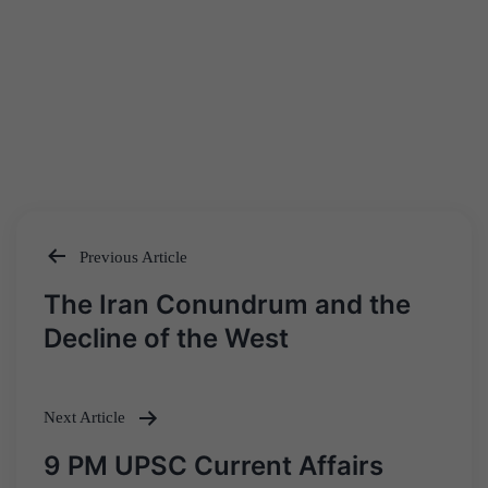
Previous Article
Post
The Iran Conundrum and the
navigation
Decline of the West
Next Article
9 PM UPSC Current Affairs