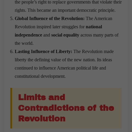
the people’s right to replace governments that violate their
rights. This became an important democratic principle.
Global Influence of the Revolution:
The American
Revolution inspired later struggles for
national
independence
and
social equality
across many parts of
the world.
Lasting Influence of Liberty:
The Revolution made
liberty the defining value of the new nation. Its ideas
continued to influence American political life and
constitutional development.
Limits and
Contradictions of the
Revolution