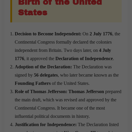
Birth of the United
States
Decision to Become Independent:
On
2 July 1776
, the
Continental Congress formally declared the colonies
independent from Britain. Two days later, on
4 July
1776
, it approved the
Declaration of Independence
.
Adoption of the Declaration:
The Declaration was
signed by
56 delegates
, who later became known as the
Founding Fathers
of the United States.
Role of Thomas Jefferson:
Thomas Jefferson
prepared
the main draft, which was revised and approved by the
Continental Congress. It became one of the most
influential political documents in history.
Justification for Independence:
The Declaration listed