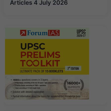
Articles 4 July 2026