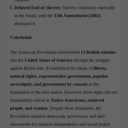
Delayed End of Slavery:
Slavery continued, especially
in the South, until the
13th Amendment (1865)
abolished it.
Conclusion
The American Revolution transformed
13 British colonies
into the
United States of America
through the struggle
against British rule. It established the ideals of
liberty,
natural rights, representative government, popular
sovereignty, and government by consent
as the
foundation of the new nation. However, these rights did not
immediately extend to
Native Americans, enslaved
people, and women
. Despite these limitations, the
Revolution inspired democratic governance and later
movements for national independence and social justice