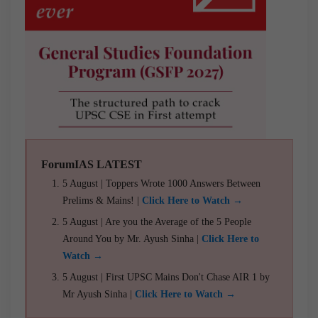
ForumIAS LATEST
5 August | Toppers Wrote 1000 Answers Between
Prelims & Mains! |
Click Here to Watch →
5 August | Are you the Average of the 5 People
Around You by Mr. Ayush Sinha |
Click Here to
Watch →
5 August | First UPSC Mains Don't Chase AIR 1 by
Mr Ayush Sinha |
Click Here to Watch →