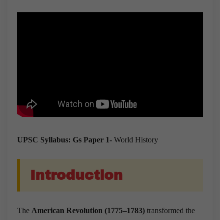
UPSC Syllabus: Gs Paper 1-
World History
Introduction
The
American Revolution (1775–1783)
transformed the