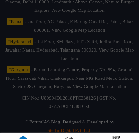
Cinema, Delhi 110009. Landmark : Above Octave, Next to Burger
Express
View Google Map Location
#Patna
- 2nd floor, AG Palace, E Boring Canal Rd, Patna, Bihar
800001,
View Google Map Location
#Hyderabad
- 1st Floor, SM Plaza, RTC X Rd, Indira Park Road,
Jawahar Nagar, Hyderabad, Telangana 500020,
View Google Map
Location
#Gurgaon
- Forum Learning Centre, Property No. 894, Ground
Floor, Saraswati Vihar, Chakkarpur, Near MG Road Metro Station,
Sector-28, Gurgaon, Haryana.
View Google Map Location
CIN No.: U80904DL2018PTC338126 | GST No.:
07AADCF4830D1Z0
© ForumIAS Blog. Designed & Developed by
Stellar Digital Pvt. Ltd.
Privacy & Terms of Use