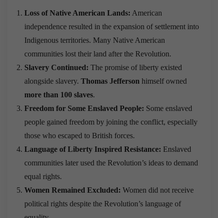
Loss of Native American Lands:
American
independence resulted in the expansion of settlement into
Indigenous territories. Many Native American
communities lost their land after the Revolution.
Slavery Continued:
The promise of liberty existed
alongside slavery.
Thomas Jefferson
himself owned
more than 100 slaves
.
Freedom for Some Enslaved People:
Some enslaved
people gained freedom by joining the conflict, especially
those who escaped to British forces.
Language of Liberty Inspired Resistance:
Enslaved
communities later used the Revolution’s ideas to demand
equal rights.
Women Remained Excluded:
Women did not receive
political rights despite the Revolution’s language of
equality.