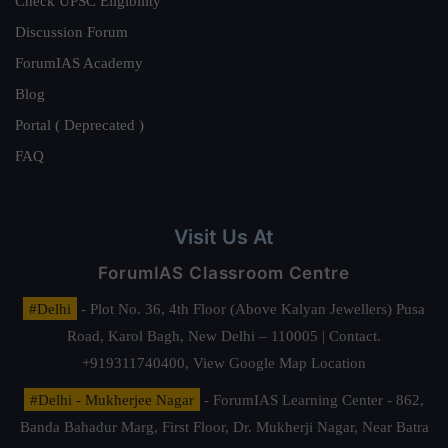
Check UPSC Eligibility
Discussion Forum
ForumIAS Academy
Blog
Portal ( Deprecated )
FAQ
Visit Us At
ForumIAS Classroom Centre
#Delhi
- Plot No. 36, 4th Floor (Above Kalyan Jewellers) Pusa
Road, Karol Bagh, New Delhi – 110005 | Contact.
+919311740400,
View Google Map Location
#Delhi - Mukherjee Nagar
- ForumIAS Learning Center - 862,
Banda Bahadur Marg, First Floor, Dr. Mukherji Nagar, Near Batra