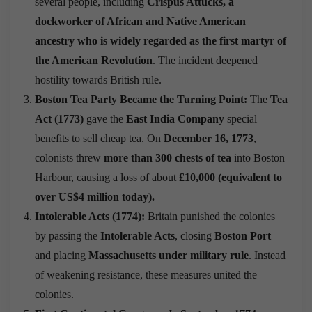
several people, including
Crispus Attucks, a
dockworker of African and Native American
ancestry who is widely regarded as the first martyr of
the American Revolution
. The incident deepened
hostility towards British rule.
Boston Tea Party Became the Turning Point:
The
Tea
Act (1773)
gave the
East India Company
special
benefits to sell cheap tea. On
December 16, 1773
,
colonists threw
more than 300 chests of tea
into Boston
Harbour, causing a loss of about
£10,000 (equivalent to
over US$4 million today).
Intolerable Acts (1774):
Britain punished the colonies
by passing the
Intolerable Acts
, closing
Boston Port
and placing
Massachusetts under military rule
. Instead
of weakening resistance, these measures united the
colonies.