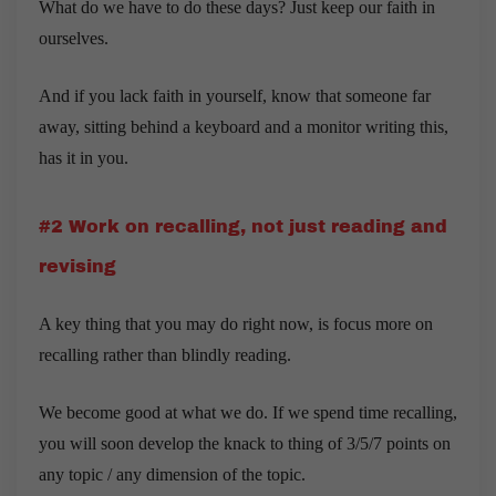
What do we have to do these days? Just keep our faith in
ourselves.
And if you lack faith in yourself, know that someone far
away, sitting behind a keyboard and a monitor writing this,
has it in you.
#2 Work on recalling, not just reading and
revising
A key thing that you may do right now, is focus more on
recalling rather than blindly reading.
We become good at what we do. If we spend time recalling,
you will soon develop the knack to thing of 3/5/7 points on
any topic / any dimension of the topic.