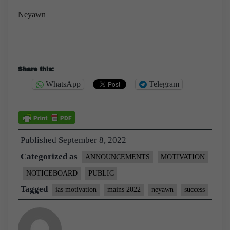
Neyawn
Share this:
WhatsApp
Telegram
Published
September 8, 2022
Categorized as
ANNOUNCEMENTS
MOTIVATION
NOTICEBOARD
PUBLIC
Tagged
ias motivation
mains 2022
neyawn
success