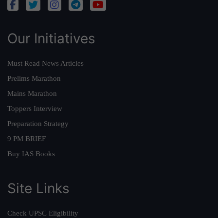
Our Initiatives
Must Read News Articles
Prelims Marathon
Mains Marathon
Toppers Interview
Preparation Strategy
9 PM BRIEF
Buy IAS Books
Site Links
Check UPSC Eligibility