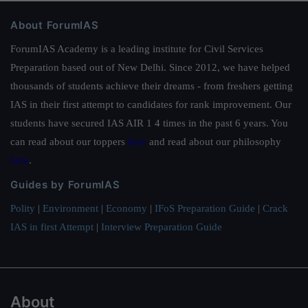
About ForumIAS
ForumIAS Academy is a leading institute for Civil Services
Preparation based out of New Delhi. Since 2012, we have helped
thousands of students achieve their dreams - from freshers getting
IAS in their first attempt to candidates for rank improvement. Our
students have secured IAS AIR 1 4 times in the past 6 years. You
can read about our toppers
here
and read about our philosophy
here
.
Guides by ForumIAS
Polity
|
Environment
|
Economy
|
IFoS Preparation Guide
|
Crack
IAS in first Attempt
|
Interview Preparation Guide
About