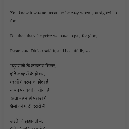
You knew it was not meant to be easy when you signed up
for it.
But then thats the price we have to pay for glory.
Rastrakavi Dinkar said it, and beautifully so
“प्रासादों के कनकाभ शिखर,
होते कबूतरों के ही घर,
महलों में गरुड़ ना होता है,
कंचन पर कभी न सोता है.
रहता वह कहीं पहाड़ों में,
शैलों की फटी दरारों में.
उड़ते जो झंझावतों में,