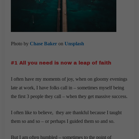
Photo by
Chase Baker
on
Unsplash
#1 All you need is now a leap of faith
I often have my moments of joy, when on gloomy evenings
late at work, I have folks call in – sometimes myself being
the first 3 people they call – when they get massive success.
I often like to believe, they are thankful because I taught
them so and so – or perhaps I guided them so and so.
But I am often humbled – sometimes to the point of