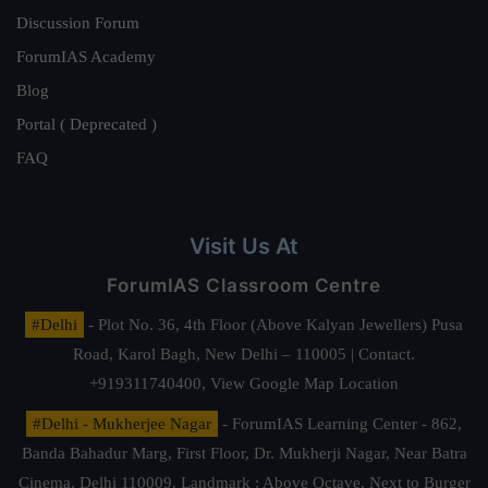
Discussion Forum
ForumIAS Academy
Blog
Portal ( Deprecated )
FAQ
Visit Us At
ForumIAS Classroom Centre
#Delhi
- Plot No. 36, 4th Floor (Above Kalyan Jewellers) Pusa
Road, Karol Bagh, New Delhi – 110005 | Contact.
+919311740400,
View Google Map Location
#Delhi - Mukherjee Nagar
- ForumIAS Learning Center - 862,
Banda Bahadur Marg, First Floor, Dr. Mukherji Nagar, Near Batra
Cinema, Delhi 110009. Landmark : Above Octave, Next to Burger