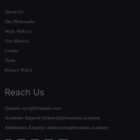
About Us
Our Philosophy
Work With Us
Our Mission
Credits
Team
Privacy Policy
Reach Us
Queries:
ravi@forumias.com
Academy Support:
helpdesk@forumias.academy
Admissions Enquiry:
admissions@forumias.academy