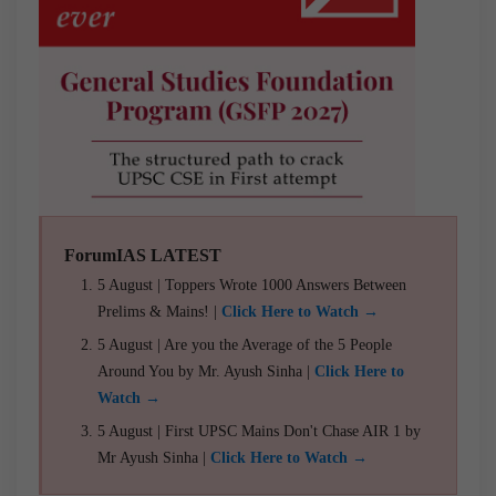
ForumIAS LATEST
5 August | Toppers Wrote 1000 Answers Between
Prelims & Mains! |
Click Here to Watch →
5 August | Are you the Average of the 5 People
Around You by Mr. Ayush Sinha |
Click Here to
Watch →
5 August | First UPSC Mains Don't Chase AIR 1 by
Mr Ayush Sinha |
Click Here to Watch →