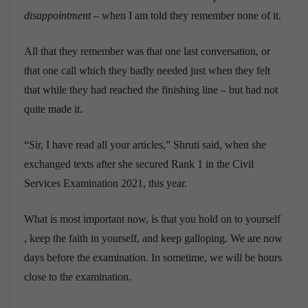
disappointment
– when I am told they remember none of it.
All that they remember was that one last conversation, or
that one call which they badly needed just when they felt
that while they had reached the finishing line – but had not
quite made it.
“Sir, I have read all your articles,” Shruti said, when she
exchanged texts after she secured Rank 1 in the Civil
Services Examination 2021, this year.
What is most important now, is that you hold on to yourself
, keep the faith in yourself, and keep galloping. We are now
days before the examination. In sometime, we will be hours
close to the examination.