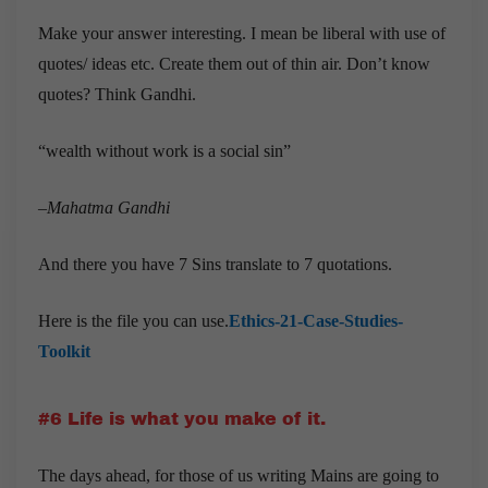
Make your answer interesting. I mean be liberal with use of
quotes/ ideas etc. Create them out of thin air. Don’t know
quotes? Think Gandhi.
“wealth without work is a social sin”
–
Mahatma Gandhi
And there you have 7 Sins translate to 7 quotations.
Here is the file you can use.
Ethics-21-Case-Studies-
Toolkit
#6 Life is what you make of it.
The days ahead, for those of us writing Mains are going to