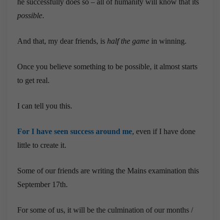
he successfully does so – all of humanity will know that its
possible
.
And that, my dear friends, is
half the game
in winning.
Once you believe something to be possible, it almost starts
to get real.
I can tell you this.
For
I
have
seen
success
around
me
, even if I have done
little to create it.
Some of our friends are writing the Mains examination this
September 17th.
For some of us, it will be the culmination of our months /