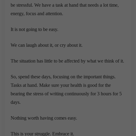
be stressful. We have a task at hand that needs a lot time,
energy, focus and attention.
It is not going to be easy.
We can laugh about it, or cry about it.
The situation has little to be affected by what we think of it.
So, spend these days, focusing on the important things.
Tasks at hand. Make sure your health is good for the
bearing the stress of writing continuously for 3 hours for 5
days.
Nothing worth having comes easy.
This is your struggle. Embrace it.