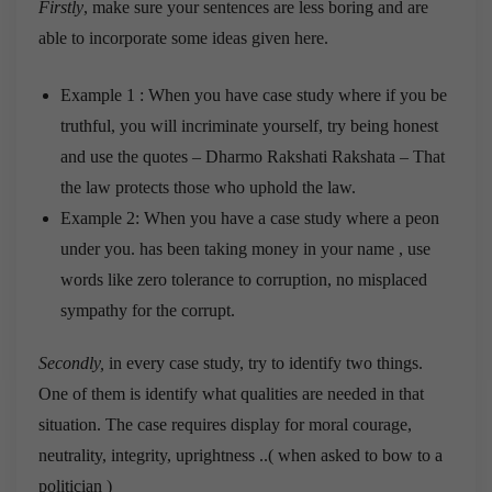
Firstly
, make sure your sentences are less boring and are
able to incorporate some ideas given here.
Example 1 : When you have case study where if you be
truthful, you will incriminate yourself, try being honest
and use the quotes – Dharmo Rakshati Rakshata – That
the law protects those who uphold the law.
Example 2: When you have a case study where a peon
under you. has been taking money in your name , use
words like zero tolerance to corruption, no misplaced
sympathy for the corrupt.
Secondly,
in every case study, try to identify two things.
One of them is identify what qualities are needed in that
situation. The case requires display for moral courage,
neutrality, integrity, uprightness ..( when asked to bow to a
politician )