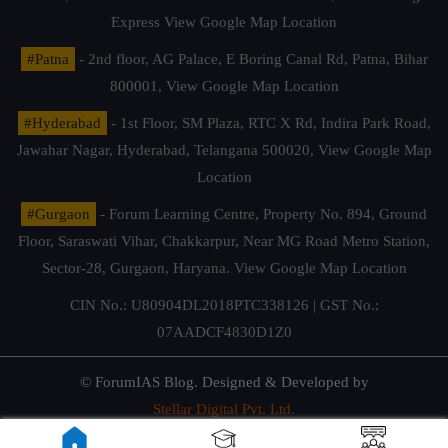
Express
View Google Map Location
#Patna
- 2nd floor, AG Palace, E Boring Canal Rd, Patna, Bihar
800001,
View Google Map Location
#Hyderabad
- 1st Floor, SM Plaza, RTC X Rd, Indira Park Road,
Jawahar Nagar, Hyderabad, Telangana 500020,
View Google Map
Location
#Gurgaon
- Forum Learning Centre, Property No. 894, Ground
Floor, Saraswati Vihar, Chakkarpur, Near MG Road Metro Station,
Sector-28, Gurgaon, Haryana.
View Google Map Location
CIN No.: U80904DL2018PTC338126 | GST No.:
07AADCF4830D1Z0
© ForumIAS Blog. Designed & Developed by
Stellar Digital Pvt. Ltd.
Privacy & Terms of Use