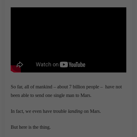
So far, all of mankind – about 7 billion people – have not
been able to send one single man to Mars.
In fact, we even have trouble
landing
on Mars.
But here is the thing.