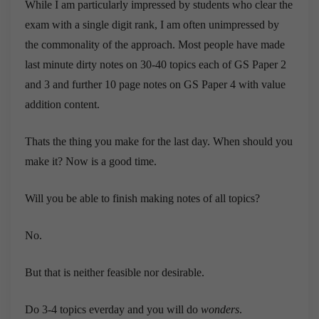
While I am particularly impressed by students who clear the
exam with a single digit rank, I am often unimpressed by
the commonality of the approach. Most people have made
last minute dirty notes on 30-40 topics each of GS Paper 2
and 3 and further 10 page notes on GS Paper 4 with value
addition content.
Thats the thing you make for the last day. When should you
make it? Now is a good time.
Will you be able to finish making notes of all topics?
No.
But that is neither feasible nor desirable.
Do 3-4 topics everday and you will do
wonders
.