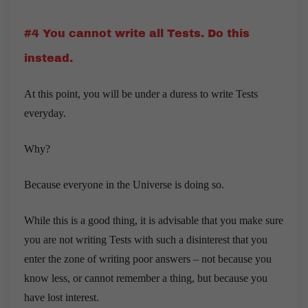
#4 You cannot write all Tests. Do this
instead.
At this point, you will be under a duress to write Tests
everyday.
Why?
Because everyone in the Universe is doing so.
While this is a good thing, it is advisable that you make sure
you are not writing Tests with such a disinterest that you
enter the zone of writing poor answers – not because you
know less, or cannot remember a thing, but because you
have lost interest.