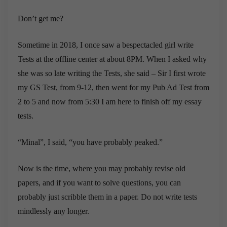
Don’t get me?
Sometime in 2018, I once saw a bespectacled girl write
Tests at the offline center at about 8PM. When I asked why
she was so late writing the Tests, she said – Sir I first wrote
my GS Test, from 9-12, then went for my Pub Ad Test from
2 to 5 and now from 5:30 I am here to finish off my essay
tests.
“Minal”, I said, “you have probably peaked.”
Now is the time, where you may probably revise old
papers, and if you want to solve questions, you can
probably just scribble them in a paper. Do not write tests
mindlessly any longer.