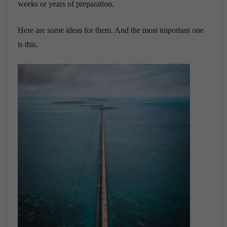
weeks or years of preparation.
Here are some ideas for them. And the most important one
is this.