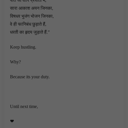
पीते जो वारि प्रपातो में,
सारा आकाश अयन जिनका,
विषधर भुजंग भोजन जिनका,
वे ही फानिबंध छुड़ाते हैं,
धरती का हृदय जुड़ाते हैं.”
Keep hustling.
Why?
Because its your duty.
Until next time,
❤