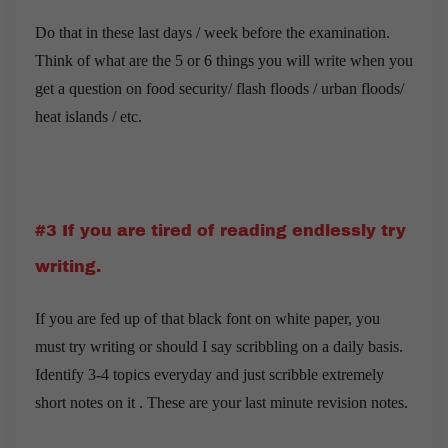
Do that in these last days / week before the examination.
Think of what are the 5 or 6 things you will write when you
get a question on food security/ flash floods / urban floods/
heat islands / etc.
#3 If you are tired of reading endlessly try
writing.
If you are fed up of that black font on white paper, you
must try writing or should I say scribbling on a daily basis.
Identify 3-4 topics everyday and just scribble extremely
short notes on it . These are your last minute revision notes.