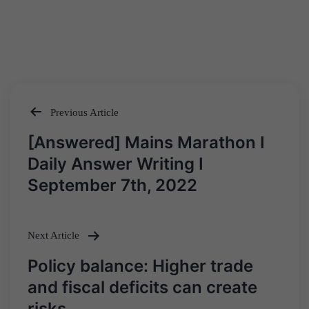
Previous Article
Post
[Answered] Mains Marathon I
navigation
Daily Answer Writing I
September 7th, 2022
Next Article
Policy balance: Higher trade
and fiscal deficits can create
risks