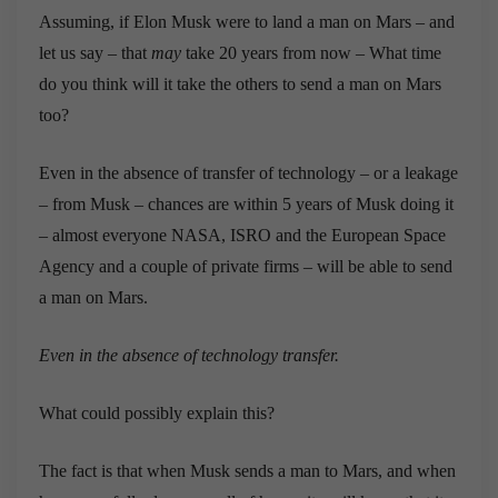
Assuming, if Elon Musk were to land a man on Mars – and
let us say – that
may
take 20 years from now – What time
do you think will it take the others to send a man on Mars
too?
Even in the absence of transfer of technology – or a leakage
– from Musk – chances are within 5 years of Musk doing it
– almost everyone NASA, ISRO and the European Space
Agency and a couple of private firms – will be able to send
a man on Mars.
Even in the absence of technology transfer.
What could possibly explain this?
The fact is that when Musk sends a man to Mars, and when