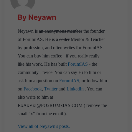
By Neyawn
Neyawn is
an anonymous member
the founder
of ForumIAS. He is a
coder
Mentor & Teacher
by profession, and often writes for ForumIAS.
You can buy him coffee , if you really really
like his work. He has built
ForumIAS
- the
community - twice. You can say Hi to him or
ask him a question on
ForumIAS
, or follow him
on
Facebook
,
Twitter
and
LinkedIn
. You can
also write to him at
RxAxVxI@FOxRUMxIAS.COM ( remove the
small "x" from the email ).
View all of Neyawn's posts.