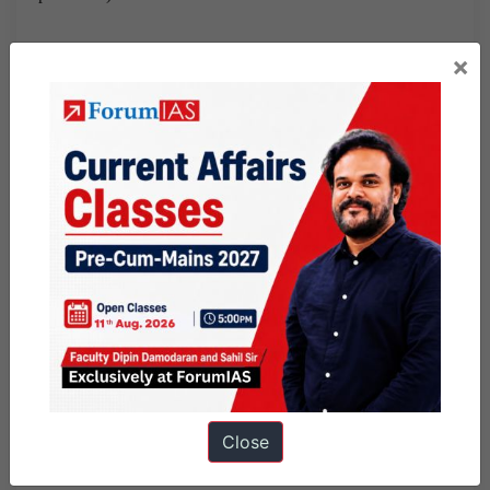
Or for instance, write how the situation requires qualities of
×
leadership, crisis management, empathy, realisation of one’s
duty.. ( when a question on demotivated staff doing rescue
operation comes )
Two
,
in your arguments, identify what rights are violated.
For instance in a Dalit cook boycotted by students for the
mid day meal , write about the cook’s right/ children rights
etc. ( right against untouchability, right to equality, human
rights, right to dignified life, children’s right to nutritious
meal, right to education , …
Three, identify what are duties we are overlooking.
Close
Thirdly,