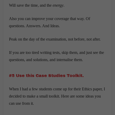
Will save the time, and the
energy
.
Also you can improve your coverage that way. Of
questions. Answers. And Ideas.
Peak on the day of the examination, not before, not after.
If you are too tired writing tests, skip them, and just see the
questions, and solutions, and internalise them.
#5 Use this Case Studies Toolkit.
When I had a few students come up for their Ethics paper, I
decided to make a small toolkit. Here are some ideas you
can use from it.