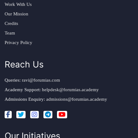
Work With Us
Our Mission
Credits
Team
Privacy Policy
Reach Us
Queries:
ravi@forumias.com
Academy Support:
helpdesk@forumias.academy
Admissions Enquiry:
admissions@forumias.academy
Our Initiatives