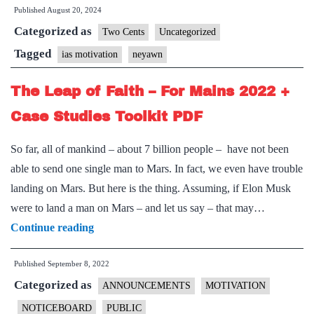
Published
August 20, 2024
clear
Categorized as
Prelims
Two Cents
Uncategorized
2024?
Tagged
ias motivation
neyawn
Don’t
The Leap of Faith – For Mains 2022 +
screw
up
Case Studies Toolkit PDF
CSE
So far, all of mankind – about 7 billion people – have not been
2025!
able to send one single man to Mars. In fact, we even have trouble
(
landing on Mars. But here is the thing. Assuming, if Elon Musk
Part
were to land a man on Mars – and let us say – that may…
1/2
The
Continue reading
)
Leap
Published
September 8, 2022
of
Categorized as
Faith
ANNOUNCEMENTS
MOTIVATION
–
NOTICEBOARD
PUBLIC