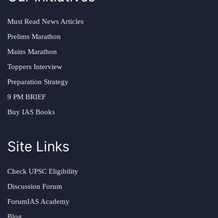
Must Read News Articles
Prelims Marathon
Mains Marathon
Toppers Interview
Preparation Strategy
9 PM BRIEF
Buy IAS Books
Site Links
Check UPSC Eligibility
Discussion Forum
ForumIAS Academy
Blog