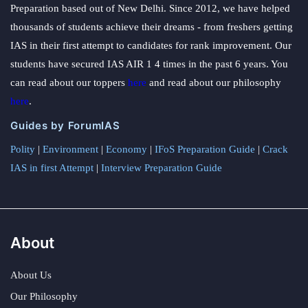
Preparation based out of New Delhi. Since 2012, we have helped
thousands of students achieve their dreams - from freshers getting
IAS in their first attempt to candidates for rank improvement. Our
students have secured IAS AIR 1 4 times in the past 6 years. You
can read about our toppers
here
and read about our philosophy
here
.
Guides by ForumIAS
Polity
|
Environment
|
Economy
|
IFoS Preparation Guide
|
Crack
IAS in first Attempt
|
Interview Preparation Guide
About
About Us
Our Philosophy