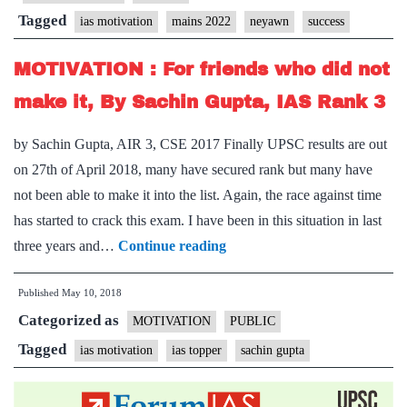
For
Tagged
ias motivation
mains 2022
neyawn
success
Mains
2022
MOTIVATION : For friends who did not
+
make it, By Sachin Gupta, IAS Rank 3
Case
Studies
by Sachin Gupta, AIR 3, CSE 2017 Finally UPSC results are out
Toolkit
on 27th of April 2018, many have secured rank but many have
PDF
not been able to make it into the list. Again, the race against time
has started to crack this exam. I have been in this situation in last
MOTIVATION
three years and…
Continue reading
:
Published
May 10, 2018
For
Categorized as
friends
MOTIVATION
PUBLIC
who
Tagged
ias motivation
ias topper
sachin gupta
did
not