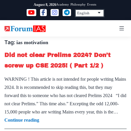
Skip
Academy
Philosophy
Events
August 8, 2026
to
content
Tag:
ias motivation
Did not clear Prelims 2024? Don’t
screw up CSE 2025! ( Part 1/2 )
WARNING ! This article is not intended for people writing Mains
2024. It is recommended to skip reading this, but they may
forward this to someone who has not cleared Prelims 2024 “I did
not clear Prelims.” This time also.” Excepting the odd 12,000-
15,000 people who are writing Mains every year, this is the…
Did
Continue reading
not