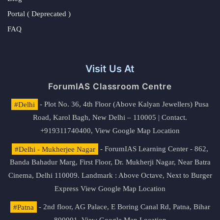
Portal ( Deprecated )
FAQ
Visit Us At
ForumIAS Classroom Centre
#Delhi
- Plot No. 36, 4th Floor (Above Kalyan Jewellers) Pusa
Road, Karol Bagh, New Delhi – 110005 | Contact.
+919311740400,
View Google Map Location
#Delhi - Mukherjee Nagar
- ForumIAS Learning Center - 862,
Banda Bahadur Marg, First Floor, Dr. Mukherji Nagar, Near Batra
Cinema, Delhi 110009. Landmark : Above Octave, Next to Burger
Express
View Google Map Location
#Patna
- 2nd floor, AG Palace, E Boring Canal Rd, Patna, Bihar