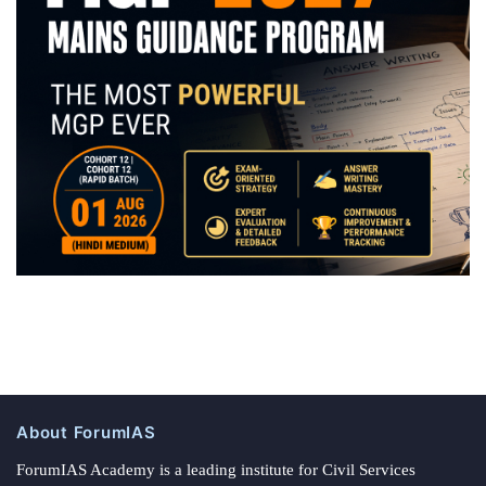
About ForumIAS
ForumIAS Academy is a leading institute for Civil Services