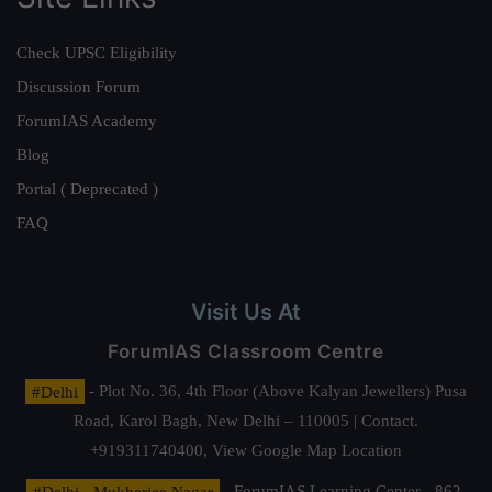
Check UPSC Eligibility
Discussion Forum
ForumIAS Academy
Blog
Portal ( Deprecated )
FAQ
Visit Us At
ForumIAS Classroom Centre
#Delhi
- Plot No. 36, 4th Floor (Above Kalyan Jewellers) Pusa
Road, Karol Bagh, New Delhi – 110005 | Contact.
+919311740400,
View Google Map Location
#Delhi - Mukherjee Nagar
- ForumIAS Learning Center - 862,