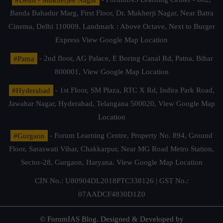
Banda Bahadur Marg, First Floor, Dr. Mukherji Nagar, Near Batra
Cinema, Delhi 110009. Landmark : Above Octave, Next to Burger
Express
View Google Map Location
#Patna
- 2nd floor, AG Palace, E Boring Canal Rd, Patna, Bihar
800001,
View Google Map Location
#Hyderabad
- 1st Floor, SM Plaza, RTC X Rd, Indira Park Road,
Jawahar Nagar, Hyderabad, Telangana 500020,
View Google Map
Location
#Gurgaon
- Forum Learning Centre, Property No. 894, Ground
Floor, Saraswati Vihar, Chakkarpur, Near MG Road Metro Station,
Sector-28, Gurgaon, Haryana.
View Google Map Location
CIN No.: U80904DL2018PTC338126 | GST No.:
07AADCF4830D1Z0
© ForumIAS Blog. Designed & Developed by