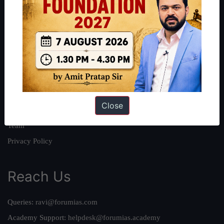
About
About Us
Our Philosophy
Work With Us
Our Mission
Close
Credits
Team
Privacy Policy
Reach Us
Queries:
ravi@forumias.com
Academy Support:
helpdesk@forumias.academy