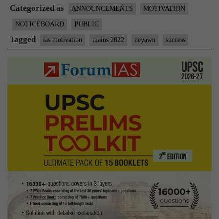
Categorized as
Faith
ANNOUNCEMENTS
MOTIVATION
–
NOTICEBOARD
PUBLIC
For
Tagged
ias motivation
mains 2022
neyawn
success
Mains
2022
+
Case
Studies
Toolkit
PDF