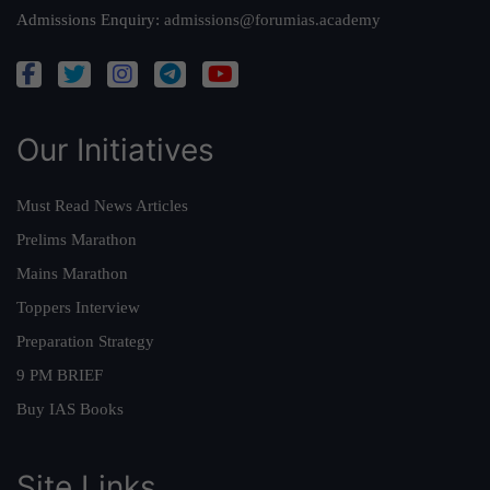
Admissions Enquiry:
admissions@forumias.academy
Our Initiatives
Must Read News Articles
Prelims Marathon
Mains Marathon
Toppers Interview
Preparation Strategy
9 PM BRIEF
Buy IAS Books
Site Links