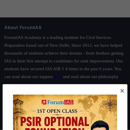
About ForumIAS
ForumIAS Academy is a leading institute for Civil Services
Preparation based out of New Delhi. Since 2012, we have helped
thousands of students achieve their dreams - from freshers getting
IAS in their first attempt to candidates for rank improvement. Our
students have secured IAS AIR 1 4 times in the past 6 years. You
can read about our toppers
here
and read about our philosophy
here
.
×
Guides by ForumIAS
Polity
|
Environment
|
Economy
|
IFoS Preparation Guide
|
Crack
IAS in first Attempt
|
Interview Preparation Guide