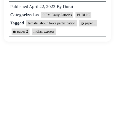
Published
April 22, 2023
By
Durai
Categorized as
9 PM Daily Articles
PUBLIC
Tagged
female labour force participation
gs paper 1
gs paper 2
Indian express