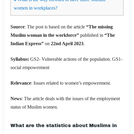
women in workplaces?
Source
: The post is based on the article
“
The missing
Muslim woman in the workforce
”
published in
“The
Indian Express”
on
22nd April 2023
.
Syllabus:
GS2- Vulnerable actions of the population. GS1-
social empowerment
Relevance
: Issues related to women’s empowerment.
News
:
The article deals with the issues of the employment
status of Muslim women.
What are the statistics about Muslims in