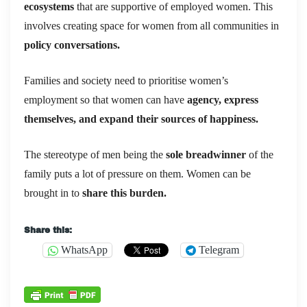
ecosystems
that are supportive of employed women. This
involves creating space for women from all communities in
policy conversations.
Families and society need to prioritise women’s
employment so that women can have
agency, express
themselves, and expand their sources of happiness.
The stereotype of men being the
sole breadwinner
of the
family puts a lot of pressure on them. Women can be
brought in to
share this burden.
Share this:
WhatsApp
Telegram