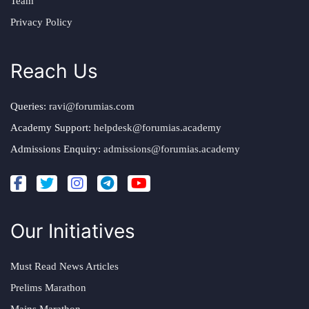
Team
Privacy Policy
Reach Us
Queries:
ravi@forumias.com
Academy Support:
helpdesk@forumias.academy
Admissions Enquiry:
admissions@forumias.academy
Our Initiatives
Must Read News Articles
Prelims Marathon
Mains Marathon