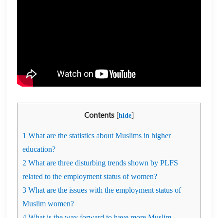
Contents
[
]
hide
1
What are the statistics about Muslims in higher
education?
2
What are three disturbing trends shown by PLFS
related to the employment status of women?
3
What are the issues with the employment status of
Muslim women?
4
What is the way forward to have more Muslim