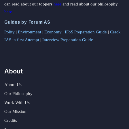
can read about our toppers
here
and read about our philosophy
here
.
Guides by ForumIAS
Polity
|
Environment
|
Economy
|
IFoS Preparation Guide
|
Crack
IAS in first Attempt
|
Interview Preparation Guide
About
About Us
Our Philosophy
Work With Us
Our Mission
Credits