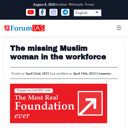
Skip
Academy
Philosophy
Events
August 8, 2026
to
content
The missing Muslim
woman in the workforce
Posted on
April 22nd, 2023
Last modified on
April 24th, 2023
Comments