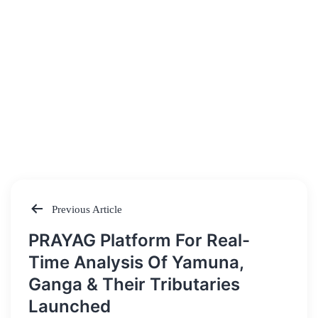
Previous Article
Post
PRAYAG Platform For Real-
navigation
Time Analysis Of Yamuna,
Ganga & Their Tributaries
Launched