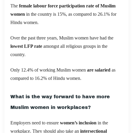
The
female labour force participation rate of Muslim
women
in the country is 15%, as compared to 26.1% for
Hindu women.
Over the past three years, Muslim women have had the
lowest LFP rate
amongst all religious groups in the
country.
Only 12.4% of working Muslim women
are salaried
as
compared to 16.2% of Hindu women.
What is the way forward to have more
Muslim women in workplaces?
Employers need to ensure
women’s inclusion
in the
workplace. They should also take an
intersectional