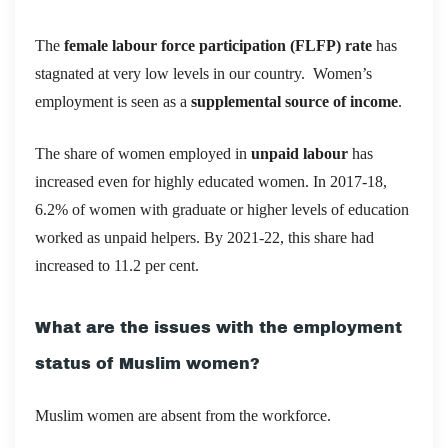
The
female labour force participation (FLFP) rate
has
stagnated at very low levels in our country.
Women’s
employment is seen as a
supplemental source of income
.
The share of women employed in
unpaid labour
has
increased even for highly educated women. In 2017-18,
6.2% of women with graduate or higher levels of education
worked as unpaid helpers. By 2021-22, this share had
increased to 11.2 per cent.
What are the issues with the employment
status of Muslim women?
Muslim women are absent from the workforce.