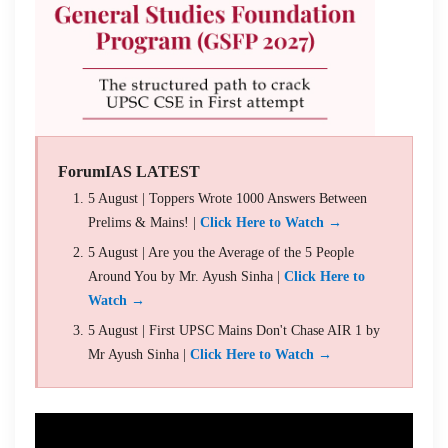
ForumIAS LATEST
5 August | Toppers Wrote 1000 Answers Between
Prelims & Mains! |
Click Here to Watch →
5 August | Are you the Average of the 5 People
Around You by Mr. Ayush Sinha |
Click Here to
Watch →
5 August | First UPSC Mains Don't Chase AIR 1 by
Mr Ayush Sinha |
Click Here to Watch →