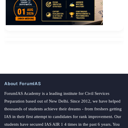
About ForumIAS
ForumIAS Academy is a leading institute for Civil Services
Preparation based out of New Delhi. Since 2012, we have helped
thousands of students achieve their dreams - from freshers getting
IAS in their first attempt to candidates for rank improvement. Our
students have secured IAS AIR 1 4 times in the past 6 years. You