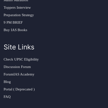
Toppers Interview
Preparation Strategy
9 PM BRIEF
Buy IAS Books
Site Links
Check UPSC Eligibility
Discussion Forum
ForumIAS Academy
Blog
Portal ( Deprecated )
FAQ