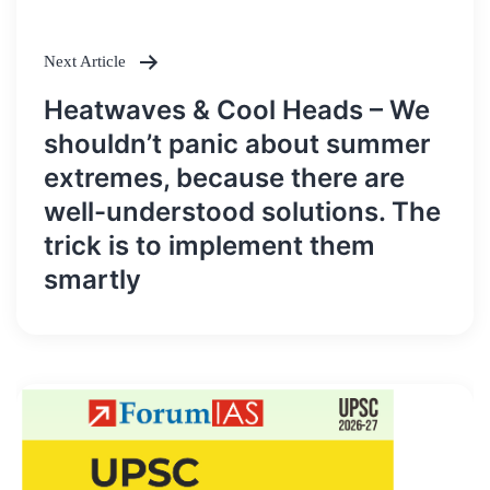
Next Article
Heatwaves & Cool Heads – We
shouldn’t panic about summer
extremes, because there are
well-understood solutions. The
trick is to implement them
smartly