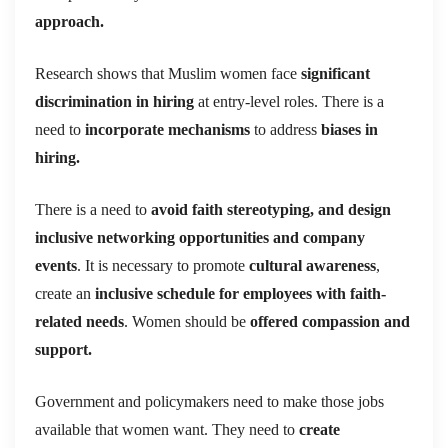
approach.
Research shows that Muslim women face
significant
discrimination in hiring
at entry-level roles. There is a
need to
incorporate mechanisms
to address
biases in
hiring.
There is a need to
a
void faith stereotyping, and design
inclusive networking opportunities and company
events
. It is necessary to promote
cultural awareness
,
create an
inclusive schedule for employees with faith-
related needs
. Women should be
offered compassion and
support.
Government and policymakers need to make those jobs
available that women want. They need to
create