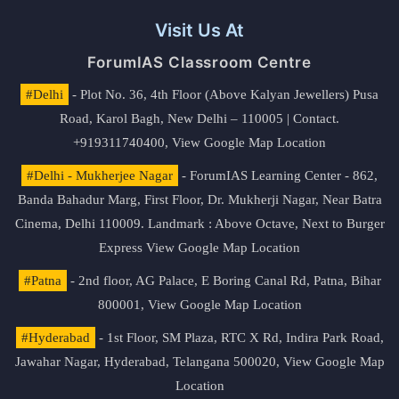
Visit Us At
ForumIAS Classroom Centre
#Delhi
- Plot No. 36, 4th Floor (Above Kalyan Jewellers) Pusa
Road, Karol Bagh, New Delhi – 110005 | Contact.
+919311740400,
View Google Map Location
#Delhi - Mukherjee Nagar
- ForumIAS Learning Center - 862,
Banda Bahadur Marg, First Floor, Dr. Mukherji Nagar, Near Batra
Cinema, Delhi 110009. Landmark : Above Octave, Next to Burger
Express
View Google Map Location
#Patna
- 2nd floor, AG Palace, E Boring Canal Rd, Patna, Bihar
800001,
View Google Map Location
#Hyderabad
- 1st Floor, SM Plaza, RTC X Rd, Indira Park Road,
Jawahar Nagar, Hyderabad, Telangana 500020,
View Google Map
Location