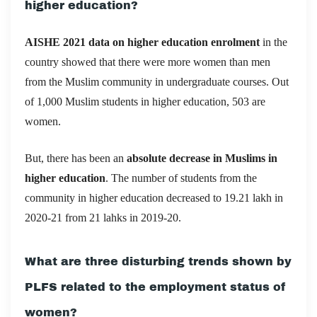
higher education?
AISHE 2021 data on higher education enrolment
in the
country showed that there were more women than men
from the Muslim community in undergraduate courses. Out
of 1,000 Muslim students in higher education, 503 are
women.
But, there has been an
absolute decrease in Muslims in
higher education
. The number of students from the
community in higher education decreased to 19.21 lakh in
2020-21 from 21 lahks in 2019-20.
What are three disturbing trends shown by
PLFS related to the employment status of
women?