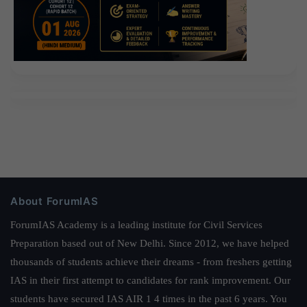
About ForumIAS
ForumIAS Academy is a leading institute for Civil Services
Preparation based out of New Delhi. Since 2012, we have helped
thousands of students achieve their dreams - from freshers getting
IAS in their first attempt to candidates for rank improvement. Our
students have secured IAS AIR 1 4 times in the past 6 years. You