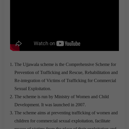
The Ujjawala scheme is the Comprehensive Scheme for
Prevention of Trafficking and Rescue, Rehabilitation and
Re-integration of Victims of Trafficking for Commercial
Sexual Exploitation.
The scheme is run by Ministry of Women and Child
Development. It was launched in 2007.
The scheme aims at preventing trafficking of women and
children for commercial sexual exploitation, facilitate
rescue of victims from the place of their exploitation and