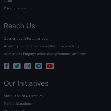
Team
Privacy Policy
Reach Us
Queries:
ravi@forumias.com
Academy Support:
helpdesk@forumias.academy
Admissions Enquiry:
admissions@forumias.academy
Our Initiatives
Must Read News Articles
Prelims Marathon