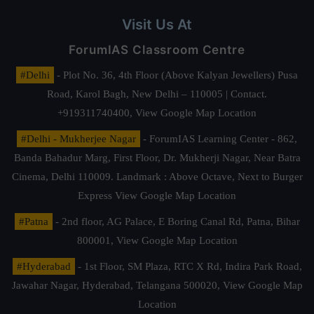
Visit Us At
ForumIAS Classroom Centre
#Delhi
- Plot No. 36, 4th Floor (Above Kalyan Jewellers) Pusa
Road, Karol Bagh, New Delhi – 110005 | Contact.
+919311740400,
View Google Map Location
#Delhi - Mukherjee Nagar
- ForumIAS Learning Center - 862,
Banda Bahadur Marg, First Floor, Dr. Mukherji Nagar, Near Batra
Cinema, Delhi 110009. Landmark : Above Octave, Next to Burger
Express
View Google Map Location
#Patna
- 2nd floor, AG Palace, E Boring Canal Rd, Patna, Bihar
800001,
View Google Map Location
#Hyderabad
- 1st Floor, SM Plaza, RTC X Rd, Indira Park Road,
Jawahar Nagar, Hyderabad, Telangana 500020,
View Google Map
Location