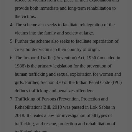
provide both immediate and long-term rehabilitation to
the victims.
The scheme also seeks to facilitate reintegration of the
victims into the family and society at large.
Further the scheme also seeks to facilitate repatriation of
cross-border victims to their country of origin.
The Immoral Traffic (Prevention) Act, 1956 (amended in
1986) is the primary legislation for the prevention of
human trafficking and sexual exploitation for women and
girls. Further, Section 370 of the Indian Penal Code (IPC)
defines trafficking and penalizes offenders.
Trafficking of Persons (Prevention, Protection and
Rehabilitation) Bill, 2018 was passed in Lok Sabha in
2018. It creates a law for investigation of all types of
trafficking, and rescue, protection and rehabilitation of
trafficked victims.