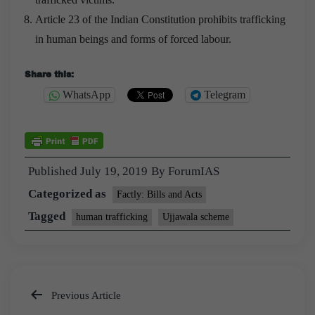
Article 23 of the Indian Constitution prohibits trafficking
in human beings and forms of forced labour.
Share this:
WhatsApp
Telegram
Published
July 19, 2019
By
ForumIAS
Categorized as
Factly: Bills and Acts
Tagged
human trafficking
Ujjawala scheme
Previous Article