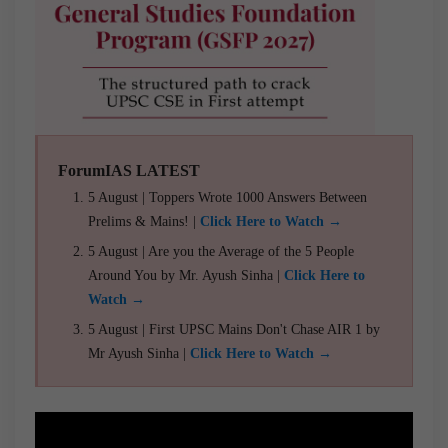
ForumIAS LATEST
5 August | Toppers Wrote 1000 Answers Between
Prelims & Mains! |
Click Here to Watch →
5 August | Are you the Average of the 5 People
Around You by Mr. Ayush Sinha |
Click Here to
Watch →
5 August | First UPSC Mains Don't Chase AIR 1 by
Mr Ayush Sinha |
Click Here to Watch →