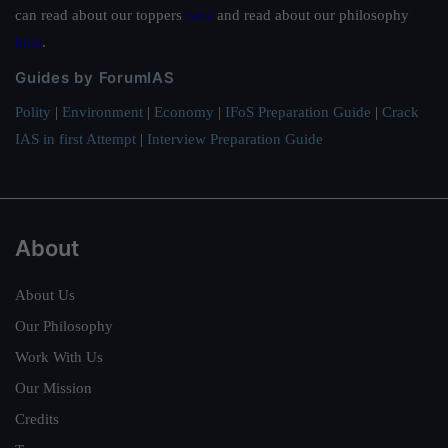
can read about our toppers
here
and read about our philosophy
here
.
Guides by ForumIAS
Polity
|
Environment
|
Economy
|
IFoS Preparation Guide
|
Crack
IAS in first Attempt
|
Interview Preparation Guide
About
About Us
Our Philosophy
Work With Us
Our Mission
Credits