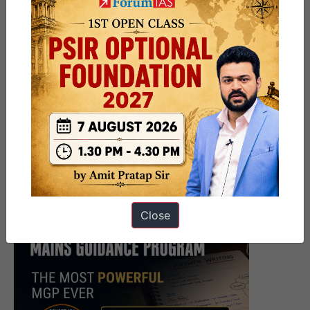
Close