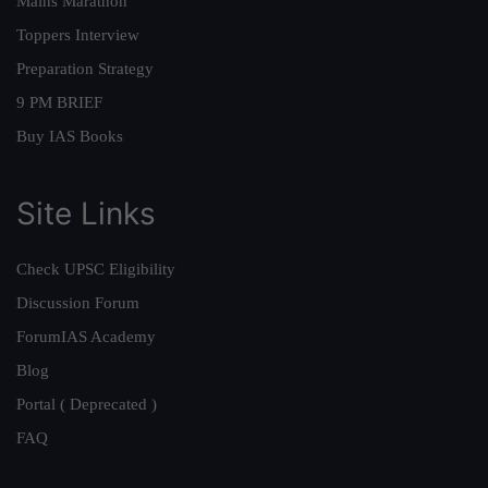
Mains Marathon
Toppers Interview
Preparation Strategy
9 PM BRIEF
Buy IAS Books
Site Links
Check UPSC Eligibility
Discussion Forum
ForumIAS Academy
Blog
Portal ( Deprecated )
FAQ