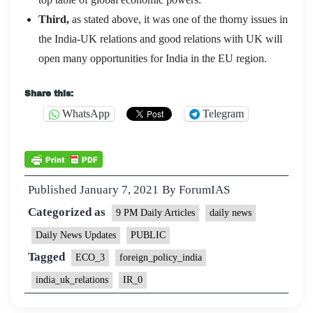
Third,
as stated above, it was one of the thorny issues in
the India-UK relations and good relations with UK will
open many opportunities for India in the EU region.
Share this:
WhatsApp
Telegram
Published
January 7, 2021
By
ForumIAS
Categorized as
9 PM Daily Articles
daily news
Daily News Updates
PUBLIC
Tagged
ECO_3
foreign_policy_india
india_uk_relations
IR_0