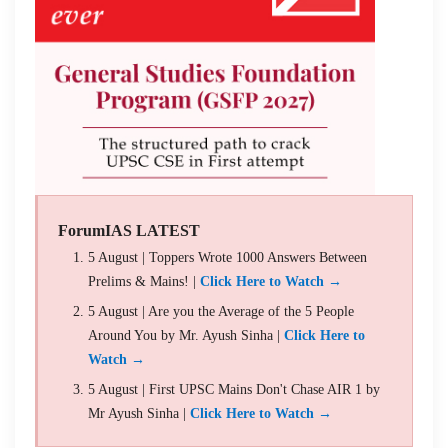
ForumIAS LATEST
5 August | Toppers Wrote 1000 Answers Between
Prelims & Mains! |
Click Here to Watch →
5 August | Are you the Average of the 5 People
Around You by Mr. Ayush Sinha |
Click Here to
Watch →
5 August | First UPSC Mains Don't Chase AIR 1 by
Mr Ayush Sinha |
Click Here to Watch →