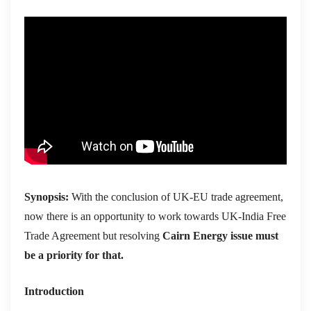
Synopsis:
With the conclusion of UK-EU trade agreement,
now there is an opportunity to work towards UK-India Free
Trade Agreement but resolving
Cairn Energy issue
must
be a priority for that.
Introduction