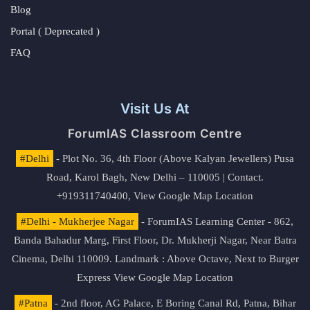
Blog
Portal ( Deprecated )
FAQ
Visit Us At
ForumIAS Classroom Centre
#Delhi
- Plot No. 36, 4th Floor (Above Kalyan Jewellers) Pusa
Road, Karol Bagh, New Delhi – 110005 | Contact.
+919311740400,
View Google Map Location
#Delhi - Mukherjee Nagar
- ForumIAS Learning Center - 862,
Banda Bahadur Marg, First Floor, Dr. Mukherji Nagar, Near Batra
Cinema, Delhi 110009. Landmark : Above Octave, Next to Burger
Express
View Google Map Location
#Patna
- 2nd floor, AG Palace, E Boring Canal Rd, Patna, Bihar