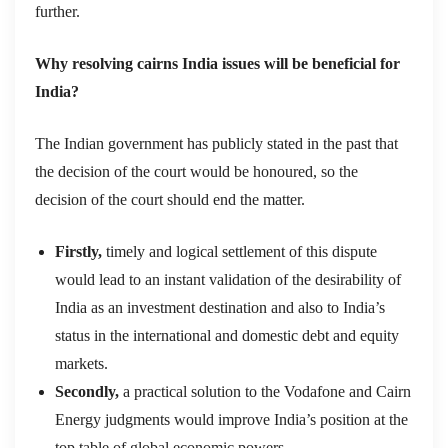
further.
Why resolving cairns India issues will be beneficial for
India?
The Indian government has publicly stated in the past that
the decision of the court would be honoured, so the
decision of the court should end the matter.
Firstly,
timely and logical settlement of this dispute
would lead to an instant validation of the desirability of
India as an investment destination and also to India’s
status in the international and domestic debt and equity
markets.
Secondly,
a practical solution to the Vodafone and Cairn
Energy judgments would improve India’s position at the
top table of global economic powers.