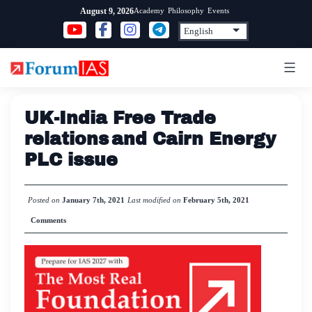
Skip
Academy
Philosophy
Events
August 9, 2026
to
content
UK-India Free Trade
relations and Cairn Energy
PLC issue
Posted on
January 7th, 2021
Last modified on
February 5th, 2021
Comments