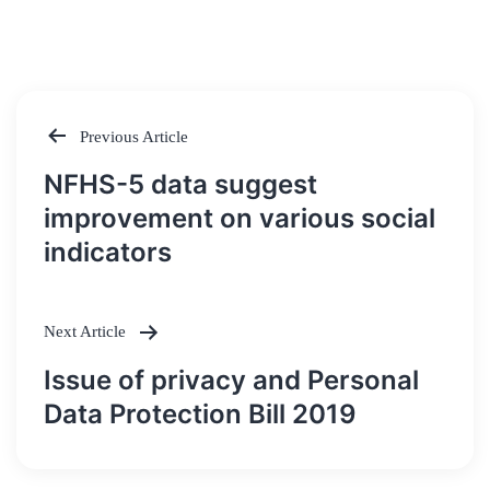
Previous Article
Post
NFHS-5 data suggest
navigation
improvement on various social
indicators
Next Article
Issue of privacy and Personal
Data Protection Bill 2019