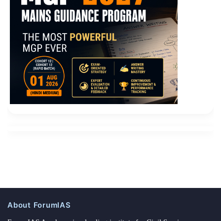
About ForumIAS