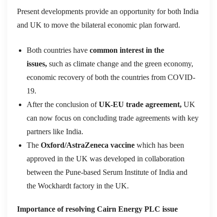
Present developments provide an opportunity for both India
and UK to move the bilateral economic plan forward.
Both countries have
common interest in the
issues,
such as climate change and the green economy,
economic recovery of both the countries from COVID-
19.
After the conclusion of
UK-EU trade agreement,
UK
can now focus on concluding trade agreements with key
partners like India.
The
Oxford/AstraZeneca vaccine
which has been
approved in the UK was developed in collaboration
between the Pune-based Serum Institute of India and
the Wockhardt factory in the UK.
Importance of resolving Cairn Energy PLC issue