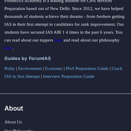
ForumIAS Academy is a leading institute for Civil Services
Preparation based out of New Delhi. Since 2012, we have helped
thousands of students achieve their dreams - from freshers getting
IAS in their first attempt to candidates for rank improvement. Our
students have secured IAS AIR 1 4 times in the past 6 years. You
can read about our toppers
here
and read about our philosophy
here
.
Guides by ForumIAS
Polity
|
Environment
|
Economy
|
IFoS Preparation Guide
|
Crack
IAS in first Attempt
|
Interview Preparation Guide
About
About Us
Our Philosophy