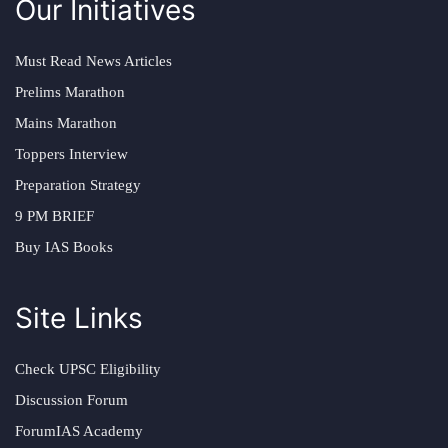
Our Initiatives
Must Read News Articles
Prelims Marathon
Mains Marathon
Toppers Interview
Preparation Strategy
9 PM BRIEF
Buy IAS Books
Site Links
Check UPSC Eligibility
Discussion Forum
ForumIAS Academy