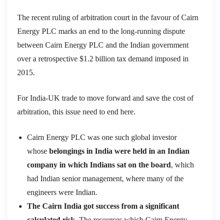
The recent ruling of arbitration court in the favour of Cairn
Energy PLC marks an end to the long-running dispute
between Cairn Energy PLC and the Indian government
over a retrospective $1.2 billion tax demand imposed in
2015.
For India-UK trade to move forward and save the cost of
arbitration, this issue need to end here.
Cairn Energy PLC was one such global investor
whose
belongings in India were held in an Indian
company in which Indians sat on the board
, which
had Indian senior management, where many of the
engineers were Indian.
The Cairn India got success from a significant
calculated risk
. The resources which Cairn Energy