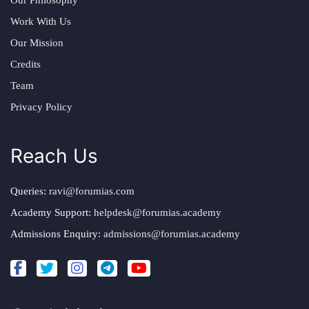
Work With Us
Our Mission
Credits
Team
Privacy Policy
Reach Us
Queries:
ravi@forumias.com
Academy Support:
helpdesk@forumias.academy
Admissions Enquiry:
admissions@forumias.academy