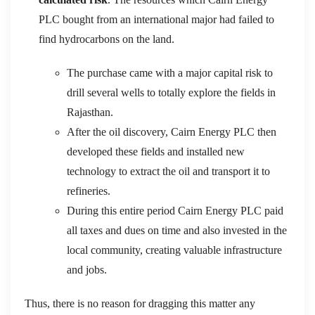
PLC bought from an international major had failed to
find hydrocarbons on the land.
The purchase came with a major capital risk to
drill several wells to totally explore the fields in
Rajasthan.
After the oil discovery, Cairn Energy PLC then
developed these fields and installed new
technology to extract the oil and transport it to
refineries.
During this entire period Cairn Energy PLC paid
all taxes and dues on time and also invested in the
local community, creating valuable infrastructure
and jobs.
Thus, there is no reason for dragging this matter any