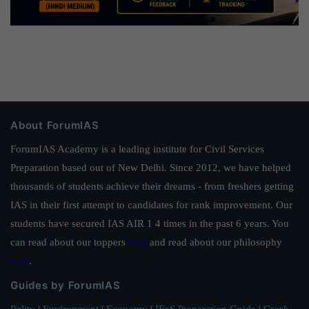
About ForumIAS
ForumIAS Academy is a leading institute for Civil Services
Preparation based out of New Delhi. Since 2012, we have helped
thousands of students achieve their dreams - from freshers getting
IAS in their first attempt to candidates for rank improvement. Our
students have secured IAS AIR 1 4 times in the past 6 years. You
can read about our toppers
here
and read about our philosophy
here
.
Guides by ForumIAS