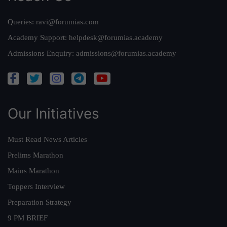
Queries:
ravi@forumias.com
Academy Support:
helpdesk@forumias.academy
Admissions Enquiry:
admissions@forumias.academy
Our Initiatives
Must Read News Articles
Prelims Marathon
Mains Marathon
Toppers Interview
Preparation Strategy
9 PM BRIEF