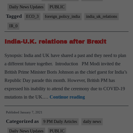
relations and
Daily News Updates
PUBLIC
Cairn
Tagged
ECO_3
foreign_policy_india
india_uk_relations
Energy
IR_0
PLC
issue
India-U.K. relations after Brexit
Synopsis: India and UK have shared a past and they need to plan
a different future together. Introduction PM Modi invited the
British Prime Minister Boris Johnson as the chief guest for India’s
Republic Day parade this month. However, British PM has
expressed his inability to attend the ceremony due to COVID-19
India-
mutations in the UK.…
Continue reading
U.K.
Published
January 7, 2021
relations
Categorized as
after
9 PM Daily Articles
daily news
Brexit
Daily News Updates
PUBLIC