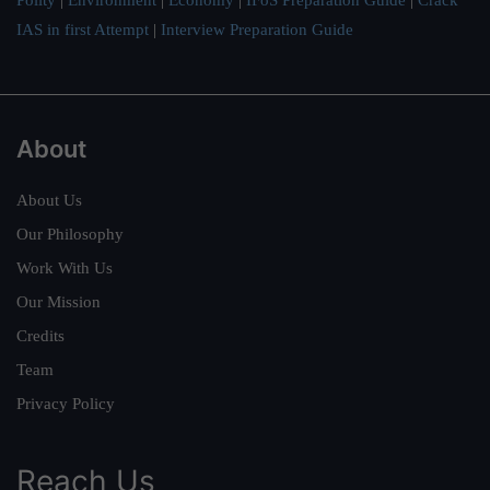
Polity
|
Environment
|
Economy
|
IFoS Preparation Guide
|
Crack
IAS in first Attempt
|
Interview Preparation Guide
About
About Us
Our Philosophy
Work With Us
Our Mission
Credits
Team
Privacy Policy
Reach Us