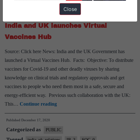
to
Close
Tagged
ECO_0
ECO_01
india_uk_relations
IR_3
Cairn
India and UK launches Virtual
Vaccines Hub
Source: Click here News: India and the UK Government has
launched a Virtual Vaccines Hub. Facts: Objective: To distribute
vaccines for Covid-19 and other deadly viruses by sharing
knowledge on clinical trials and regulatory approvals and get
vaccines to people who need them most in a safe, secure and
energy-efficient way. Previous such collaboration with the UK:
India
This…
Continue reading
and
Published
December 17, 2020
UK
Categorized as
launches
PUBLIC
Virtual
Tagged
india_uk_relations
IR_3
SOC_0