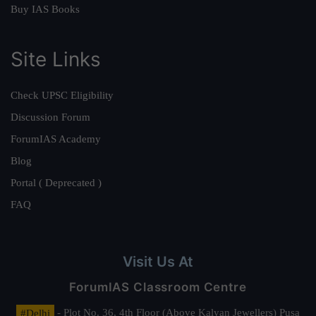
Buy IAS Books
Site Links
Check UPSC Eligibility
Discussion Forum
ForumIAS Academy
Blog
Portal ( Deprecated )
FAQ
Visit Us At
ForumIAS Classroom Centre
#Delhi
- Plot No. 36, 4th Floor (Above Kalyan Jewellers) Pusa