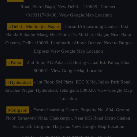
Road, Karol Bagh, New Delhi – 110005 | Contact.
+919311740400,
View Google Map Location
#Delhi - Mukherjee Nagar
- ForumIAS Learning Center - 862,
Banda Bahadur Marg, First Floor, Dr. Mukherji Nagar, Near Batra
Cinema, Delhi 110009. Landmark : Above Octave, Next to Burger
Express
View Google Map Location
#Patna
- 2nd floor, AG Palace, E Boring Canal Rd, Patna, Bihar
800001,
View Google Map Location
#Hyderabad
- 1st Floor, SM Plaza, RTC X Rd, Indira Park Road,
Jawahar Nagar, Hyderabad, Telangana 500020,
View Google Map
Location
#Gurgaon
- Forum Learning Centre, Property No. 894, Ground
Floor, Saraswati Vihar, Chakkarpur, Near MG Road Metro Station,
Sector-28, Gurgaon, Haryana.
View Google Map Location