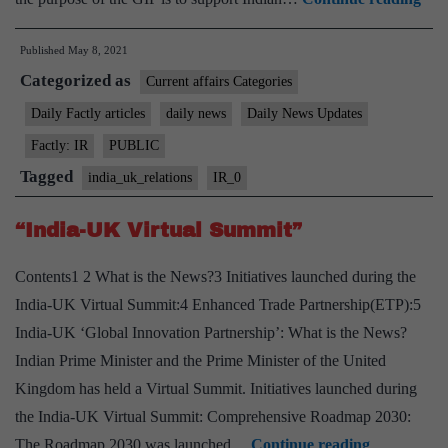
app
Published
May 8, 2021
Mo
Categorized as
bet
Current affairs Categories
Ind
Daily Factly articles
daily news
Daily News Updates
and
Factly: IR
PUBLIC
UK
Tagged
india_uk_relations
IR_0
on
“Gl
“India-UK Virtual Summit”
Inn
Contents1 2 What is the News?3 Initiatives launched during the
Par
India-UK Virtual Summit:4 Enhanced Trade Partnership(ETP):5
India-UK ‘Global Innovation Partnership’: What is the News?
Indian Prime Minister and the Prime Minister of the United
Kingdom has held a Virtual Summit. Initiatives launched during
the India-UK Virtual Summit: Comprehensive Roadmap 2030:
“India-
The Roadmap 2030 was launched…
Continue reading