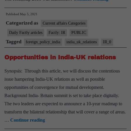
UK
Published
May 5, 2021
Virtual
Categorized as
Summit”
Current affairs Categories
Daily Factly articles
Factly: IR
PUBLIC
Tagged
foreign_policy_india
india_uk_relations
IR_0
Opportunities in India-UK relations
Synopsis: Through this article, we will discuss the contentious
issue hampering India-UK relations as well as possible
opportunities of convergence for mutual development.
Background India- Britain summit is set to take place digitally.
The two leaders are expected to announce a 10-year roadmap to
transform the bilateral relationship that will cover a range of areas.
Opportunities
…
Continue reading
in