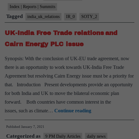
Index | Reports | Summits
Tagged
india_uk_relations
IR_0
SOTY_2
UK-India Free Trade relations and
Cairn Energy PLC issue
Synopsis: With the conclusion of UK-EU trade agreement, now
there is an opportunity to work towards UK-India Free Trade
Agreement but resolving Cairn Energy issue must be a priority for
that. Introduction Present developments provide an opportunity
for both India and UK to move the bilateral economic plan
forward. Both countries have common interest in the
UK-
issues, such as climate…
Continue reading
India
Published
January 7, 2021
Free
Categorized as
Trade
9 PM Daily Articles
daily news