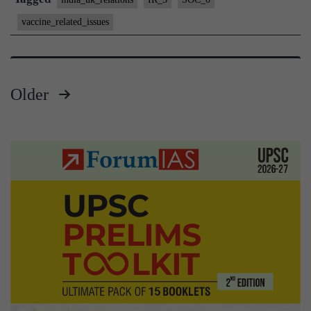
Vaccines
vaccine_related_issues
Hub
Older
Posts
pagination