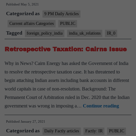
Published
May 5, 2021
India-
Categorized as
UK
9 PM Daily Articles
relations
Current affairs Categories
PUBLIC
Tagged
foreign_policy_india
india_uk_relations
IR_0
Retrospective Taxation: Cairns Issue
Why in News? Cairn Energy has asked the Government of India
to resolve the retrospective taxation case. It has threatened to
begin attaching Indian assets including bank accounts in different
world capitals in case of non-resolution. Background: The
Permanent Court of Arbitration ruled in Dec. 2020 that the Indian
Retrospe
government was wrong in imposing a…
Continue reading
Taxatio
Published
January 27, 2021
Cairns
Categorized as
Issue
Daily Factly articles
Factly: IR
PUBLIC