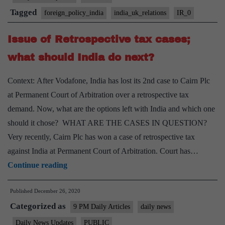
Tagged
foreign_policy_india
india_uk_relations
IR_0
Issue of Retrospective tax cases;
what should India do next?
Context: After Vodafone, India has lost its 2nd case to Cairn Plc
at Permanent Court of Arbitration over a retrospective tax
demand. Now, what are the options left with India and which one
should it chose? WHAT ARE THE CASES IN QUESTION?
Very recently, Cairn Plc has won a case of retrospective tax
against India at Permanent Court of Arbitration. Court has…
Issue
Continue reading
of
Published
December 26, 2020
Retrospective
Categorized as
tax
9 PM Daily Articles
daily news
cases;
Daily News Updates
PUBLIC