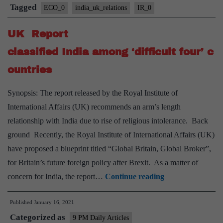
Tagged
ECO_0
india_uk_relations
IR_0
UK Report
classified India among ‘difficult four’ c
ountries
Synopsis: The report released by the Royal Institute of
International Affairs (UK) recommends an arm’s length
relationship with India due to rise of religious intolerance. Back
ground Recently, the Royal Institute of International Affairs (UK)
have proposed a blueprint titled “Global Britain, Global Broker”,
for Britain’s future foreign policy after Brexit. As a matter of
UK
concern for India, the report…
Continue reading
Report
Published
January 16, 2021
classified India a
Categorized as
9 PM Daily Articles