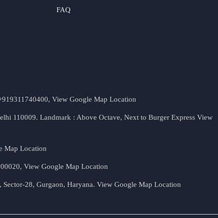
FAQ
t. +919311740400,
View Google Map Location
Delhi 110009. Landmark : Above Octave, Next to Burger Express
View
e Map Location
 500020,
View Google Map Location
, Sector-28, Gurgaon, Haryana.
View Google Map Location