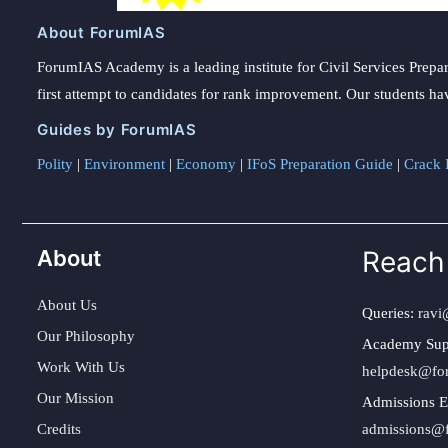
About ForumIAS
ForumIAS Academy is a leading institute for Civil Services Prepar
first attempt to candidates for rank improvement. Our students ha
Guides by ForumIAS
Polity
|
Environment
|
Economy
|
IFoS Preparation Guide
|
Crack I
About
Reach
About Us
Queries:
ravi
Our Philosophy
Academy Sup
Work With Us
helpdesk@fo
Our Mission
Admissions E
Credits
admissions@