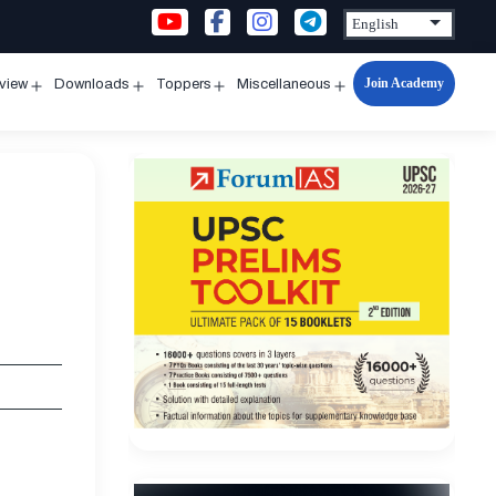
Join Academy
rview
Downloads
Toppers
Miscellaneous
n
Open
Open
Open
Open
u
menu
menu
menu
menu