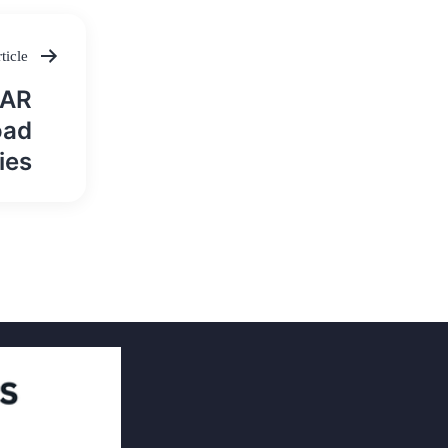
ticle
MAR
oad
ies