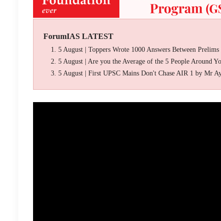
ForumIAS LATEST
5 August | Toppers Wrote 1000 Answers Between Prelims
5 August | Are you the Average of the 5 People Around Y
5 August | First UPSC Mains Don't Chase AIR 1 by Mr A