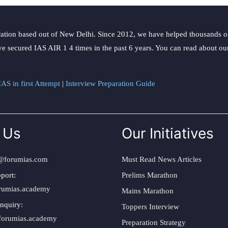
ation based out of New Delhi. Since 2012, we have helped thousands of 
ve secured IAS AIR 1 4 times in the past 6 years. You can read about o
AS in first Attempt
|
Interview Preparation Guide
 Us
Our Initiatives
@forumias.com
Must Read News Articles
port:
Prelims Marathon
rumias.academy
Mains Marathon
nquiry:
Toppers Interview
forumias.academy
Preparation Strategy