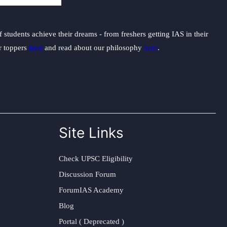
students achieve their dreams - from freshers getting IAS in their
ur toppers
here
and read about our philosophy
here
.
Site Links
Check UPSC Eligibility
Discussion Forum
ForumIAS Academy
Blog
Portal ( Deprecated )