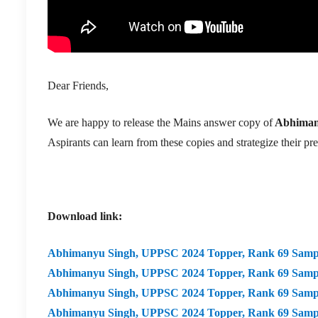
Dear Friends,
We are happy to release the Mains answer copy of
Abhiman
Aspirants can learn from these copies and strategize their pr
Download link:
Abhimanyu Singh,
UPPSC 2024 Topper, Rank 69 Samp
Abhimanyu Singh,
UPPSC 2024 Topper, Rank 69 Samp
Abhimanyu Singh,
UPPSC 2024 Topper, Rank 69 Samp
Abhimanyu Singh,
UPPSC 2024 Topper, Rank 69 Sampl