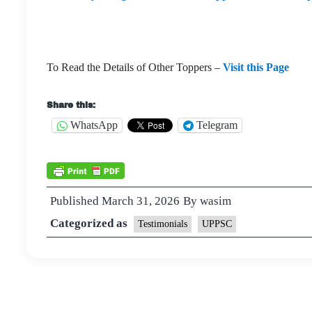
To Read the Details of Other Toppers –
Visit this Page
Share this:
WhatsApp
Telegram
Published
March 31, 2026
By
wasim
Categorized as
Testimonials
UPPSC