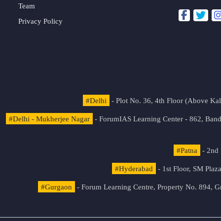
Team
Privacy Policy
#Delhi
- Plot No. 36, 4th Floor (Above K
#Delhi - Mukherjee Nagar
- ForumIAS Learning Center - 862, Banda
#Patna
- 2nd 
#Hyderabad
- 1st Floor, SM Pla
#Gurgaon
- Forum Learning Centre, Property No. 894, G