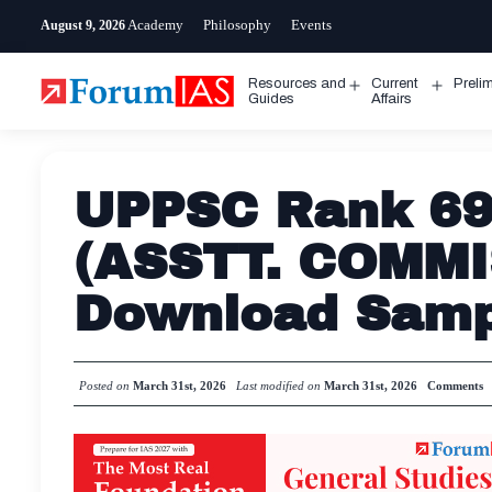
Skip
Academy
Philosophy
Events
August 9, 2026
to
content
Resources and
Current
Preli
Open
Open
Guides
Affairs
menu
menu
UPPSC Rank 69
(ASSTT. COMMI
Download Samp
Posted on
March 31st, 2026
Last modified on
March 31st, 2026
Comments