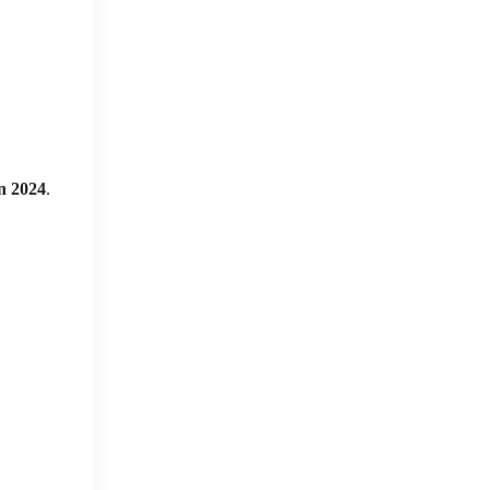
n 2024
.