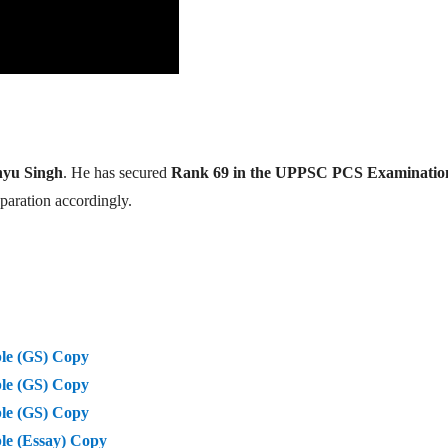
yu Singh
. He has secured
Rank 69 in the UPPSC PCS Examinatio
eparation accordingly.
le (GS) Copy
le (GS) Copy
le (GS) Copy
e (Essay) Copy