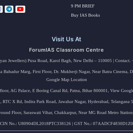
9 PM BRIEF
Buy IAS Books
Visit Us At
ForumIAS Classroom Centre
alyan Jewellers) Pusa Road, Karol Bagh, New Delhi – 110005 | Contac
 Bahadur Marg, First Floor, Dr. Mukherji Nagar, Near Batra Cinema, 
Google Map Location
floor, AG Palace, E Boring Canal Rd, Patna, Bihar 800001,
View Googl
za, RTC X Rd, Indira Park Road, Jawahar Nagar, Hyderabad, Telangana
round Floor, Saraswati Vihar, Chakkarpur, Near MG Road Metro Station
CIN No.: U80904DL2018PTC338126 | GST No.: 07AADCF4830D1Z0