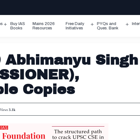
ms
Buy IAS
Mains 2026
Free Daily
PYQs and
Inte
Open
Open
Ope
Books
Resources
Initiatives
Ques. Bank
menu
menu
men
 Abhimanyu Singh
SSIONER),
le Copies
Views
3.1k