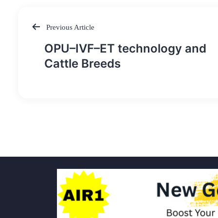
Previous Article
Post
OPU–IVF–ET technology and
navigation
Cattle Breeds