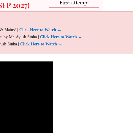
 & Mains! |
Click Here to Watch →
ou by Mr. Ayush Sinha |
Click Here to Watch →
yush Sinha |
Click Here to Watch →