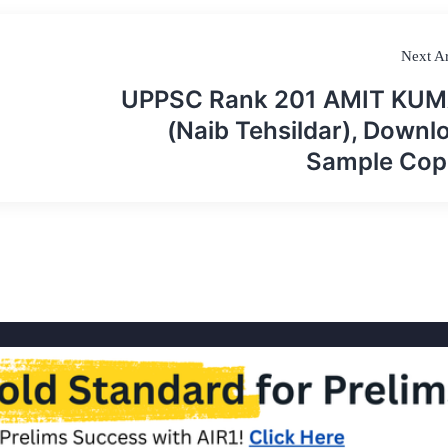
Next Ar
UPPSC Rank 201 AMIT KU
(Naib Tehsildar), Downl
Sample Cop