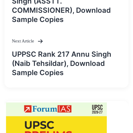
Singh (ASSTT.
COMMISSIONER), Download
Sample Copies
Next Article
UPPSC Rank 217 Annu Singh
(Naib Tehsildar), Download
Sample Copies