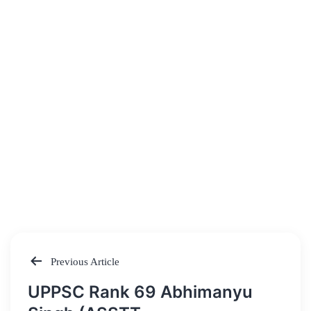
Previous Article
Post
UPPSC Rank 69 Abhimanyu
navigation