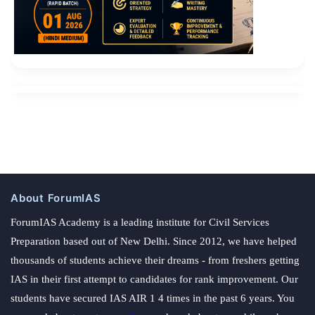
About ForumIAS
ForumIAS Academy is a leading institute for Civil Services
Preparation based out of New Delhi. Since 2012, we have helped
thousands of students achieve their dreams - from freshers getting
IAS in their first attempt to candidates for rank improvement. Our
students have secured IAS AIR 1 4 times in the past 6 years. You