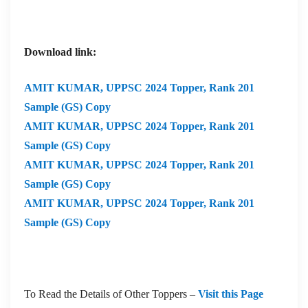
Download link:
AMIT KUMAR,
UPPSC 2024 Topper, Rank 201
Sample (GS) Copy
AMIT KUMAR,
UPPSC 2024 Topper, Rank 201
Sample (GS) Copy
AMIT KUMAR,
UPPSC 2024 Topper, Rank 201
Sample (GS) Copy
AMIT KUMAR,
UPPSC 2024 Topper, Rank 201
Sample (GS) Copy
To Read the Details of Other Toppers –
Visit this Page