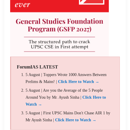
ForumIAS LATEST
5 August | Toppers Wrote 1000 Answers Between
Prelims & Mains! |
Click Here to Watch →
5 August | Are you the Average of the 5 People
Around You by Mr. Ayush Sinha |
Click Here to
Watch →
5 August | First UPSC Mains Don't Chase AIR 1 by
Mr Ayush Sinha |
Click Here to Watch →