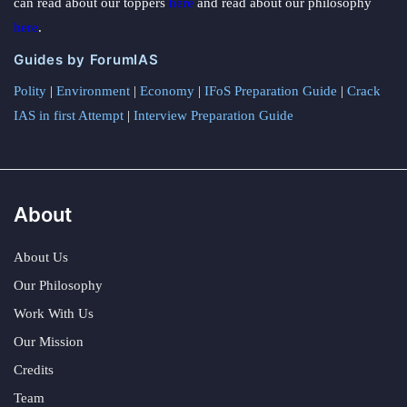
can read about our toppers
here
and read about our philosophy
here
.
Guides by ForumIAS
Polity
|
Environment
|
Economy
|
IFoS Preparation Guide
|
Crack
IAS in first Attempt
|
Interview Preparation Guide
About
About Us
Our Philosophy
Work With Us
Our Mission
Credits
Team