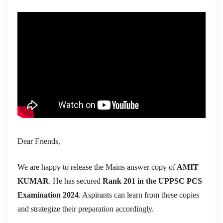
Dear Friends,
We are happy to release the Mains answer copy of
AMIT
KUMAR
. He has secured
Rank 201 in the UPPSC PCS
Examination 2024
. Aspirants can learn from these copies
and strategize their preparation accordingly.