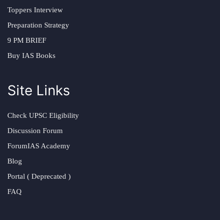
Toppers Interview
Preparation Strategy
9 PM BRIEF
Buy IAS Books
Site Links
Check UPSC Eligibility
Discussion Forum
ForumIAS Academy
Blog
Portal ( Deprecated )
FAQ