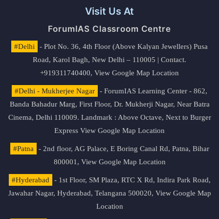
Visit Us At
ForumIAS Classroom Centre
#Delhi
- Plot No. 36, 4th Floor (Above Kalyan Jewellers) Pusa
Road, Karol Bagh, New Delhi – 110005 | Contact.
+919311740400,
View Google Map Location
#Delhi - Mukherjee Nagar
- ForumIAS Learning Center - 862,
Banda Bahadur Marg, First Floor, Dr. Mukherji Nagar, Near Batra
Cinema, Delhi 110009. Landmark : Above Octave, Next to Burger
Express
View Google Map Location
#Patna
- 2nd floor, AG Palace, E Boring Canal Rd, Patna, Bihar
800001,
View Google Map Location
#Hyderabad
- 1st Floor, SM Plaza, RTC X Rd, Indira Park Road,
Jawahar Nagar, Hyderabad, Telangana 500020,
View Google Map
Location