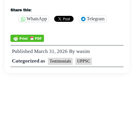
Share this:
WhatsApp
Telegram
Published
March 31, 2026
By
wasim
Categorized as
Testimonials
UPPSC