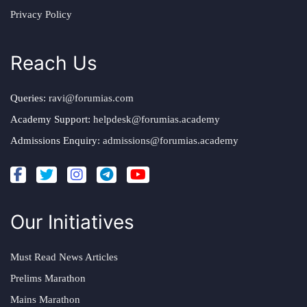
Privacy Policy
Reach Us
Queries:
ravi@forumias.com
Academy Support:
helpdesk@forumias.academy
Admissions Enquiry:
admissions@forumias.academy
Our Initiatives
Must Read News Articles
Prelims Marathon
Mains Marathon