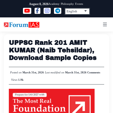
Skip
Academy
Philosophy
Events
August 8, 2026
to
content
UPPSC Rank 201 AMIT
KUMAR (Naib Tehsildar),
Download Sample Copies
Posted on
March 31st, 2026
Last modified on
March 31st, 2026
Comments
Views
1.9k