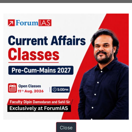
Next Ar
Close