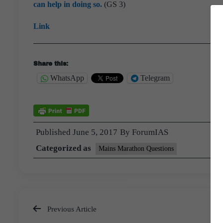
can help in doing so.
(GS 3)
Link
Share this:
WhatsApp
Telegram
Published
June 5, 2017
By
ForumIAS
Categorized as
Mains Marathon Questions
Previous Article