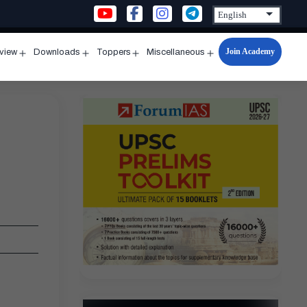
Join Academy
rview
Downloads
Toppers
Miscellaneous
n
Open
Open
Open
Open
u
menu
menu
menu
menu