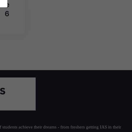
une
6
students achieve their dreams - from freshers getting IAS in their