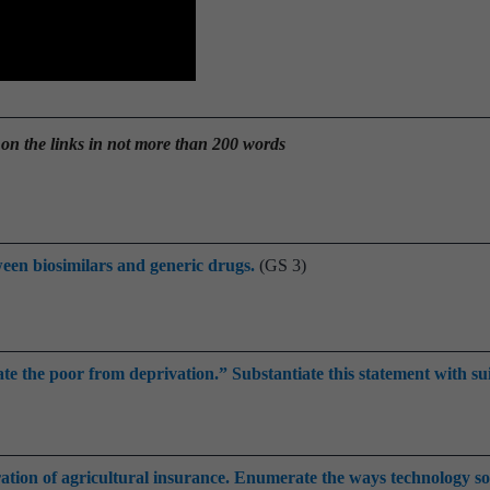
 on the links in not more than 200 words
een biosimilars and generic drugs.
(GS 3)
rate the poor from deprivation.” Substantiate this statement with su
ation of agricultural insurance. Enumerate the ways technology so