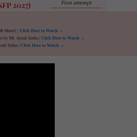
 & Mains! |
Click Here to Watch →
ou by Mr. Ayush Sinha |
Click Here to Watch →
yush Sinha |
Click Here to Watch →