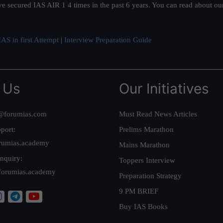
ve secured IAS AIR 1 4 times in the past 6 years. You can read about o
AS in first Attempt
|
Interview Preparation Guide
 Us
Our Initiatives
@forumias.com
Must Read News Articles
port:
Prelims Marathon
rumias.academy
Mains Marathon
nquiry:
Toppers Interview
forumias.academy
Preparation Strategy
9 PM BRIEF
Buy IAS Books