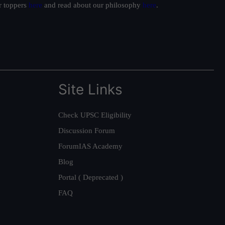
ur toppers
here
and read about our philosophy
here
.
Site Links
Check UPSC Eligibility
Discussion Forum
ForumIAS Academy
Blog
Portal ( Deprecated )
FAQ