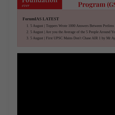
ForumIAS LATEST
5 August | Toppers Wrote 1000 Answers Between Prelims
5 August | Are you the Average of the 5 People Around Y
5 August | First UPSC Mains Don't Chase AIR 1 by Mr A