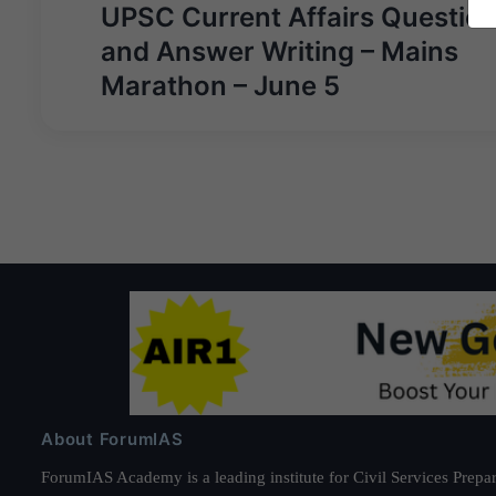
Post
UPSC Current Affairs Questio
navigation
and Answer Writing – Mains
Marathon – June 5
About ForumIAS
ForumIAS Academy is a leading institute for Civil Services Prepar