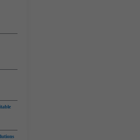
itable
lutions