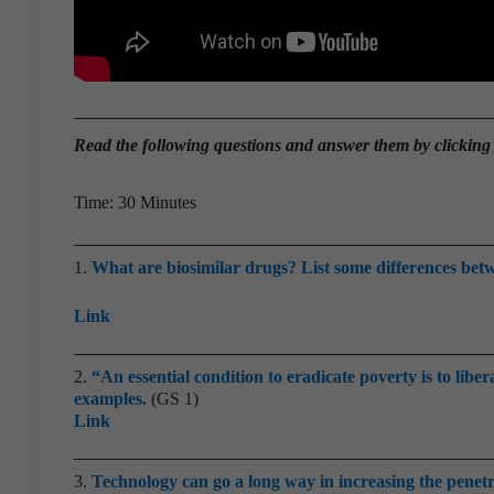
Read the
following questions and answer them by clicking
Time: 30 Minutes
1.
What are biosimilar drugs? List some differences betw
Link
2.
“An essential condition to eradicate poverty is to libe
examples.
(GS 1)
Link
3.
Technology can go a long way in increasing the penetr