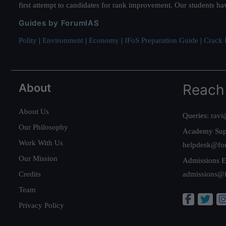
first attempt to candidates for rank improvement. Our students ha
Guides by ForumIAS
Polity
|
Environment
|
Economy
|
IFoS Preparation Guide
|
Crack I
About
Reach
About Us
Queries:
ravi
Our Philosophy
Academy Sup
Work With Us
helpdesk@fo
Our Mission
Admissions E
Credits
admissions@
Team
Privacy Policy