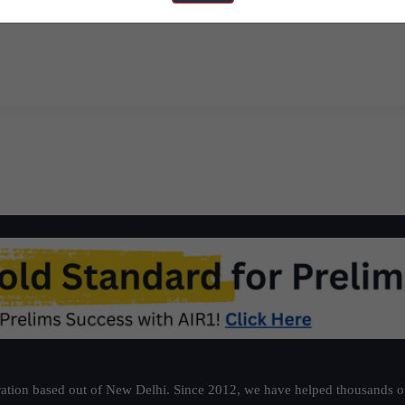
ns
Must Read News Articles – J
ation based out of New Delhi. Since 2012, we have helped thousands of 