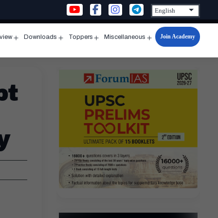
Join Academy
rview
Downloads
Toppers
Miscellaneous
n
Open
Open
Open
Open
u
menu
menu
menu
menu
pt
y