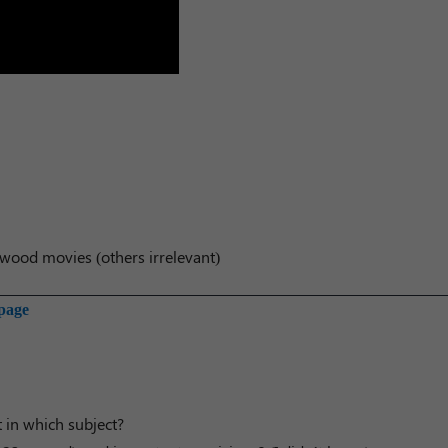
wood movies (others irrelevant)
 page
t in which subject?