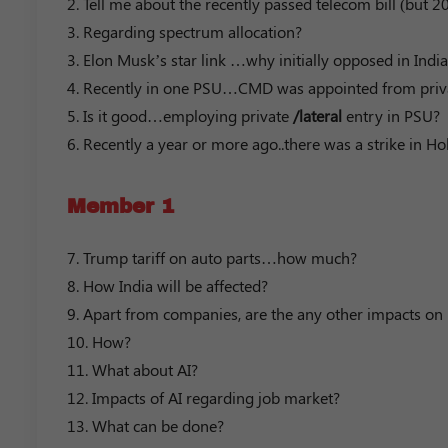
2. Tell me about the recently passed telecom bill (but 
3. Regarding spectrum allocation?
3. Elon Musk’s star link …why initially opposed in India
4. Recently in one PSU…CMD was appointed from private
5. Is it good…employing private
/lateral
entry in PSU?
6. Recently a year or more ago..there was a strike in 
Member 1
7. Trump tariff on auto parts…how much?
8. How India will be affected?
9. Apart from companies, are the any other impacts on
10. How?
11. What about AI?
12. Impacts of AI regarding job market?
13. What can be done?