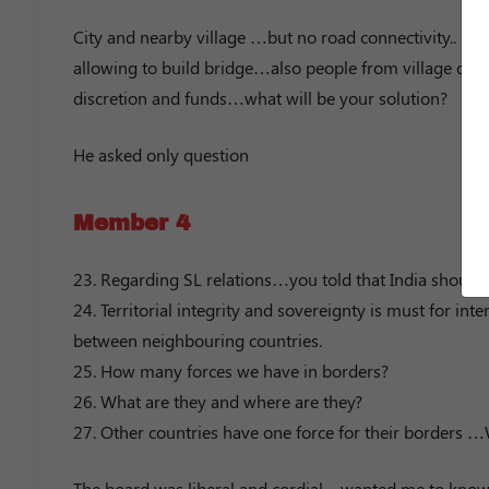
City and nearby village …but no road connectivity.. bec
allowing to build bridge…also people from village due 
discretion and funds…what will be your solution?
He asked only question
Member 4
23. Regarding SL relations…you told that India should 
24. Territorial integrity and sovereignty is must for int
between neighbouring countries.
25. How many forces we have in borders?
26. What are they and where are they?
27. Other countries have one force for their borders 
The board was liberal and cordial…wanted me to know 