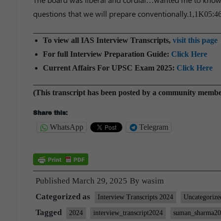
questions that we will prepare conventionally.
1,1K
05:4
To view all IAS Interview Transcripts,
visit this page
For full Interview Preparation Guide:
Click Here
Current Affairs For UPSC Exam 2025:
Click Here
(This transcript has been posted by a community memb
Share this:
WhatsApp
Telegram
Published
March 29, 2025
By
wasim
Categorized as
Interview Transcripts 2024
Uncategorize
Tagged
2024
interview_transcript2024
suman_sharma2