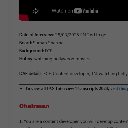
Date of Interview:
28/03/2025 FN 2nd to go
Board:
Suman Sharma
Background:
ECE
Hobby:
watching hollywood movies
DAF details:
ECE, Content developer, TN, watching holly
To view all IAS Interview Transcripts 2024,
visit this
Chairman
1. You are a content developer..you will develop conten