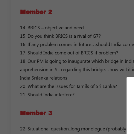
Member 2
14. BRICS – objective and need…
15. Do you think BRICS is a rival of G7?
16. If any problem comes in future…should India come
17. Should India come out of BRICS if problem?
18. Our PM is going to inaugurate which bridge in Indi
apprehension in SL regarding this bridge…how will it i
India Srilanka relations
20. What are the issues for Tamils of Sri Lanka?
21. Should India interfere?
Member 3
22. Situational question..long monologue (probably 3 