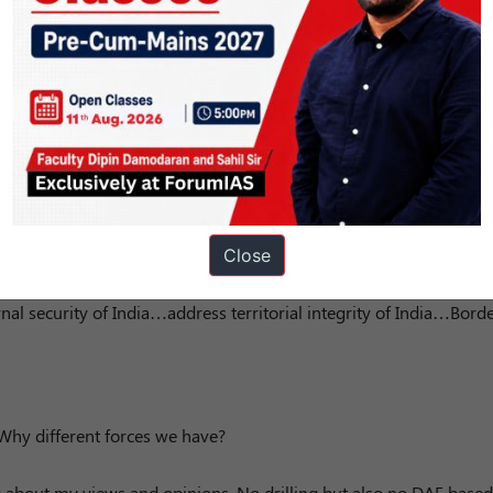
ause there is a religious site in between….and people from there
to pregnancy issues due to lack of road connectivity…you have fu
Close
not interfere in Sri Lanka but India did in Bangladesh…why?
ernal security of India…address territorial integrity of India…Bord
…Why different forces we have?
about my views and opinions. No drilling but also no DAF based