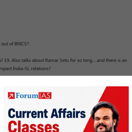
 out of BRICS?
a? 19. Also talks about Ramar Setu for so long…and there is an
mpact India-SL relations?
mins)