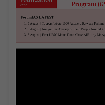
ForumIAS LATEST
5 August | Toppers Wrote 1000 Answers Between Prelims
5 August | Are you the Average of the 5 People Around Y
5 August | First UPSC Mains Don't Chase AIR 1 by Mr A