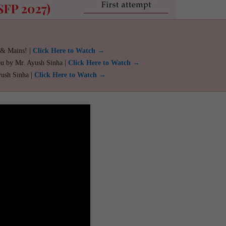
 & Mains! |
Click Here to Watch →
ou by Mr. Ayush Sinha |
Click Here to Watch →
yush Sinha |
Click Here to Watch →