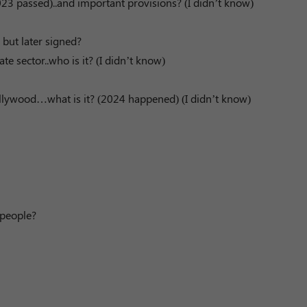
2023 passed)..and important provisions? (I didn’t know)
 but later signed?
 sector..who is it? (I didn’t know)
Hollywood…what is it? (2024 happened) (I didn’t know)
 people?