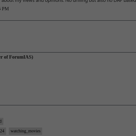
6 PM
er of ForumIAS)
d
024
watching_movies