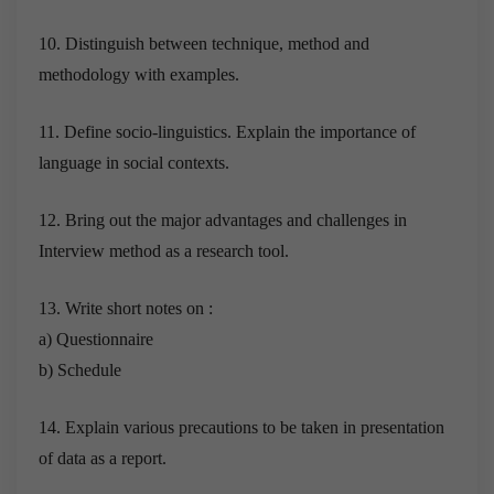
10. Distinguish between technique, method and
methodology with examples.
11. Define socio-linguistics. Explain the importance of
language in social contexts.
12. Bring out the major advantages and challenges in
Interview method as a research tool.
13. Write short notes on :
a) Questionnaire
b) Schedule
14. Explain various precautions to be taken in presentation
of data as a report.