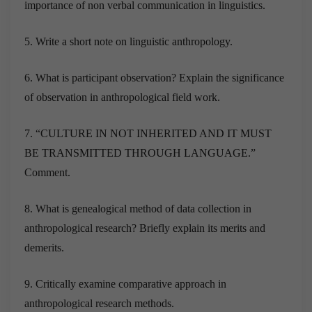
importance of non verbal communication in linguistics.
5. Write a short note on linguistic anthropology.
6. What is participant observation? Explain the significance
of observation in anthropological field work.
7. “CULTURE IN NOT INHERITED AND IT MUST
BE TRANSMITTED THROUGH LANGUAGE.”
Comment.
8. What is genealogical method of data collection in
anthropological research? Briefly explain its merits and
demerits.
9. Critically examine comparative approach in
anthropological research methods.