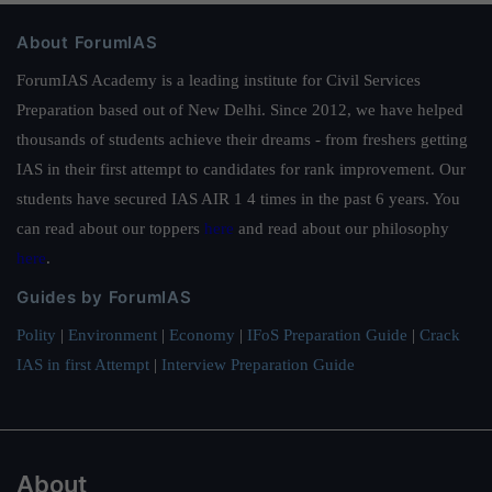
About ForumIAS
ForumIAS Academy is a leading institute for Civil Services
Preparation based out of New Delhi. Since 2012, we have helped
thousands of students achieve their dreams - from freshers getting
IAS in their first attempt to candidates for rank improvement. Our
students have secured IAS AIR 1 4 times in the past 6 years. You
can read about our toppers
here
and read about our philosophy
here
.
Guides by ForumIAS
Polity
|
Environment
|
Economy
|
IFoS Preparation Guide
|
Crack
IAS in first Attempt
|
Interview Preparation Guide
About