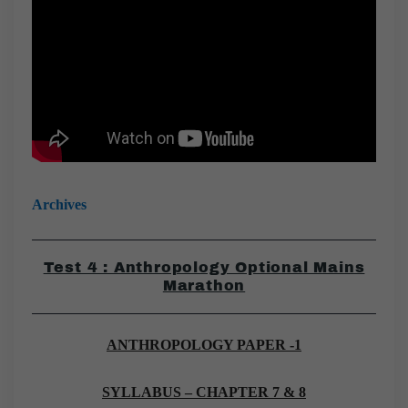
Archives
Test 4 : Anthropology Optional Mains
Marathon
ANTHROPOLOGY PAPER -1
SYLLABUS – CHAPTER 7 & 8