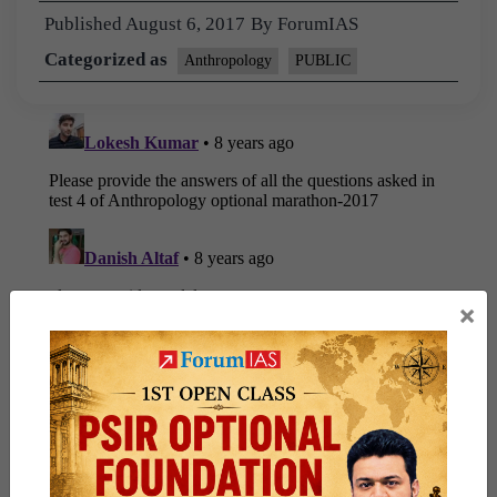
Published
August 6, 2017
By
ForumIAS
Categorized as
Anthropology
PUBLIC
×