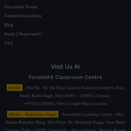
Discussion Forum
ForumIAS Academy
Blog
Portal ( Deprecated )
FAQ
Visit Us At
ForumIAS Classroom Centre
#Delhi
- Plot No. 36, 4th Floor (Above Kalyan Jewellers) Pusa
Road, Karol Bagh, New Delhi – 110005 | Contact.
+919311740400,
View Google Map Location
#Delhi - Mukherjee Nagar
- ForumIAS Learning Center - 862,
Banda Bahadur Marg, First Floor, Dr. Mukherji Nagar, Near Batra
Cinema, Delhi 110009. Landmark : Above Octave, Next to Burger