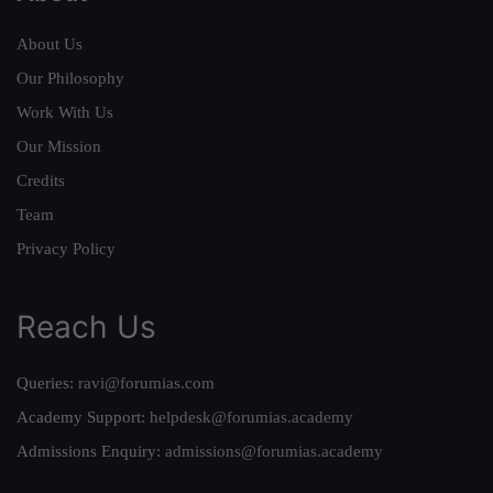
About Us
Our Philosophy
Work With Us
Our Mission
Credits
Team
Privacy Policy
Reach Us
Queries:
ravi@forumias.com
Academy Support:
helpdesk@forumias.academy
Admissions Enquiry:
admissions@forumias.academy