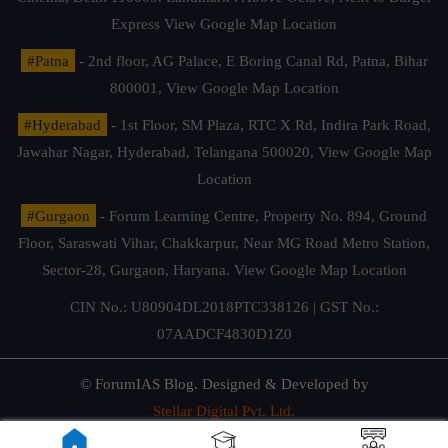
Express
View Google Map Location
#Patna
- 2nd floor, AG Palace, E Boring Canal Rd, Patna, Bihar
800001,
View Google Map Location
#Hyderabad
- 1st Floor, SM Plaza, RTC X Rd, Indira Park Road,
Jawahar Nagar, Hyderabad, Telangana 500020,
View Google Map
Location
#Gurgaon
- Forum Learning Centre, Property No. 894, Ground
Floor, Saraswati Vihar, Chakkarpur, Near MG Road Metro Station,
Sector-28, Gurgaon, Haryana.
View Google Map Location
CIN No.: U80904DL2018PTC338126 | GST No.:
07AADCF4830D1Z0
© ForumIAS Blog. Designed & Developed by
Stellar Digital Pvt. Ltd.
Privacy & Terms of Use