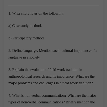
1. Write short notes on the following:
a) Case study method.
b) Participatory method.
2. Define language. Mention socio-cultural importance of a
language in a society.
3. Explain the evolution of field work tradition in
anthropological research and its importance. What are the
major problems and challenges in a field work tradition?
4. What is non verbal communication? What are the major
types of non-verbal communications? Briefly mention the