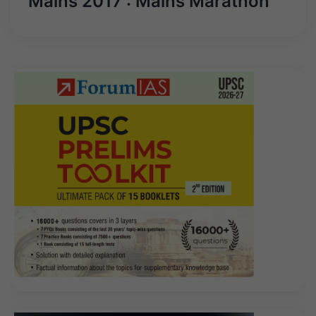
Mains 2017 : Mains Marathon