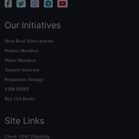
Our Initiatives
Must Read News Articles
Prelims Marathon
Mains Marathon
Toppers Interview
Preparation Strategy
9 PM BRIEF
Buy IAS Books
Site Links
Check UPSC Eligibility