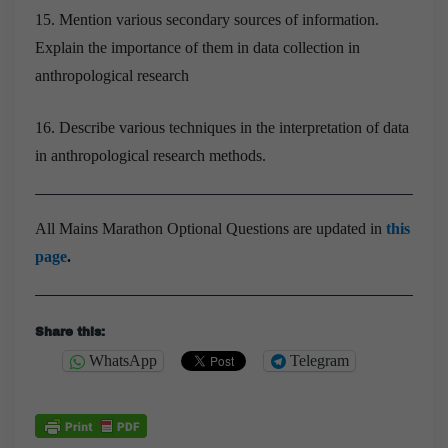
15. Mention various secondary sources of information.
Explain the importance of them in data collection in
anthropological research
16. Describe various techniques in the interpretation of data
in anthropological research methods.
All Mains Marathon Optional Questions are updated in
this
page
.
Share this:
WhatsApp
Telegram