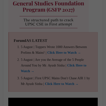
ForumIAS LATEST
5 August | Toppers Wrote 1000 Answers Between
Prelims & Mains! |
Click Here to Watch →
5 August | Are you the Average of the 5 People
Around You by Mr. Ayush Sinha |
Click Here to
Watch →
5 August | First UPSC Mains Don't Chase AIR 1 by
Mr Ayush Sinha |
Click Here to Watch →