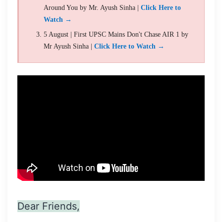
Around You by Mr. Ayush Sinha |
Click Here to
Watch →
5 August | First UPSC Mains Don't Chase AIR 1 by
Mr Ayush Sinha |
Click Here to Watch →
Dear Friends,