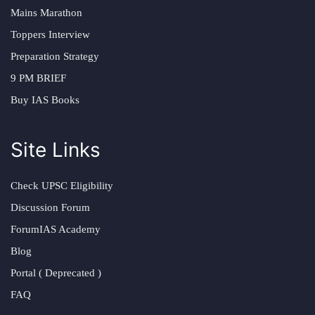
Mains Marathon
Toppers Interview
Preparation Strategy
9 PM BRIEF
Buy IAS Books
Site Links
Check UPSC Eligibility
Discussion Forum
ForumIAS Academy
Blog
Portal ( Deprecated )
FAQ