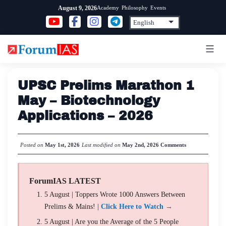
Skip
Academy
Philosophy
Events
August 9, 2026
to
content
UPSC Prelims Marathon 1
May – Biotechnology
Applications – 2026
Posted on
May 1st, 2026
Last modified on
May 2nd, 2026
Comments
ForumIAS LATEST
5 August | Toppers Wrote 1000 Answers Between
Prelims & Mains! |
Click Here to Watch →
5 August | Are you the Average of the 5 People