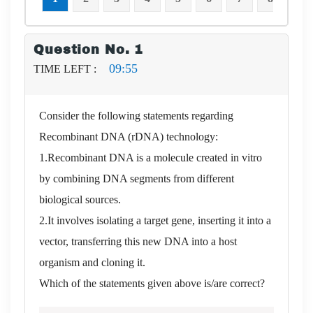
Question No. 1
09:54
TIME LEFT :
Consider the following statements regarding
Recombinant DNA (rDNA) technology:
1.Recombinant DNA is a molecule created in vitro
by combining DNA segments from different
biological sources.
2.It involves isolating a target gene, inserting it into a
vector, transferring this new DNA into a host
organism and cloning it.
Which of the statements given above is/are correct?