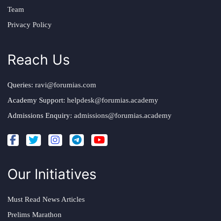
Team
Privacy Policy
Reach Us
Queries:
ravi@forumias.com
Academy Support:
helpdesk@forumias.academy
Admissions Enquiry:
admissions@forumias.academy
Our Initiatives
Must Read News Articles
Prelims Marathon