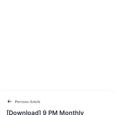
Previous Article
Post
[Download] 9 PM Monthly