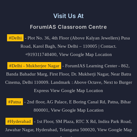
Visit Us At
ForumIAS Classroom Centre
#Delhi
- Plot No. 36, 4th Floor (Above Kalyan Jewellers) Pusa
Road, Karol Bagh, New Delhi – 110005 | Contact.
+919311740400,
View Google Map Location
#Delhi - Mukherjee Nagar
- ForumIAS Learning Center - 862,
Banda Bahadur Marg, First Floor, Dr. Mukherji Nagar, Near Batra
Cinema, Delhi 110009. Landmark : Above Octave, Next to Burger
Express
View Google Map Location
#Patna
- 2nd floor, AG Palace, E Boring Canal Rd, Patna, Bihar
800001,
View Google Map Location
#Hyderabad
- 1st Floor, SM Plaza, RTC X Rd, Indira Park Road,
Jawahar Nagar, Hyderabad, Telangana 500020,
View Google Map