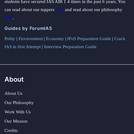
students have secured IAS AIR 1 4 times in the past 6 years. You
can read about our toppers
here
and read about our philosophy
here
.
Guides by ForumIAS
Polity
|
Environment
|
Economy
|
IFoS Preparation Guide
|
Crack
IAS in first Attempt
|
Interview Preparation Guide
About
About Us
Our Philosophy
Work With Us
Our Mission
Credits