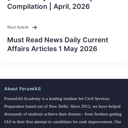
navigation
Compilation | April, 2026
Next Article
Must Read News Daily Current
Affairs Articles 1 May 2026
About ForumIAS
ForumIAS Academy is a leading institute for Civil Services
Preparation based out of New Delhi. Since 2012, we have helped
thousands of students achieve their dreams - from freshers getting
IAS in their first attempt to candidates for rank improvement. Our