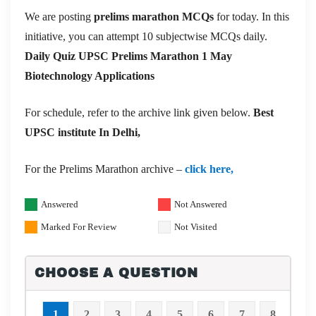
We are posting
prelims marathon MCQs
for today. In this
initiative, you can attempt 10 subjectwise MCQs daily.
Daily Quiz UPSC Prelims Marathon 1 May
Biotechnology Applications
For schedule, refer to the archive link given below.
Best
UPSC institute In Delhi,
For the Prelims Marathon archive –
click here,
Answered
Not Answered
Marked For Review
Not Visited
CHOOSE A QUESTION
1
2
3
4
5
6
7
8
9