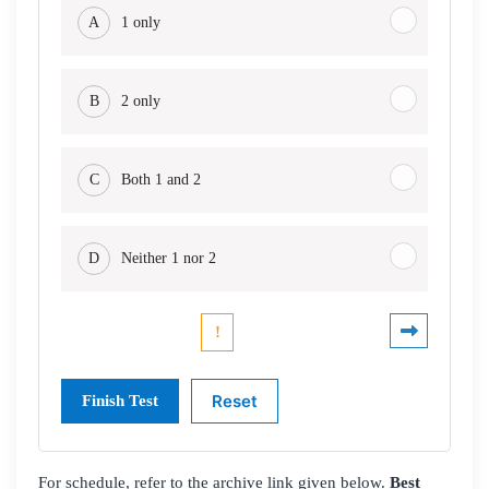
A
1 only
B
2 only
C
Both 1 and 2
D
Neither 1 nor 2
For schedule, refer to the archive link given below.
Best