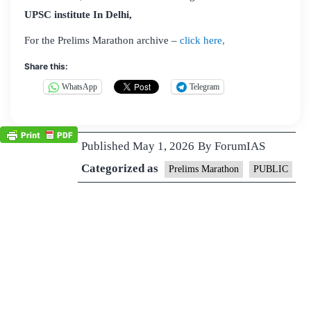
UPSC institute In Delhi,
For the Prelims Marathon archive –
click here,
Share this:
WhatsApp
Telegram
Published
May 1, 2026
By
ForumIAS
Categorized as
Prelims Marathon
PUBLIC