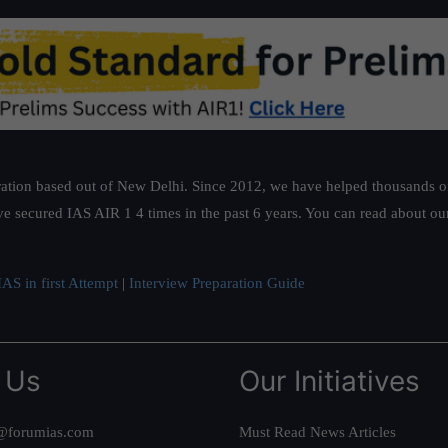
ation based out of New Delhi. Since 2012, we have helped thousands of 
ve secured IAS AIR 1 4 times in the past 6 years. You can read about o
AS in first Attempt
|
Interview Preparation Guide
 Us
Our Initiatives
@forumias.com
Must Read News Articles