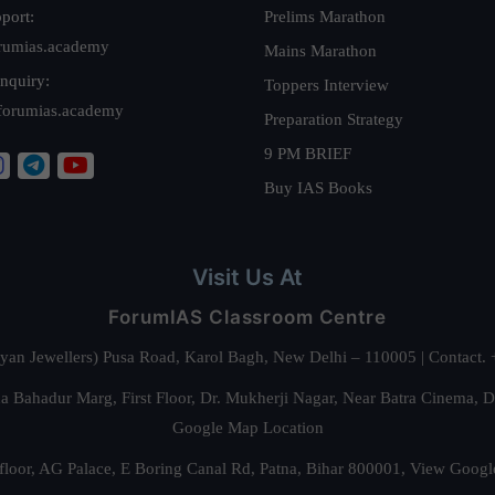
port:
Prelims Marathon
rumias.academy
Mains Marathon
nquiry:
Toppers Interview
forumias.academy
Preparation Strategy
9 PM BRIEF
Buy IAS Books
Visit Us At
ForumIAS Classroom Centre
alyan Jewellers) Pusa Road, Karol Bagh, New Delhi – 110005 | Contac
 Bahadur Marg, First Floor, Dr. Mukherji Nagar, Near Batra Cinema, 
Google Map Location
floor, AG Palace, E Boring Canal Rd, Patna, Bihar 800001,
View Googl