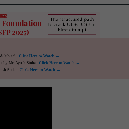
 & Mains! |
Click Here to Watch →
ou by Mr. Ayush Sinha |
Click Here to Watch →
yush Sinha |
Click Here to Watch →