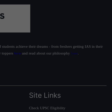
students achieve their dreams - from freshers getting IAS in their
ur toppers
here
and read about our philosophy
here
.
Site Links
Check UPSC Eligibility