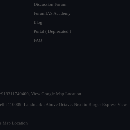
Discussion Forum
ForumIAS Academy
Blog
Portal ( Deprecated )
FAQ
t. +919311740400,
View Google Map Location
Delhi 110009. Landmark : Above Octave, Next to Burger Express
View
e Map Location