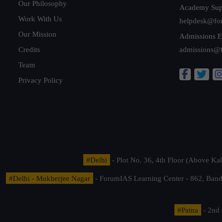
Our Philosophy
Academy Sup
Work With Us
helpdesk@fo
Our Mission
Admissions E
Credits
admissions@
Team
Privacy Policy
#Delhi
- Plot No. 36, 4th Floor (Above K
#Delhi - Mukherjee Nagar
- ForumIAS Learning Center - 862, Banda
#Patna
- 2nd 