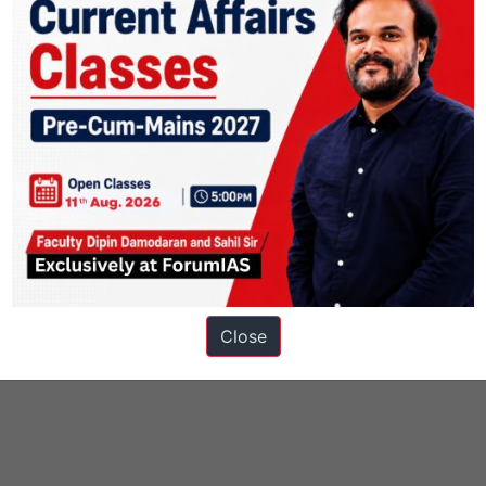
Close