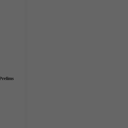
Prelims