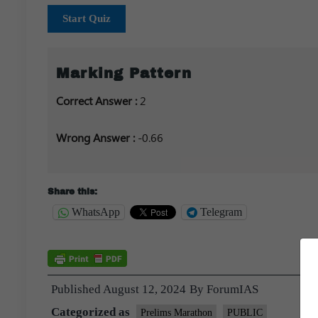
Start Quiz
Marking Pattern
Correct Answer :
2
Wrong Answer :
-0.66
Share this:
WhatsApp
Telegram
Published
August 12, 2024
By
ForumIAS
Categorized as
Prelims Marathon
PUBLIC