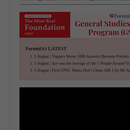
ForumIAS LATEST
5 August | Toppers Wrote 1000 Answers Between Prelims
5 August | Are you the Average of the 5 People Around Y
5 August | First UPSC Mains Don't Chase AIR 1 by Mr A