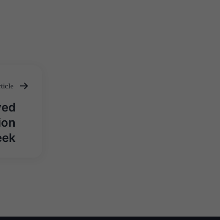
ticle
ved
ion
eek