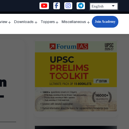
Join Academy
rview
Downloads
Toppers
Miscellaneous
n
Open
Open
Open
Open
u
menu
menu
menu
menu
n
–