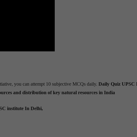
tiative, you can attempt 10 subjective MCQs daily.
Daily Quiz UPSC 
urces and distribution of key natural resources in India
C institute In Delhi,