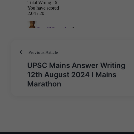
Previous Article
Post
UPSC Mains Answer Writing
navigation
12th August 2024 I Mains
Marathon