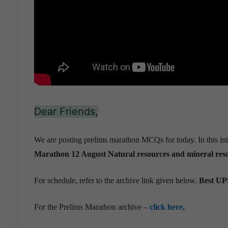
Dear Friends,
We are posting prelims marathon MCQs for today. In this ini
Marathon 12 August
Natural resources and mineral reso
For schedule, refer to the archive link given below.
Best UPS
For the Prelims Marathon archive –
click here,