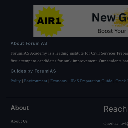
About ForumIAS
ForumIAS Academy is a leading institute for Civil Services Prepar
first attempt to candidates for rank improvement. Our students ha
Guides by ForumIAS
Polity
|
Environment
|
Economy
|
IFoS Preparation Guide
|
Crack I
About
Reach
About Us
Queries:
ravi