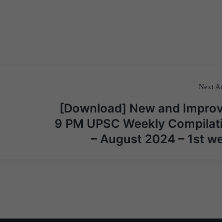
Next Ar
[Download] New and Impro
9 PM UPSC Weekly Compilat
– August 2024 – 1st w