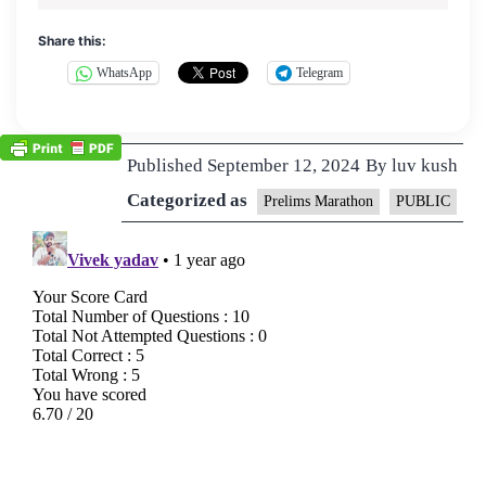
Share this:
WhatsApp
Telegram
Published
September 12, 2024
By
luv kush
Categorized as
Prelims Marathon
PUBLIC