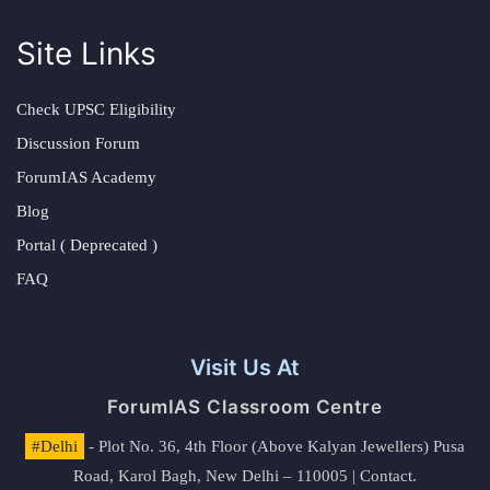
Site Links
Check UPSC Eligibility
Discussion Forum
ForumIAS Academy
Blog
Portal ( Deprecated )
FAQ
Visit Us At
ForumIAS Classroom Centre
#Delhi
- Plot No. 36, 4th Floor (Above Kalyan Jewellers) Pusa
Road, Karol Bagh, New Delhi – 110005 | Contact.