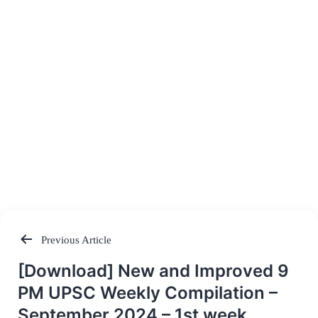
Previous Article
Post
[Download] New and Improved 9
navigation
PM UPSC Weekly Compilation –
September 2024 – 1st week