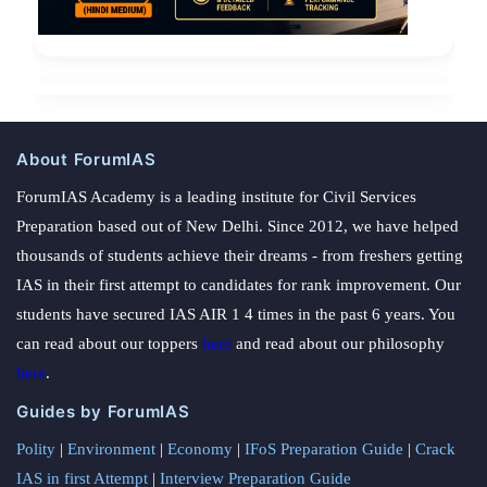
About ForumIAS
ForumIAS Academy is a leading institute for Civil Services
Preparation based out of New Delhi. Since 2012, we have helped
thousands of students achieve their dreams - from freshers getting
IAS in their first attempt to candidates for rank improvement. Our
students have secured IAS AIR 1 4 times in the past 6 years. You
can read about our toppers
here
and read about our philosophy
here
.
Guides by ForumIAS
Polity
|
Environment
|
Economy
|
IFoS Preparation Guide
|
Crack
IAS in first Attempt
|
Interview Preparation Guide