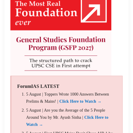
ForumIAS LATEST
5 August | Toppers Wrote 1000 Answers Between
Prelims & Mains! |
Click Here to Watch →
5 August | Are you the Average of the 5 People
Around You by Mr. Ayush Sinha |
Click Here to
Watch →