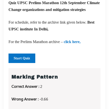
Quiz UPSC Prelims Marathon 12th September Climate
Change organizations and mitigation strategies
For schedule, refer to the archive link given below.
Best
UPSC institute In Delhi,
For the Prelims Marathon archive –
click here,
Start Quiz
Marking Pattern
Correct Answer :
2
Wrong Answer :
-0.66