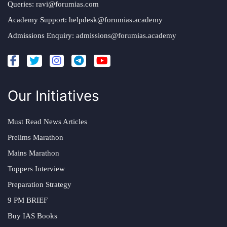
Queries:
ravi@forumias.com
Academy Support:
helpdesk@forumias.academy
Admissions Enquiry:
admissions@forumias.academy
Our Initiatives
Must Read News Articles
Prelims Marathon
Mains Marathon
Toppers Interview
Preparation Strategy
9 PM BRIEF
Buy IAS Books