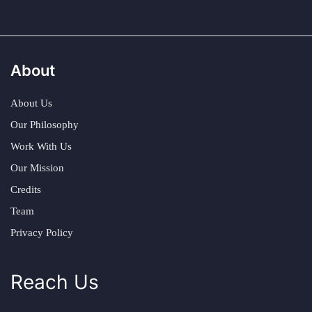
About
About Us
Our Philosophy
Work With Us
Our Mission
Credits
Team
Privacy Policy
Reach Us