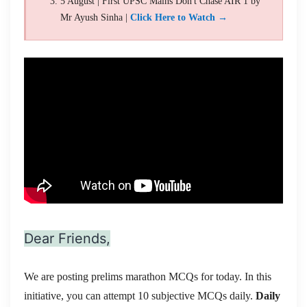
5 August | First UPSC Mains Don't Chase AIR 1 by
Mr Ayush Sinha |
Click Here to Watch →
Dear Friends,
We are posting prelims marathon MCQs for today. In this
initiative, you can attempt 10 subjective MCQs daily.
Daily