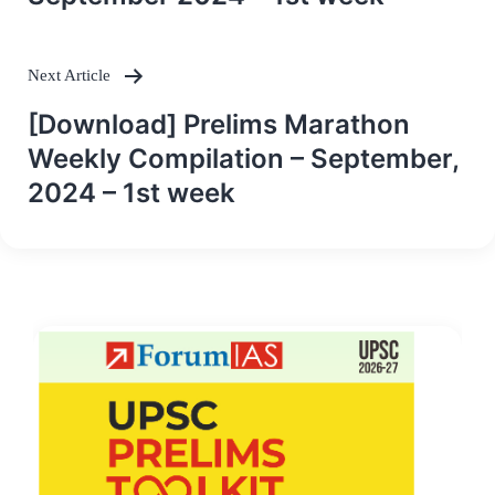
Next Article
[Download] Prelims Marathon
Weekly Compilation – September,
2024 – 1st week