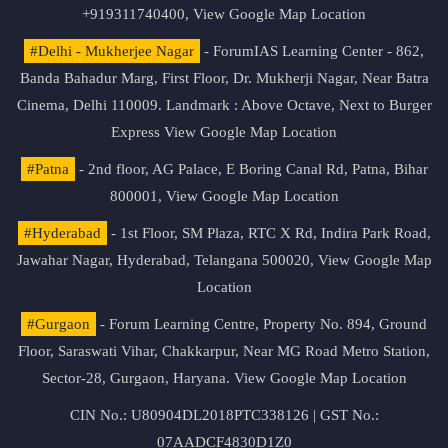
+919311740400,
View Google Map Location
#Delhi - Mukherjee Nagar
- ForumIAS Learning Center - 862,
Banda Bahadur Marg, First Floor, Dr. Mukherji Nagar, Near Batra
Cinema, Delhi 110009. Landmark : Above Octave, Next to Burger
Express
View Google Map Location
#Patna
- 2nd floor, AG Palace, E Boring Canal Rd, Patna, Bihar
800001,
View Google Map Location
#Hyderabad
- 1st Floor, SM Plaza, RTC X Rd, Indira Park Road,
Jawahar Nagar, Hyderabad, Telangana 500020,
View Google Map
Location
#Gurgaon
- Forum Learning Centre, Property No. 894, Ground
Floor, Saraswati Vihar, Chakkarpur, Near MG Road Metro Station,
Sector-28, Gurgaon, Haryana.
View Google Map Location
CIN No.: U80904DL2018PTC338126 | GST No.:
07AADCF4830D1Z0