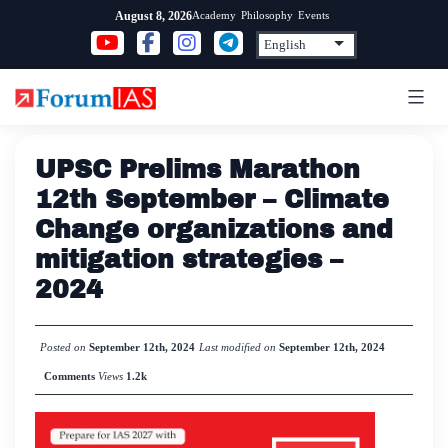
Skip
Academy
Philosophy
Events
August 8, 2026
to
content
UPSC Prelims Marathon
12th September – Climate
Change organizations and
mitigation strategies –
2024
Posted on
September 12th, 2024
Last modified on
September 12th, 2024
Comments
Views
1.2k