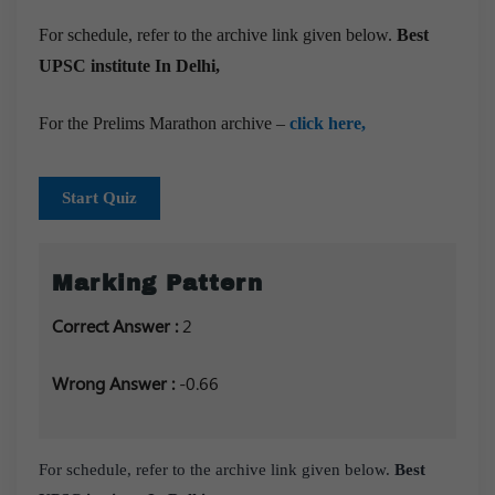
For schedule, refer to the archive link given below.
Best
UPSC institute In Delhi,
For the Prelims Marathon archive –
click here,
Start Quiz
Marking Pattern
Correct Answer :
2
Wrong Answer :
-0.66
For schedule, refer to the archive link given below.
Best