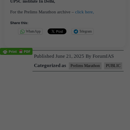
UPSC institute In Delhi,
For the Prelims Marathon archive –
click here,
Share this:
WhatsApp
Telegram
Published
June 21, 2025
By
ForumIAS
Categorized as
Prelims Marathon
PUBLIC