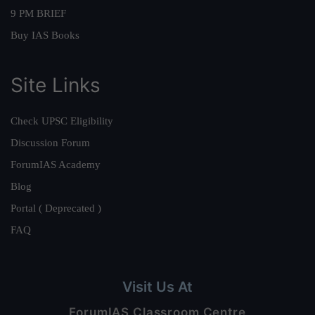
9 PM BRIEF
Buy IAS Books
Site Links
Check UPSC Eligibility
Discussion Forum
ForumIAS Academy
Blog
Portal ( Deprecated )
FAQ
Visit Us At
ForumIAS Classroom Centre