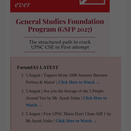
ForumIAS LATEST
5 August | Toppers Wrote 1000 Answers Between
Prelims & Mains! |
Click Here to Watch →
5 August | Are you the Average of the 5 People
Around You by Mr. Ayush Sinha |
Click Here to
Watch →
5 August | First UPSC Mains Don't Chase AIR 1 by
Mr Ayush Sinha |
Click Here to Watch →