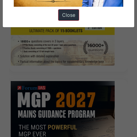
Close