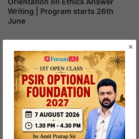
Orientation on Ethics Answer
Writing | Program starts 26th
June
Next Article
×
PSIR Power 50 – Day 17 Capsule:
Making of the Constitution +
Practice Qs