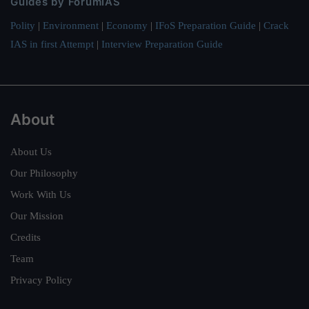
Guides by ForumIAS
Polity
|
Environment
|
Economy
|
IFoS Preparation Guide
|
Crack
IAS in first Attempt
|
Interview Preparation Guide
About
About Us
Our Philosophy
Work With Us
Our Mission
Credits
Team
Privacy Policy