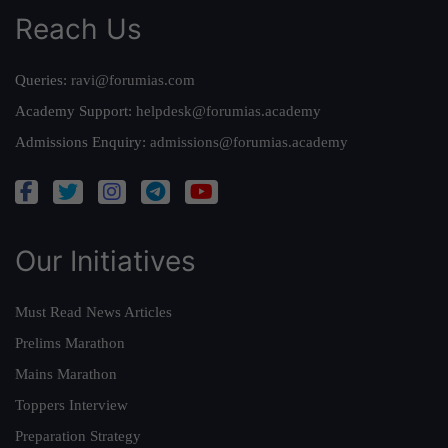
Reach Us
Queries:
ravi@forumias.com
Academy Support:
helpdesk@forumias.academy
Admissions Enquiry:
admissions@forumias.academy
Our Initiatives
Must Read News Articles
Prelims Marathon
Mains Marathon
Toppers Interview
Preparation Strategy