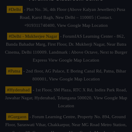
#Delhi
- Plot No. 36, 4th Floor (Above Kalyan Jewellers) Pusa
Road, Karol Bagh, New Delhi – 110005 | Contact.
+919311740400,
View Google Map Location
#Delhi - Mukherjee Nagar
- ForumIAS Learning Center - 862,
Banda Bahadur Marg, First Floor, Dr. Mukherji Nagar, Near Batra
Cinema, Delhi 110009. Landmark : Above Octave, Next to Burger
Express
View Google Map Location
#Patna
- 2nd floor, AG Palace, E Boring Canal Rd, Patna, Bihar
800001,
View Google Map Location
#Hyderabad
- 1st Floor, SM Plaza, RTC X Rd, Indira Park Road,
Jawahar Nagar, Hyderabad, Telangana 500020,
View Google Map
Location
#Gurgaon
- Forum Learning Centre, Property No. 894, Ground
Floor, Saraswati Vihar, Chakkarpur, Near MG Road Metro Station,