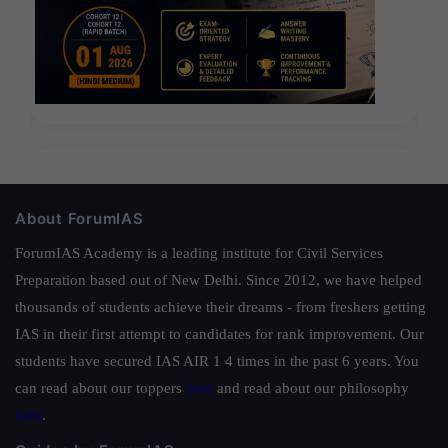
About ForumIAS
ForumIAS Academy is a leading institute for Civil Services
Preparation based out of New Delhi. Since 2012, we have helped
thousands of students achieve their dreams - from freshers getting
IAS in their first attempt to candidates for rank improvement. Our
students have secured IAS AIR 1 4 times in the past 6 years. You
can read about our toppers
here
and read about our philosophy
here
.