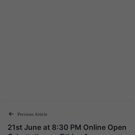
Previous Article
Post
21st June at 8:30 PM Online Open
navigation