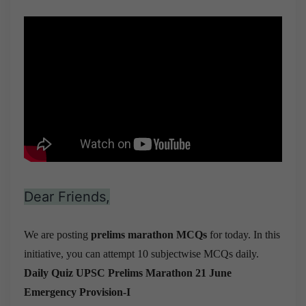
Dear Friends,
We are posting
prelims marathon MCQs
for today. In this
initiative, you can attempt 10 subjectwise MCQs daily.
Daily Quiz UPSC Prelims Marathon 21 June
Emergency Provision-I